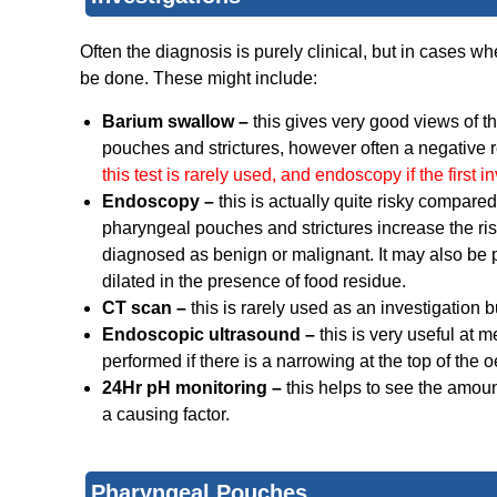
Often the diagnosis is purely clinical, but in cases whe
be done. These might include:
Barium swallow –
this gives very good views of t
pouches and strictures, however often a negative re
this test is rarely used, and endoscopy if the first i
Endoscopy –
this is actually quite risky compare
pharyngeal pouches and strictures increase the risk
diagnosed as benign or malignant. It may also be
dilated in the presence of food residue.
CT scan –
this is rarely used as an investigation 
Endoscopic ultrasound –
this is very useful at 
performed if there is a narrowing at the top of th
24Hr pH monitoring –
this helps to see the amou
a causing factor.
Pharyngeal Pouches