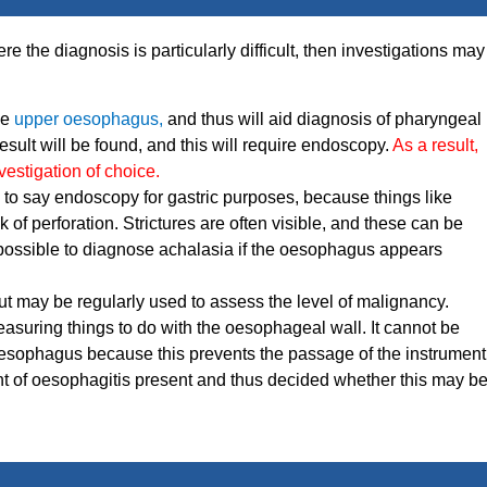
re the diagnosis is particularly difficult, then investigations may
he
upper oesophagus,
and thus will aid diagnosis of pharyngeal
sult will be found, and this will require endoscopy.
As a result,
nvestigation of choice.
d to say endoscopy for gastric purposes, because things like
 of perforation. Strictures are often visible, and these can be
 possible to diagnose achalasia if the oesophagus appears
but may be regularly used to assess the level of malignancy.
measuring things to do with the oesophageal wall. It cannot be
e oesophagus because this prevents the passage of the instrument
nt of oesophagitis present and thus decided whether this may b