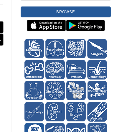
BROWSE