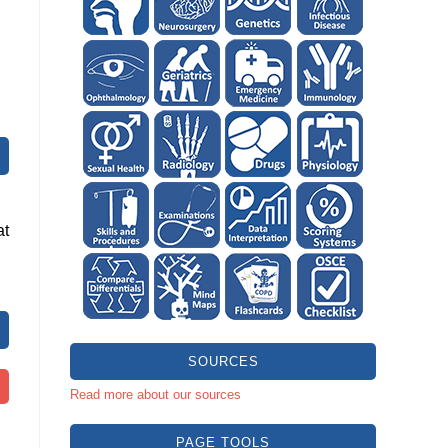
at
SOURCES
Read more about our sources
PAGE TOOLS