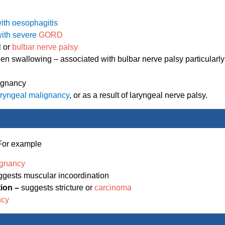
ith oesophagitis
 with severe
GORD
l or
bulbar nerve palsy
n swallowing – associated with bulbar nerve palsy particularly
ignancy
aryngeal malignancy
, or as a result of laryngeal nerve palsy.
. For example
ignancy
ggests muscular incoordination
tion –
suggests stricture or
carcinoma
ncy