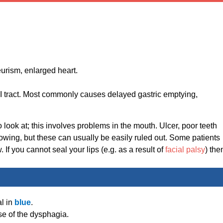
urism, enlarged heart.
GI tract. Most commonly causes delayed gastric emptying,
 look at; this involves problems in the mouth. Ulcer, poor teeth
lowing, but these can usually be easily ruled out. Some patients
If you cannot seal your lips (e.g. as a result of
facial palsy
) the
l in
blue
.
e of the dysphagia.