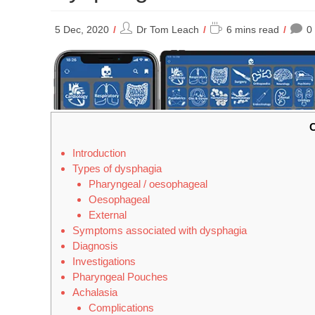
Post
Reading
5 Dec, 2020
Dr Tom Leach
6 mins read
0
author:
time:
C
Introduction
Types of dysphagia
Pharyngeal / oesophageal
Oesophageal
External
Symptoms associated with dysphagia
Diagnosis
Investigations
Pharyngeal Pouches
Achalasia
Complications