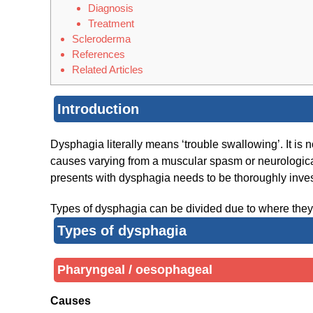
Diagnosis
Treatment
Scleroderma
References
Related Articles
Introduction
Dysphagia literally means ‘trouble swallowing’. It is 
causes varying from a muscular spasm or neurological
presents with dysphagia needs to be thoroughly invest
Types of dysphagia can be divided due to where they oc
Types of dysphagia
Pharyngeal / oesophageal
Causes