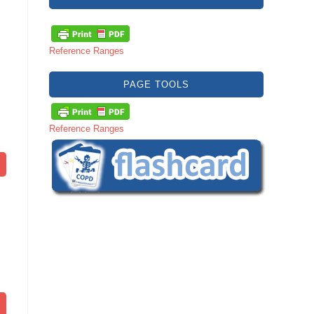
Reference Ranges
PAGE TOOLS
Reference Ranges