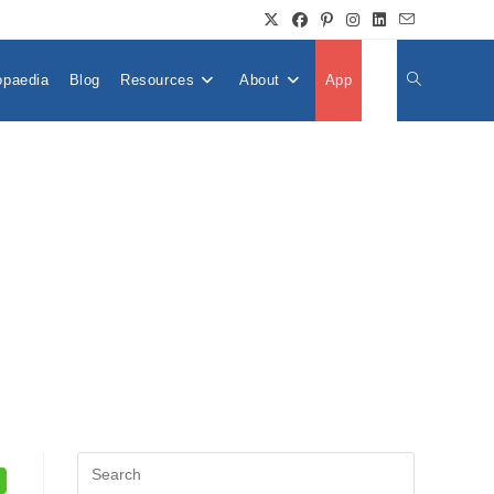
opaedia
Blog
Resources
About
App
👤
Toggle
Website
Search