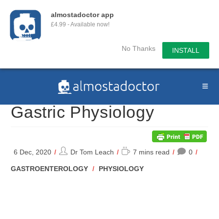
almostadoctor app
£4.99 - Available now!
No Thanks
INSTALL
Skip
to
content
Gastric Physiology
Post
Reading
6 Dec, 2020
Dr Tom Leach
7 mins read
0
author:
time:
POST
GASTROENTEROLOGY
/
PHYSIOLOGY
CATEGORY: