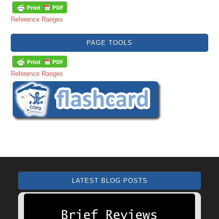
Reference Ranges
PAGE TOOLS
Reference Ranges
LATEST BLOG POSTS