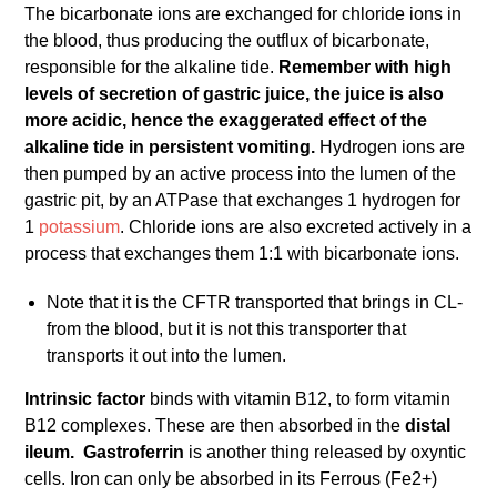
The bicarbonate ions are exchanged for chloride ions in
the blood, thus producing the outflux of bicarbonate,
responsible for the alkaline tide.
Remember with high
levels of secretion of gastric juice, the juice is also
more acidic, hence the exaggerated effect of the
alkaline tide in persistent vomiting.
Hydrogen ions are
then pumped by an active process into the lumen of the
gastric pit, by an ATPase that exchanges 1 hydrogen for
1
potassium
. Chloride ions are also excreted actively in a
process that exchanges them 1:1 with bicarbonate ions.
Note that it is the CFTR transported that brings in CL-
from the blood, but it is not this transporter that
transports it out into the lumen.
Intrinsic factor
binds with vitamin B12, to form vitamin
B12 complexes. These are then absorbed in the
distal
ileum.
Gastroferrin
is another thing released by oxyntic
cells. Iron can only be absorbed in its Ferrous (Fe2+)