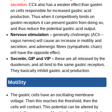
secretion.
CCk also has a weaker effect than gastrin
on cells responsible for increased gastric acid
production. Thus when it competitively binds on
gastrin receptors it can prevent gastrin from doing so,
and thus reduce the potential gastric acid output.
Nervous stimulation –
generally cholinergic (ACh –
vagus nerves) will cause an increase in motility and
secretion, and adrenergic fibres (sympathetic chain)
will have the opposite effect.
Secretin, GIP and VIP –
these are all released by the
duodenum, and all bind to the same gastric receptors.
They basically inhibit gastric acid production.
Motility
The gastric cells have an oscillating membrane
voltage. Then this reaches the threshold, then the
cells will contract. This potential can be altered by