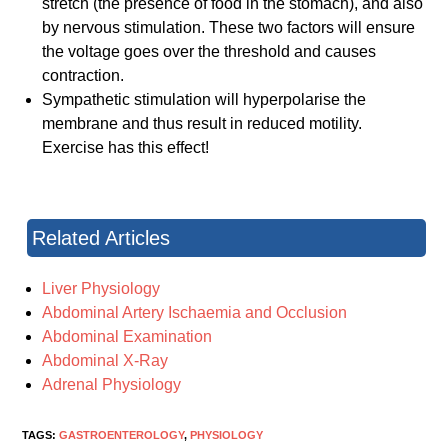
stretch (the presence of food in the stomach), and also
by nervous stimulation. These two factors will ensure
the voltage goes over the threshold and causes
contraction.
Sympathetic stimulation will hyperpolarise the
membrane and thus result in reduced motility.
Exercise has this effect!
Related Articles
Liver Physiology
Abdominal Artery Ischaemia and Occlusion
Abdominal Examination
Abdominal X-Ray
Adrenal Physiology
TAGS:
GASTROENTEROLOGY
,
PHYSIOLOGY