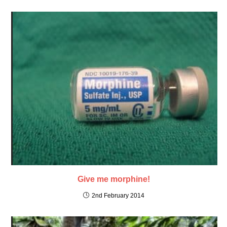
Give me morphine!
2nd February 2014