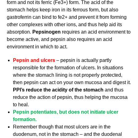
form and not its ferric (Fe3+) form. The acid of the
stomach helps keep iron in its ferrous form, but also
gastroferrin can bind to fe2+ and prevent it from forming
other complexes with other ions, and thus help aid its
absorption.
Pepsinogen
requires an acid environment to
become active, and pepsin also requires an acid
environment in which to act.
Pepsin and ulcers
– pepsin is actually partly
responsible for the formation of ulcers. In situations
where the stomach lining is not properly protected,
then pepsin can act on your own mucosa and digest it.
PPI’s reduce the acidity of the stomach
and thus
reduce the action of pepsin, thus helping the mucosa
to heal.
Pepsin potentiates, but does not initiate ulcer
formation.
Remember though that most ulcers are in the
duodenum, not in the stomach – and the duodenal