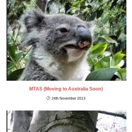
MTAS (Moving to Australia Soon)
24th November 2013