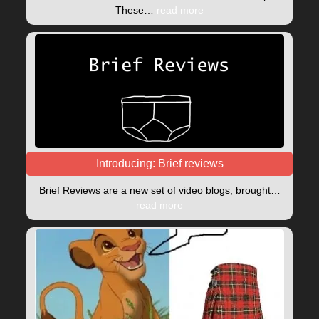
These…
read more
Introducing: Brief reviews
Brief Reviews are a new set of video blogs, brought…
read more