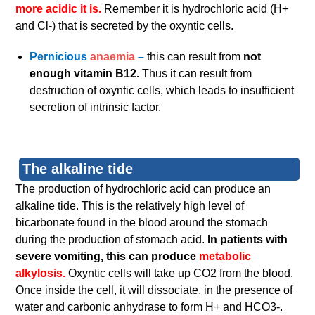
more acidic it is.
Remember it is hydrochloric acid (H+
and Cl-) that is secreted by the oxyntic cells.
Pernicious
anaemia
–
this can result from
not
enough vitamin B12.
Thus it can result from
destruction of oxyntic cells, which leads to insufficient
secretion of intrinsic factor.
The alkaline tide
The production of hydrochloric acid can produce an
alkaline tide. This is the relatively high level of
bicarbonate found in the blood around the stomach
during the production of stomach acid.
In patients with
severe vomiting, this can produce
metabolic
alkylosis.
Oxyntic cells will take up CO2 from the blood.
Once inside the cell, it will dissociate, in the presence of
water and carbonic anhydrase to form H+ and HCO3-.