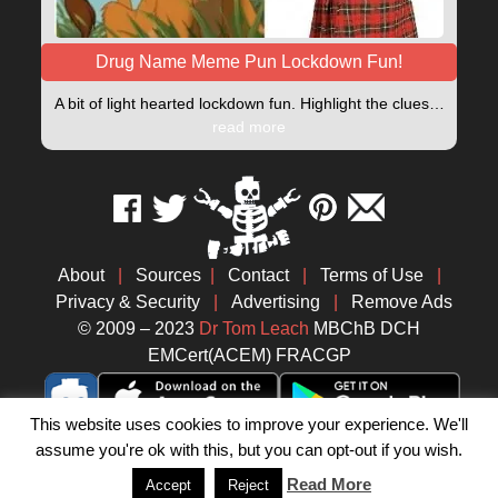
Drug Name Meme Pun Lockdown Fun!
A bit of light hearted lockdown fun. Highlight the clues…
read more
About
|
Sources
|
Contact
|
Terms of Use
|
Privacy & Security
|
Advertising
|
Remove Ads
© 2009 – 2023
Dr Tom Leach
MBChB DCH
EMCert(ACEM) FRACGP
This website uses cookies to improve your experience. We'll
assume you're ok with this, but you can opt-out if you wish.
Read More
Accept
Reject