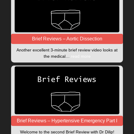
Brief Reviews – Aortic Dissection
Another excellent 3-minute brief review video looks at
the medical…
read more
Brief Reviews – Hypertensive Emergency Part I
Welcome to the second Brief Review with Dr Dilip!