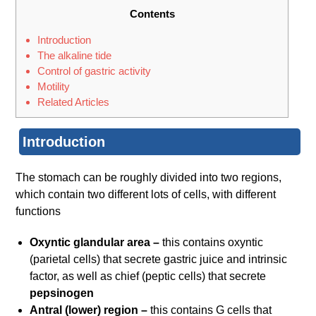
Contents
Introduction
The alkaline tide
Control of gastric activity
Motility
Related Articles
Introduction
The stomach can be roughly divided into two regions,
which contain two different lots of cells, with different
functions
Oxyntic glandular area –
this contains oxyntic
(parietal cells) that secrete gastric juice and intrinsic
factor, as well as chief (peptic cells) that secrete
pepsinogen
Antral (lower) region –
this contains G cells that