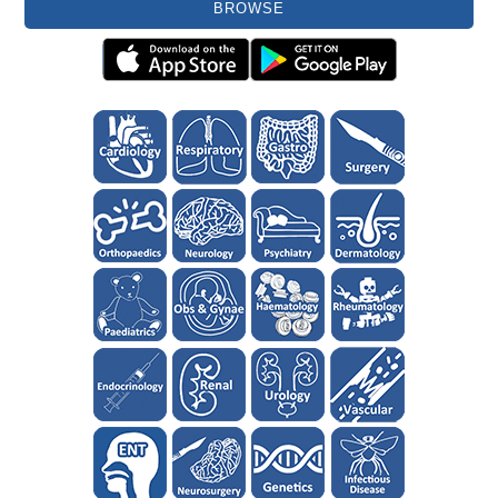
BROWSE