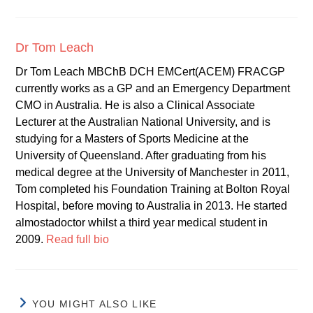
Dr Tom Leach
Dr Tom Leach MBChB DCH EMCert(ACEM) FRACGP
currently works as a GP and an Emergency Department
CMO in Australia. He is also a Clinical Associate
Lecturer at the Australian National University, and is
studying for a Masters of Sports Medicine at the
University of Queensland. After graduating from his
medical degree at the University of Manchester in 2011,
Tom completed his Foundation Training at Bolton Royal
Hospital, before moving to Australia in 2013. He started
almostadoctor whilst a third year medical student in
2009.
Read full bio
YOU MIGHT ALSO LIKE