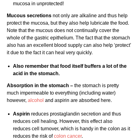
mucosa in unprotected!
Mucous secretions
not only are alkaline and thus help
protect the mucosa, but they also help lubricate the food.
Note that the mucous does not continually cover the
whole of the gastric epithelium. The fact that the stomach
also has an excellent blood supply can also help ‘protect’
it due to the fact it can heal very quickly.
Also remember that food itself buffers a lot of the
acid in the stomach.
Absorption in the stomach –
the stomach is pretty
much impermeable to everything (including water)
however,
alcohol
and aspirin are absorbed here.
Aspirin
reduces prostaglandin secretion and thus
reduces cell healing. However, this effect also
reduces cell turnover, which is handy in the colon as it
reduces the risk of
colon cancer
.