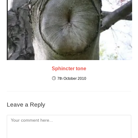
Sphincter tone
7th October 2010
Leave a Reply
Comment