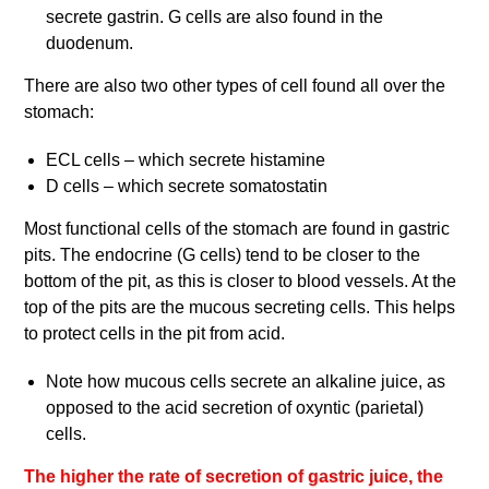
secrete gastrin. G cells are also found in the
duodenum.
There are also two other types of cell found all over the
stomach:
ECL cells – which secrete histamine
D cells – which secrete somatostatin
Most functional cells of the stomach are found in gastric
pits. The endocrine (G cells) tend to be closer to the
bottom of the pit, as this is closer to blood vessels. At the
top of the pits are the mucous secreting cells. This helps
to protect cells in the pit from acid.
Note how mucous cells secrete an alkaline juice, as
opposed to the acid secretion of oxyntic (parietal)
cells.
The higher the rate of secretion of gastric juice, the