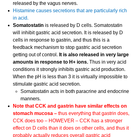
released by the vagus nerves.
Histamine causes secretions that are particularly rich
in acid.
Somatostatin
is released by D cells. Somatostatin
will inhibit gastric acid secretion. It is released by D
cells in response to gastrin, and thus this is a
feedback mechanism to stop gastric acid secretion
getting out of control.
It is also released in very large
amounts in response to H+ ions.
Thus in very acid
conditions it strongly inhibits gastric acid production.
When the pH is less than 3 it is virtually impossible to
stimulate gastric acid secretion.
Somatostatin acts in both paracrine and endocrine
manners.
Note that CCK and gastrin have similar effects on
stomach mucosa –
thus everything that gastrin does,
CCK does too – HOWEVER – CCK has a stronger
effect on D cells than it does on other cells, and thus it
probably actually reduces overall gastric acid