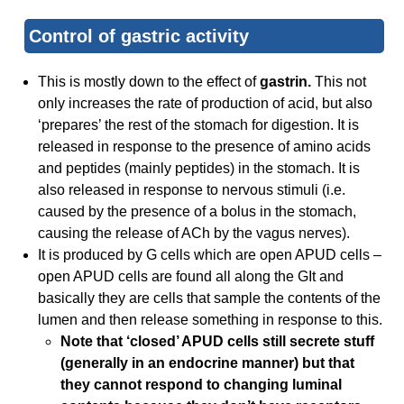
Control of gastric activity
This is mostly down to the effect of
gastrin.
This not
only increases the rate of production of acid, but also
‘prepares’ the rest of the stomach for digestion. It is
released in response to the presence of amino acids
and peptides (mainly peptides) in the stomach. It is
also released in response to nervous stimuli (i.e.
caused by the presence of a bolus in the stomach,
causing the release of ACh by the vagus nerves).
It is produced by G cells which are open APUD cells –
open APUD cells are found all along the GIt and
basically they are cells that sample the contents of the
lumen and then release something in response to this.
Note that ‘closed’ APUD cells still secrete stuff
(generally in an endocrine manner) but that
they cannot respond to changing luminal