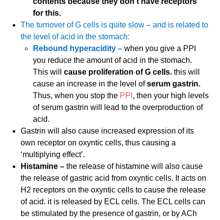
contents because they don’t have receptors
for this.
The turnover of G cells is quite slow – and is related to
the level of acid in the stomach:
Rebound hyperacidity –
when you give a PPI
you reduce the amount of acid in the stomach.
This will
cause proliferation of G cells.
this will
cause an increase in the level of
serum gastrin.
Thus, when you stop the
PPI
, then your high levels
of serum gastrin will lead to the overproduction of
acid.
Gastrin will also cause increased expression of its
own receptor on oxyntic cells, thus causing a
‘multiplying effect’.
Histamine –
the release of histamine will also cause
the release of gastric acid from oxyntic cells. It acts on
H2 receptors on the oxyntic cells to cause the release
of acid. it is released by ECL cells. The ECL cells can
be stimulated by the presence of gastrin, or by ACh