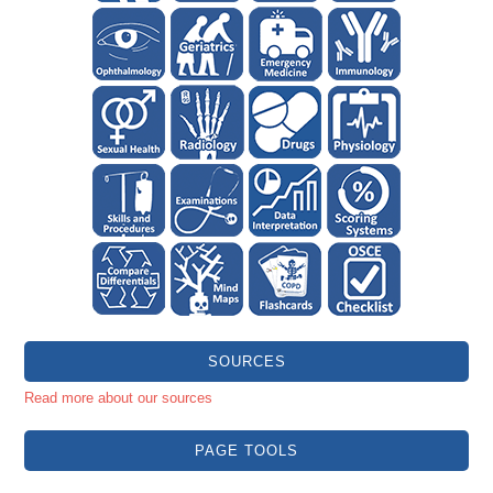
SOURCES
Read more about our sources
PAGE TOOLS