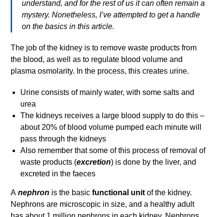
understand, and for the rest of us it can often remain a
mystery. Nonetheless, I’ve attempted to get a handle
on the basics in this article.
The job of the kidney is to remove waste products from
the blood, as well as to regulate blood volume and
plasma osmolarity. In the process, this creates urine.
Urine consists of mainly water, with some salts and
urea
The kidneys receives a large blood supply to do this –
about 20% of blood volume pumped each minute will
pass through the kidneys
Also remember that some of this process of removal of
waste products (
excretion
) is done by the liver, and
excreted in the faeces
A
nephron
is the basic
functional unit
of the kidney.
Nephrons are microscopic in size, and a healthy adult
has about 1 million nephrons in each kidney. Nephrons