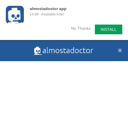
almostadoctor app
£4.99 - Available now!
No Thanks
INSTALL
Skip
to
content