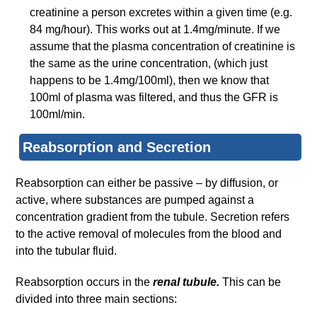
creatinine a person excretes within a given time (e.g.
84 mg/hour). This works out at 1.4mg/minute. If we
assume that the plasma concentration of creatinine is
the same as the urine concentration, (which just
happens to be 1.4mg/100ml), then we know that
100ml of plasma was filtered, and thus the GFR is
100ml/min.
Reabsorption and Secretion
Reabsorption can either be passive – by diffusion, or
active, where substances are pumped against a
concentration gradient from the tubule. Secretion refers
to the active removal of molecules from the blood and
into the tubular fluid.
Reabsorption occurs in the
renal tubule.
This can be
divided into three main sections: