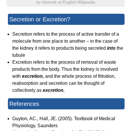
by Haisook at English Wikipedia
Secretion or Excretion?
Secretion refers to the process of active transfer of a
molecule from one place to another – in the case of
the kidney it refers to products being secreted
into
the
tubule
Excretion refers to the process of removal of waste
products from the body. Thus the kidney is involved
with
excretion,
and the whole process of filtration,
reabsorption and secretion can be thought of
collectively as
excretion.
References
Guyton, AC., Hall, JE. (2005). Textbook of Medical
Physiology. Saunders