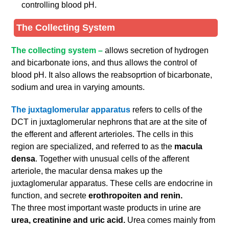
controlling blood pH.
The Collecting System
The collecting system –
allows secretion of hydrogen
and bicarbonate ions, and thus allows the control of
blood pH. It also allows the reabsoprtion of bicarbonate,
sodium and urea in varying amounts.
The juxtaglomerular apparatus
refers to cells of the
DCT in juxtaglomerular nephrons that are at the site of
the efferent and afferent arterioles. The cells in this
region are specialized, and referred to as the
macula
densa
. Together with unusual cells of the afferent
arteriole, the macular densa makes up the
juxtaglomerular apparatus. These cells are endocrine in
function, and secrete
erothropoiten and renin.
The three most important waste products in urine are
urea, creatinine and uric acid.
Urea comes mainly from