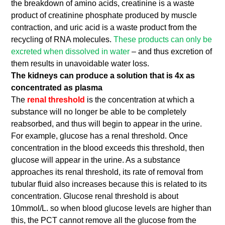
the breakdown of amino acids, creatinine is a waste
product of creatinine phosphate produced by muscle
contraction, and uric acid is a waste product from the
recycling of RNA molecules.
These products can only be
excreted when dissolved in water
– and thus excretion of
them results in unavoidable water loss.
The kidneys can produce a solution that is 4x as
concentrated as plasma
The
renal threshold
is the concentration at which a
substance will no longer be able to be completely
reabsorbed, and thus will begin to appear in the urine.
For example, glucose has a renal threshold. Once
concentration in the blood exceeds this threshold, then
glucose will appear in the urine. As a substance
approaches its renal threshold, its rate of removal from
tubular fluid also increases because this is related to its
concentration. Glucose renal threshold is about
10mmol/L. so when blood glucose levels are higher than
this, the PCT cannot remove all the glucose from the