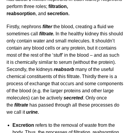
perform three roles;
filtration,
reabsorption
, and
secretion.
Firstly, nephrons
filter
the blood, creating a fluid we
sometimes call
filtrate.
In the healthy kidney this should
only contain water and small molecules. It shouldn’t
contain any blood cells or any protein, but it contains
most of the rest of the ‘stuff’ in the blood – and as such
it is chemically similar to serum (without the protein).
Secondly, the kidneys
reabsorb
many of the useful
chemical constituents of this filtrate. Thirdly there is a
process of exchange that occurs and some components
of the blood (e.g. the larger proteins and other large
molecules) can be actively
secreted
. Only once
the
filtrate
has passed through all these processes do
we call it
urine.
Excretion
refers to the removal of waste from the
body. Thus, the processes of filtration, reabsorption