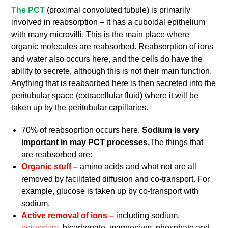
The PCT
(proximal convoluted tubule) is primarily
involved in reabsorption – it has a cuboidal epithelium
with many microvilli. This is the main place where
organic molecules are reabsorbed. Reabsorption of ions
and water also occurs here, and the cells do have the
ability to secrete, although this is not their main function.
Anything that is reabsorbed here is then secreted into the
peritubular space (extracellular fluid) where it will be
taken up by the peritubular capillaries.
70% of reabsoprtion occurs here.
Sodium is very
important in may PCT processes.
The things that
are reabsorbed are:
Organic stuff –
amino acids and what not are all
removed by facilitated diffusion and co-transport. For
example, glucose is taken up by co-transport with
sodium.
Active removal of ions –
including sodium,
potassium
, bicarbonate, magnesium, phosphate and