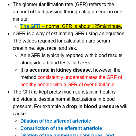
The glomerular filtration rate (GFR) refers to the
amount of fluid passing through all glomeruli in one
minute.
The GFR –
normal GFR is about 125ml/minute.
eGFR is a way of estimating GFR using an equation.
The values required for calculation are serum
creatinine, age, race, and sex.
An eGFR is typically reported with blood results,
alongside a blood tests for U+Es
It is accurate in kidney disease,
however, the
method
consistently underestimates the GRF of
healthy people with a GFR of over 60ml/min.
The GFR is kept pretty much constant in healthy
individuals, despite normal fluctuations in blood
pressure. For example a
drop in blood pressure
will
cause:
Dilation of the afferent arteriole
Constriction of the efferent arteriole
Dilation of the glomerular capillaries, and