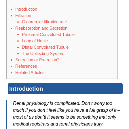
Introduction
Filtration
Glomerular filtration rate
Reabsorption and Secretion
Proximal Convoluted Tubule
Loop of Henle
Distal Convoluted Tubule
The Collecting System
Secretion or Excretion?
References
Related Articles
Introduction
Renal physiology is complicated. Don’t worry too
much if you don’t feel like you have a full grasp of it –
most of us don’t! It seems to be something that only
medical registrars and renal physicians truly