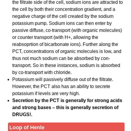
the filtrate side of the cell, sodium ions are attracted to
the cell by both their concentration gradient, and a
negative charge of the cell created by the sodium
potassium pump. Sodium ions can then enter by
passive diffuse, co-transport (with organic molecules)
or counter transport (with H+, allowing the
reabsoprtion of bicarbonate ions). Further along the
PCT, concentrations of organic molecules is low, and
thus not much sodium can be absorbed by con-
transport. So in these instances, sodium is absorbed
by co-transport with chloride.
Potassium will passively diffuse out of the filtrate.
However, the PCT also has an ability to secrete
potassium if levels are very high.
Secretion by the PCT is generally for strong acids
and strong bases – this is generally secretion of
DRUGS!.
Loop of Henle