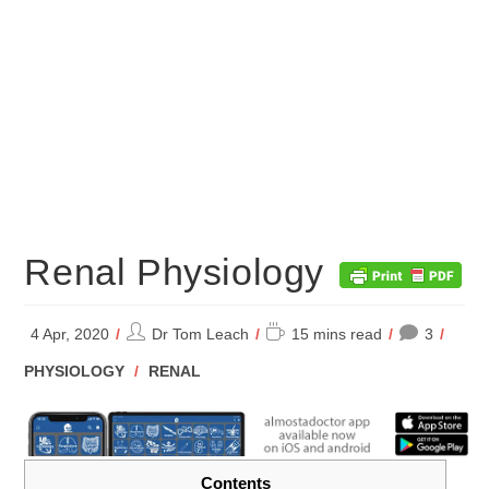
Renal Physiology
Post
Reading
4 Apr, 2020
Dr Tom Leach
15 mins read
3
author:
time:
POST
PHYSIOLOGY
/
RENAL
CATEGORY:
Contents