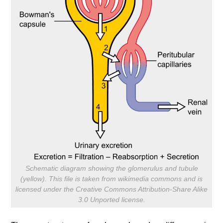
Schematic diagram showing the glomerulus and tubule
(yellow). This file is taken from wikimedia commons and is
licensed under the Creative Commons Attribution-Share Alike
3.0 Unported license.