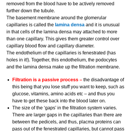
removed from the blood have to be actively removed
further down the tubule.
The basement membrane around the glomerular
capillaries is called the
lamina densa
and it is unusual
in that cells of the lamina densa may attached to more
than one capillary. This gives them greater control over
capillary blood flow and capillary diameter.
The endothelium of the capillaries is fenestrated (has
holes in it!). Together, this endothelium, the podocytes
and the lamina densa make up the filtration membrane.
Filtration is a passive process –
the disadvantage of
this being that you lose stuff you want to keep, such as
glucose, vitamins, amino acids etc – and thus you
have to get these back into the blood later on.
The size of the ‘gaps’ in the filtration system varies.
There are larger gaps in the capillaries than there are
between the pedicels, and thus, placma proteins can
pass out of the fenestrated capillaries, but cannot pass