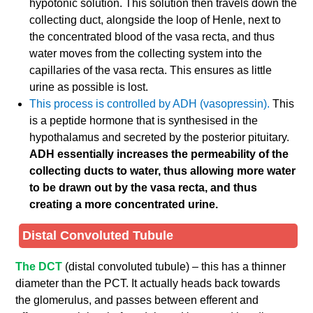
hypotonic solution. This solution then travels down the
collecting duct, alongside the loop of Henle, next to
the concentrated blood of the vasa recta, and thus
water moves from the collecting system into the
capillaries of the vasa recta. This ensures as little
urine as possible is lost.
This process is controlled by ADH (vasopressin).
This
is a peptide hormone that is synthesised in the
hypothalamus and secreted by the posterior pituitary.
ADH essentially increases the permeability of the
collecting ducts to water, thus allowing more water
to be drawn out by the vasa recta, and thus
creating a more concentrated urine.
Distal Convoluted Tubule
The DCT
(distal convoluted tubule) – this has a thinner
diameter than the PCT. It actually heads back towards
the glomerulus, and passes between efferent and