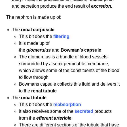
and secretion produce the end result of
excretion.
The nephron is made up of:
The
renal
corpuscle
This bit does the
filtering
It is made up of
the
glomerulus
and
Bowman’s
capsule
The glomerulus is a bundle of blood vessels,
surrounded by a semi-permeable membrane,
which allows some of the constituents of the blood
to flow through
Bowmans capsule collects this fluid and delivers it
to the
renal
tubule
The
renal tubule
This bit does the
reabsorption
It also receives some of the
secreted
products
from the
efferent arteriole
There are different sections of the tubule that have