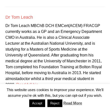
Dr Tom Leach
Dr Tom Leach MBChB DCH EMCert(ACEM) FRACGP
currently works as a GP and an Emergency Department
CMO in Australia. He is also a Clinical Associate
Lecturer at the Australian National University, and is
studying for a Masters of Sports Medicine at the
University of Queensland. After graduating from his
medical degree at the University of Manchester in 2011,
Tom completed his Foundation Training at Bolton Royal
Hospital, before moving to Australia in 2013. He started
almostadoctor whilst a third year medical student in
2009.
Read full bio
This website uses cookies to improve your experience. We'll
assume you're ok with this, but you can opt-out if you wish.
Read More
Accept
Reject
YOU MIGHT ALSO LIKE