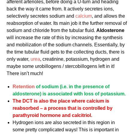
afferent arterioles, before doing a U-turn and heading
back the way it came from. It actively secretes ions,
selectively secretes sodium and
calcium
, and allows the
reabsorption of water. Its main job it the further removal of
sodium and chloride from the tubular fluid.
Aldosterone
will increase the rate of this by increasing the synthesis
and mobilization of the sodium channels. Essentially, by
the time tubular fluid gets to the collecting ducts, there is
only water,
urea
, creatinine, potassium, hydrogen and
maybe some urobillogens / stercobillogens left in it!
There isn’t much!
Retention
of sodium (i.e. in the presence of
aldosterone) is associated with loss of potassium.
The DCT is also the place where calcium is
reabsorbed – a process that is controlled by
parathyroid hormone and calcitriol.
Hydrogen ions are also secreted in this region in
some pretty complicated ways! This is important in