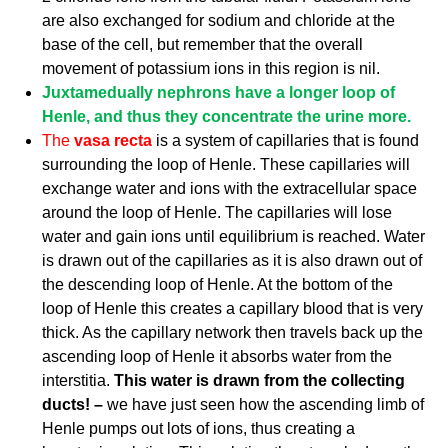
are also exchanged for sodium and chloride at the
base of the cell, but remember that the overall
movement of potassium ions in this region is nil.
Juxtamedually nephrons have a longer loop of
Henle, and thus they concentrate the urine more.
The
vasa recta
is a system of capillaries that is found
surrounding the loop of Henle. These capillaries will
exchange water and ions with the extracellular space
around the loop of Henle. The capillaries will lose
water and gain ions until equilibrium is reached. Water
is drawn out of the capillaries as it is also drawn out of
the descending loop of Henle. At the bottom of the
loop of Henle this creates a capillary blood that is very
thick. As the capillary network then travels back up the
ascending loop of Henle it absorbs water from the
interstitia.
This water is drawn from the collecting
ducts! –
we have just seen how the ascending limb of
Henle pumps out lots of ions, thus creating a