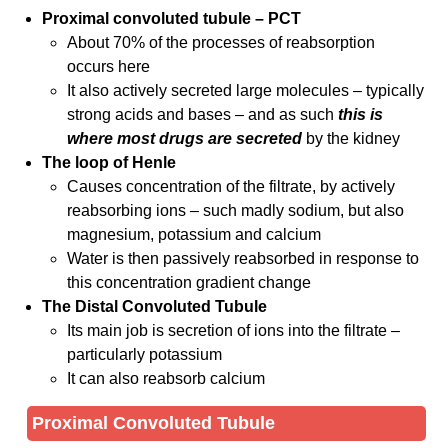
Proximal convoluted tubule – PCT
About 70% of the processes of reabsorption
occurs here
It also actively secreted large molecules – typically
strong acids and bases – and as such
this is
where most drugs are secreted
by the kidney
The loop of Henle
Causes concentration of the filtrate, by actively
reabsorbing ions – such madly sodium, but also
magnesium, potassium and calcium
Water is then passively reabsorbed in response to
this concentration gradient change
The Distal Convoluted Tubule
Its main job is secretion of ions into the filtrate –
particularly potassium
It can also reabsorb calcium
Proximal Convoluted Tubule