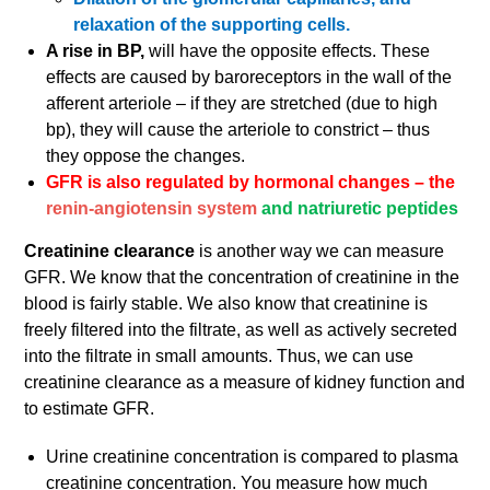
relaxation of the supporting cells.
A rise in BP,
will have the opposite effects. These
effects are caused by baroreceptors in the wall of the
afferent arteriole – if they are stretched (due to high
bp), they will cause the arteriole to constrict – thus
they oppose the changes.
GFR is also regulated by hormonal changes – the
renin-angiotensin system
and natriuretic peptides
Creatinine clearance
is another way we can measure
GFR. We know that the concentration of creatinine in the
blood is fairly stable. We also know that creatinine is
freely filtered into the filtrate, as well as actively secreted
into the filtrate in small amounts. Thus, we can use
creatinine clearance as a measure of kidney function and
to estimate GFR.
Urine creatinine concentration is compared to plasma
creatinine concentration. You measure how much