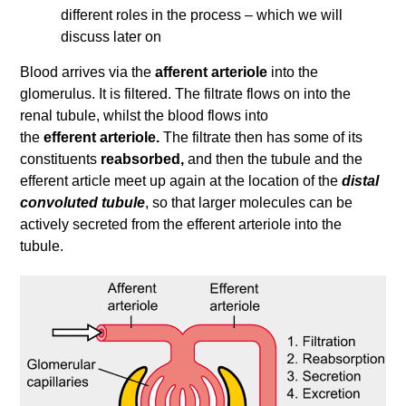
different roles in the process – which we will
discuss later on
Blood arrives via the
afferent arteriole
into the
glomerulus. It is filtered. The filtrate flows on into the
renal tubule, whilst the blood flows into
the
efferent arteriole.
The filtrate then has some of its
constituents
reabsorbed,
and then the tubule and the
efferent article meet up again at the location of the
distal
convoluted tubule
, so that larger molecules can be
actively secreted from the efferent arteriole into the
tubule.