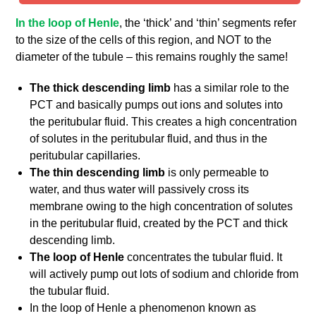
In the loop of Henle
, the ‘thick’ and ‘thin’ segments refer
to the size of the cells of this region, and NOT to the
diameter of the tubule – this remains roughly the same!
The thick descending limb
has a similar role to the
PCT and basically pumps out ions and solutes into
the peritubular fluid. This creates a high concentration
of solutes in the peritubular fluid, and thus in the
peritubular capillaries.
The thin descending limb
is only permeable to
water, and thus water will passively cross its
membrane owing to the high concentration of solutes
in the peritubular fluid, created by the PCT and thick
descending limb.
The loop of Henle
concentrates the tubular fluid. It
will actively pump out lots of sodium and chloride from
the tubular fluid.
In the loop of Henle a phenomenon known as