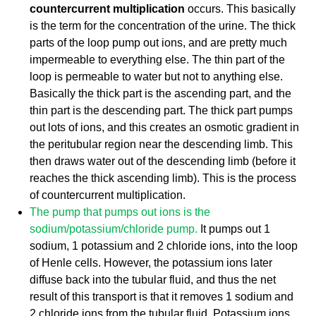
countercurrent multiplication
occurs. This basically
is the term for the concentration of the urine. The thick
parts of the loop pump out ions, and are pretty much
impermeable to everything else. The thin part of the
loop is permeable to water but not to anything else.
Basically the thick part is the ascending part, and the
thin part is the descending part. The thick part pumps
out lots of ions, and this creates an osmotic gradient in
the peritubular region near the descending limb. This
then draws water out of the descending limb (before it
reaches the thick ascending limb). This is the process
of countercurrent multiplication.
The pump that pumps out ions is the
sodium/potassium/chloride pump.
It pumps out 1
sodium, 1 potassium and 2 chloride ions, into the loop
of Henle cells. However, the potassium ions later
diffuse back into the tubular fluid, and thus the net
result of this transport is that it removes 1 sodium and
2 chloride ions from the tubular fluid. Potassium ions