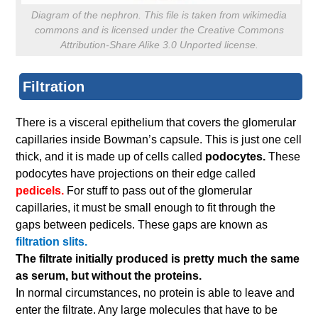
Diagram of the nephron. This file is taken from wikimedia
commons and is licensed under the Creative Commons
Attribution-Share Alike 3.0 Unported license.
Filtration
There is a visceral epithelium that covers the glomerular
capillaries inside Bowman’s capsule. This is just one cell
thick, and it is made up of cells called
podocytes.
These
podocytes have projections on their edge called
pedicels.
For stuff to pass out of the glomerular
capillaries, it must be small enough to fit through the
gaps between pedicels. These gaps are known as
filtration slits.
The filtrate initially produced is pretty much the same
as serum, but without the proteins.
In normal circumstances, no protein is able to leave and
enter the filtrate. Any large molecules that have to be