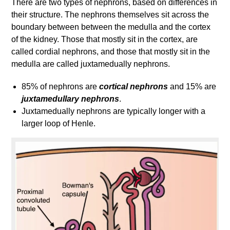
There are two types of nephrons, based on differences in
their structure. The nephrons themselves sit across the
boundary between between the medulla and the cortex
of the kidney. Those that mostly sit in the cortex, are
called cordial nephrons, and those that mostly sit in the
medulla are called juxtamedually nephrons.
85% of nephrons are
cortical nephrons
and 15% are
juxtamedullary nephrons
.
Juxtamedually nephrons are typically longer with a
larger loop of Henle.