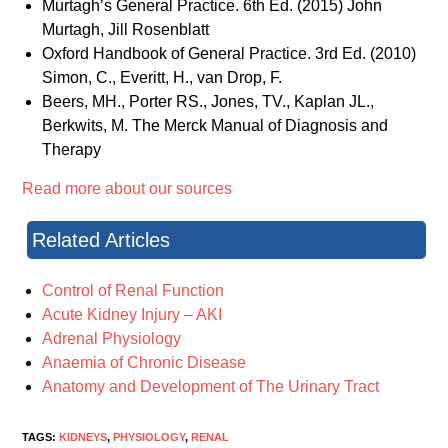
Murtagh’s General Practice. 6th Ed. (2015) John
Murtagh, Jill Rosenblatt
Oxford Handbook of General Practice. 3rd Ed. (2010)
Simon, C., Everitt, H., van Drop, F.
Beers, MH., Porter RS., Jones, TV., Kaplan JL.,
Berkwits, M. The Merck Manual of Diagnosis and
Therapy
Read more about our sources
Related Articles
Control of Renal Function
Acute Kidney Injury – AKI
Adrenal Physiology
Anaemia of Chronic Disease
Anatomy and Development of The Urinary Tract
TAGS:
KIDNEYS
,
PHYSIOLOGY
,
RENAL