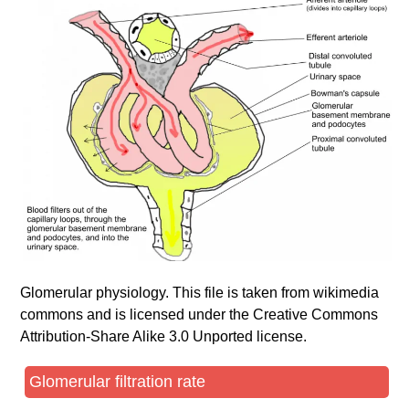
Glomerular physiology. This file is taken from wikimedia
commons and is licensed under the Creative Commons
Attribution-Share Alike 3.0 Unported license.
Glomerular filtration rate