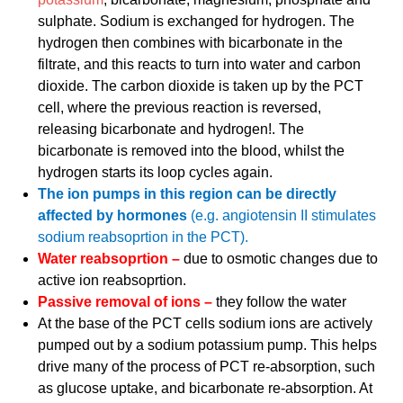
sulphate. Sodium is exchanged for hydrogen. The
hydrogen then combines with bicarbonate in the
filtrate, and this reacts to turn into water and carbon
dioxide. The carbon dioxide is taken up by the PCT
cell, where the previous reaction is reversed,
releasing bicarbonate and hydrogen!. The
bicarbonate is removed into the blood, whilst the
hydrogen starts its loop cycles again.
The ion pumps in this region can be directly
affected by hormones
(e.g. angiotensin II stimulates
sodium reabsoprtion in the PCT).
Water reabsoprtion –
due to osmotic changes due to
active ion reabsoprtion.
Passive removal of ions –
they follow the water
At the base of the PCT cells sodium ions are actively
pumped out by a sodium potassium pump. This helps
drive many of the process of PCT re-absorption, such
as glucose uptake, and bicarbonate re-absorption. At