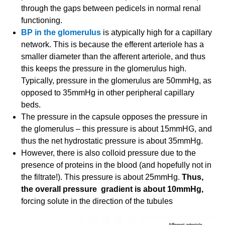
through the gaps between pedicels in normal renal
functioning.
BP in the glomerulus
is atypically high for a capillary
network. This is because the efferent arteriole has a
smaller diameter than the afferent arteriole, and thus
this keeps the pressure in the glomerulus high.
Typically, pressure in the glomerulus are 50mmHg, as
opposed to 35mmHg in other peripheral capillary
beds.
The pressure in the capsule opposes the pressure in
the glomerulus – this pressure is about 15mmHG, and
thus the net hydrostatic pressure is about 35mmHg.
However, there is also colloid pressure due to the
presence of proteins in the blood (and hopefully not in
the filtrate!). This pressure is about 25mmHg.
Thus,
the overall pressure gradient is about 10mmHg,
forcing solute in the direction of the tubules