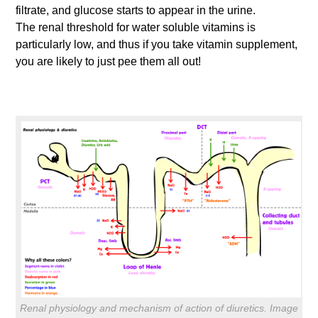
filtrate, and glucose starts to appear in the urine.
The renal threshold for water soluble vitamins is
particularly low, and thus if you take vitamin supplement,
you are likely to just pee them all out!
Renal physiology and mechanism of action of diuretics. Image