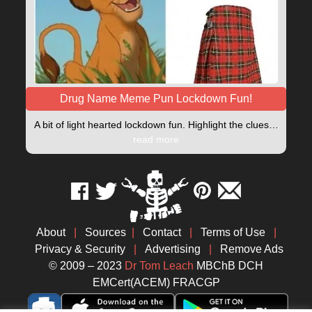
Drug Name Meme Pun Lockdown Fun!
A bit of light hearted lockdown fun. Highlight the clues…
read more
About
|
Sources
|
Contact
|
Terms of Use
|
Privacy & Security
|
Advertising
|
Remove Ads
© 2009 – 2023
Dr Tom Leach
MBChB DCH
EMCert(ACEM) FRACGP