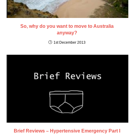
So, why do you want to move to Australia
anyway?
1st December 2013
Brief Reviews – Hypertensive Emergency Part I