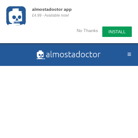
almostadoctor app
£4.99 - Available now!
No Thanks
INSTALL
Skip
to
content