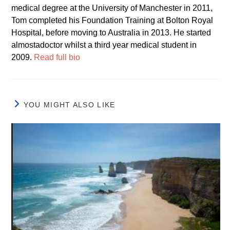
medical degree at the University of Manchester in 2011,
Tom completed his Foundation Training at Bolton Royal
Hospital, before moving to Australia in 2013. He started
almostadoctor whilst a third year medical student in
2009.
Read full bio
YOU MIGHT ALSO LIKE