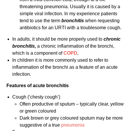
threatening pneumonia. Usually it is caused by a
simple viral infection. In my experience patients
tend to use the term
bronchitis
when requesting
antibiotics for an URTI with a troublesome cough.
In adults, it should be more properly used to
chronic
bronchitis,
a chronic inflammation of the bronchi,
which is a component of
COPD
.
In children it is more commonly used to refer to
inflammation of the bronchi as a feature of an acute
infection.
Features of acute bronchitis
Cough (‘chesty cough’)
Often productive of sputum – typically clear, yellow
or green coloured
Dark brown or grey coloured sputum may be more
suggestive of a true
pneumonia