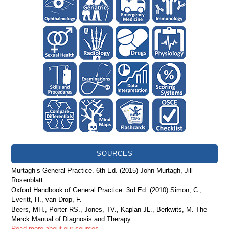
SOURCES
Murtagh’s General Practice. 6th Ed. (2015) John Murtagh, Jill
Rosenblatt
Oxford Handbook of General Practice. 3rd Ed. (2010) Simon, C.,
Everitt, H., van Drop, F.
Beers, MH., Porter RS., Jones, TV., Kaplan JL., Berkwits, M. The
Merck Manual of Diagnosis and Therapy
Read more about our sources