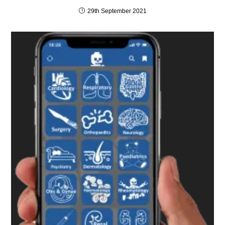
29th September 2021