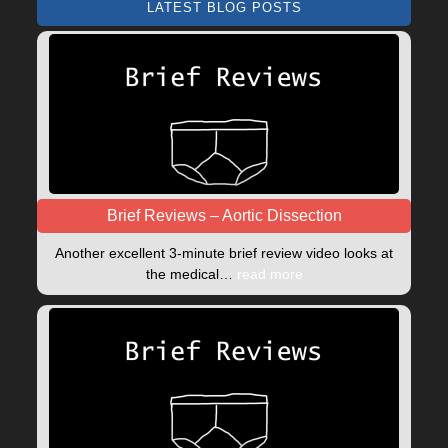
LATEST BLOG POSTS
Brief Reviews – Aortic Dissection
Another excellent 3-minute brief review video looks at
the medical…
read more