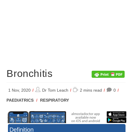
Bronchitis
Post
Reading
1 Nov, 2020
Dr Tom Leach
2 mins read
0
author:
time:
POST
PAEDIATRICS
/
RESPIRATORY
CATEGORY:
Definition