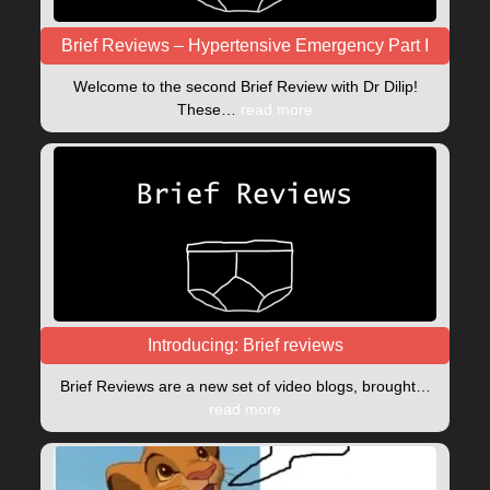
Brief Reviews – Hypertensive Emergency Part I
Welcome to the second Brief Review with Dr Dilip!
These…
read more
Introducing: Brief reviews
Brief Reviews are a new set of video blogs, brought…
read more