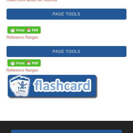
PAGE TOOLS
Reference Ranges
PAGE TOOLS
Reference Ranges