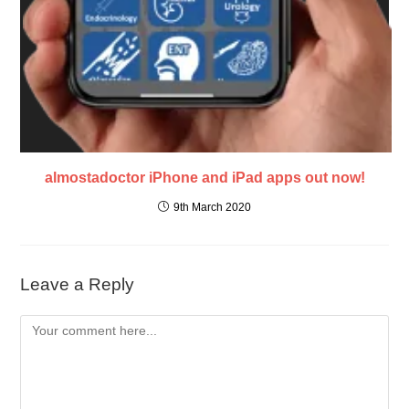
almostadoctor iPhone and iPad apps out now!
9th March 2020
Leave a Reply
Comment