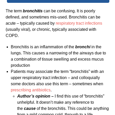
The term
bronchitis
can be confusing. It is poorly
defined, and sometimes mis-used. Bronchitis can be
acute – typically caused by
respiratory tract infections
(usually viral), or chronic, typically associated with
COPD.
Bronchitis is an inflammation of the
bronchi
in the
lungs. This causes a narrowing of the airways due to
a combination of tissue swelling and excess mucus
production
Patients may associate the term “bronchitis” with an
upper respiratory tract infection – and colloquially
some doctors also use this term – sometimes when
prescribing antibiotics
.
Author’s opinion –
I find this use of “bronchitis”
unhelpful. It doesn’t make any reference to
the
cause
of the bronchitis. This could be anything
from a mild common cold, through to a life