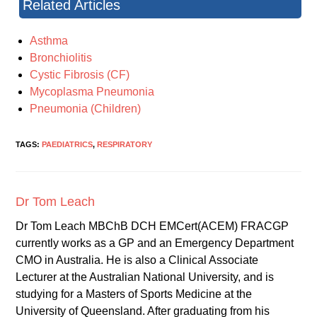
Related Articles
Asthma
Bronchiolitis
Cystic Fibrosis (CF)
Mycoplasma Pneumonia
Pneumonia (Children)
TAGS:
PAEDIATRICS
,
RESPIRATORY
Dr Tom Leach
Dr Tom Leach MBChB DCH EMCert(ACEM) FRACGP
currently works as a GP and an Emergency Department
CMO in Australia. He is also a Clinical Associate
Lecturer at the Australian National University, and is
studying for a Masters of Sports Medicine at the
University of Queensland. After graduating from his