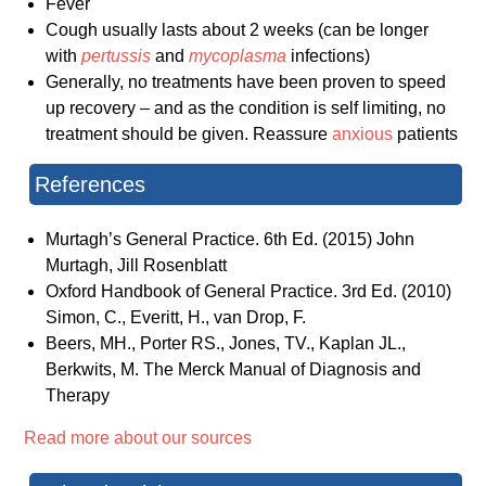
Fever
Cough usually lasts about 2 weeks (can be longer
with
pertussis
and
mycoplasma
infections)
Generally, no treatments have been proven to speed
up recovery – and as the condition is self limiting, no
treatment should be given. Reassure
anxious
patients
References
Murtagh’s General Practice. 6th Ed. (2015) John
Murtagh, Jill Rosenblatt
Oxford Handbook of General Practice. 3rd Ed. (2010)
Simon, C., Everitt, H., van Drop, F.
Beers, MH., Porter RS., Jones, TV., Kaplan JL.,
Berkwits, M. The Merck Manual of Diagnosis and
Therapy
Read more about our sources