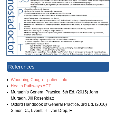
References
Whooping Cough – patient.info
Health Pathways ACT
Murtagh’s General Practice. 6th Ed. (2015) John
Murtagh, Jill Rosenblatt
Oxford Handbook of General Practice. 3rd Ed. (2010)
Simon, C., Everitt, H., van Drop, F.