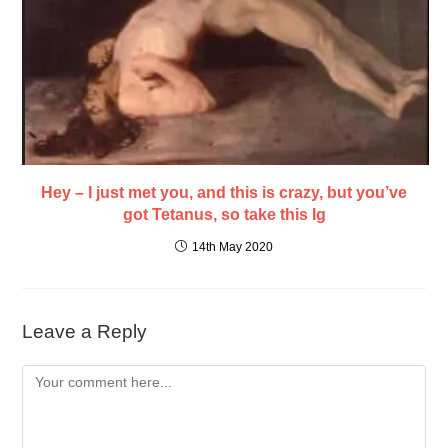
Hey – I just met you, and this is crazy, but you’ve
got Tetanus, so take this Ig
14th May 2020
Leave a Reply
Comment