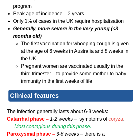
program
Peak age of incidence – 3 years
Only 1% of cases in the UK require hospitalisation
Generally, more severe in the very young (<3
months old)
The first vaccination for whooping cough is given
at the age of 6 weeks in Australia and 8 weeks in
the UK
Pregnant women are vaccinated usually in the
third trimester – to provide some mother-to-baby
immunity in the first weeks of life
Clinical features
The infection generally lasts about 6-8 weeks:
Catarrhal phase –
1-2 weeks –
symptoms of
coryza
.
Most contagious during this phase.
Paroxysmal phase –
3-6 weeks –
there is a