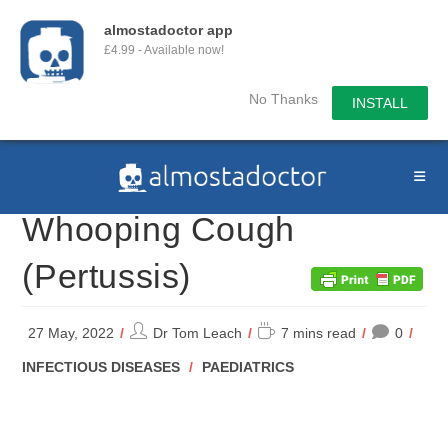
almostadoctor app
£4.99 - Available now!
No Thanks
INSTALL
Skip
to
content
Whooping Cough
(Pertussis)
Post
Reading
27 May, 2022
Dr Tom Leach
7 mins read
0
author:
time:
POST
INFECTIOUS DISEASES
/
PAEDIATRICS
CATEGORY: