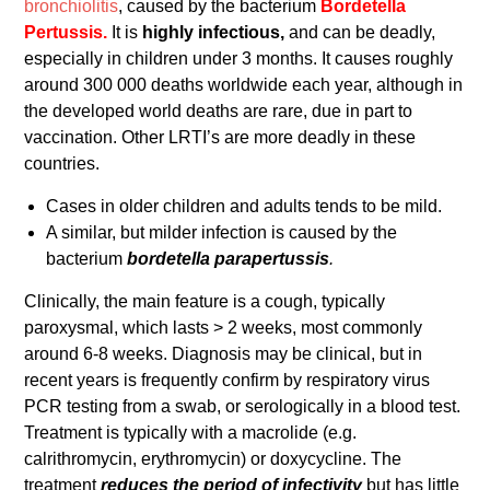
bronchiolitis
, caused by the bacterium
Bordetella
Pertussis.
It is
highly infectious,
and can be deadly,
especially in children under 3 months. It causes roughly
around 300 000 deaths worldwide each year, although in
the developed world deaths are rare, due in part to
vaccination. Other LRTI’s are more deadly in these
countries.
Cases in older children and adults tends to be mild.
A similar, but milder infection is caused by the
bacterium
bordetella parapertussis
.
Clinically, the main feature is a cough, typically
paroxysmal, which lasts > 2 weeks, most commonly
around 6-8 weeks. Diagnosis may be clinical, but in
recent years is frequently confirm by respiratory virus
PCR testing from a swab, or serologically in a blood test.
Treatment is typically with a macrolide (e.g.
calrithromycin, erythromycin) or doxycycline. The
treatment
reduces the period of infectivity
but has little