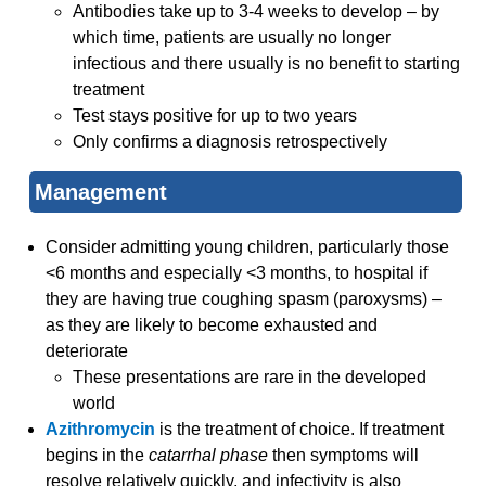
Antibodies take up to 3-4 weeks to develop – by
which time, patients are usually no longer
infectious and there usually is no benefit to starting
treatment
Test stays positive for up to two years
Only confirms a diagnosis retrospectively
Management
Consider admitting young children, particularly those
<6 months and especially <3 months, to hospital if
they are having true coughing spasm (paroxysms) –
as they are likely to become exhausted and
deteriorate
These presentations are rare in the developed
world
Azithromycin
is the treatment of choice. If treatment
begins in the
catarrhal phase
then symptoms will
resolve relatively quickly, and infectivity is also