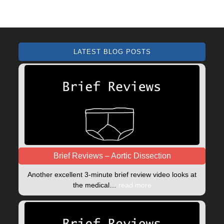
LATEST BLOG POSTS
Brief Reviews – Aortic Dissection
Another excellent 3-minute brief review video looks at
the medical…
read more