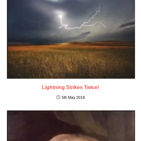
Lightning Strikes Twice!
5th May 2018