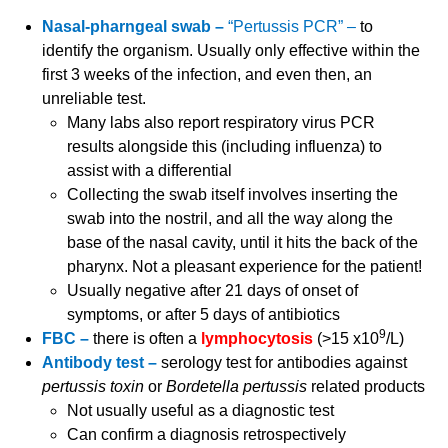
Nasal-pharngeal swab –
“Pertussis PCR” –
to
identify the organism. Usually only effective within the
first 3 weeks of the infection, and even then, an
unreliable test.
Many labs also report respiratory virus PCR
results alongside this (including influenza) to
assist with a differential
Collecting the swab itself involves inserting the
swab into the nostril, and all the way along the
base of the nasal cavity, until it hits the back of the
pharynx. Not a pleasant experience for the patient!
Usually negative after 21 days of onset of
symptoms, or after 5 days of antibiotics
9
FBC –
there is often a
lymphocytosis
(>15 x10
/L)
Antibody test –
serology test for antibodies against
pertussis toxin
or
Bordetella pertussis
related products
Not usually useful as a diagnostic test
Can confirm a diagnosis retrospectively