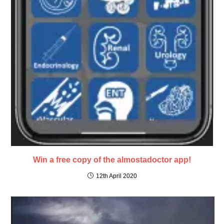
Win a free copy of the almostadoctor app!
12th April 2020