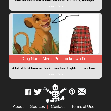
Brief Reviews are a new set of video blogs, brought…
read more
Drug Name Meme Pun Lockdown Fun!
A bit of light hearted lockdown fun. Highlight the clues…
read more
About
|
Sources
|
Contact
|
Terms of Use
|