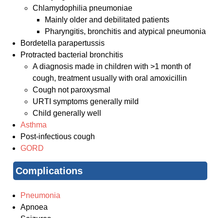
Chlamydophilia pneumoniae
Mainly older and debilitated patients
Pharyngitis, bronchitis and atypical pneumonia
Bordetella parapertussis
Protracted bacterial bronchitis
A diagnosis made in children with >1 month of
cough, treatment usually with oral amoxicillin
Cough not paroxysmal
URTI symptoms generally mild
Child generally well
Asthma
Post-infectious cough
GORD
Complications
Pneumonia
Apnoea