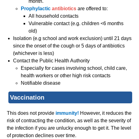
month.
Prophylactic
antibiotics
are offered to:
All household contacts
Vulnerable contact (e.g. children <6 months
old)
Isolation (e.g school and work exclusion) until 21 days
since the onset of the cough or 5 days of antibiotics
(whichever is less)
Contact the Public Health Authority
Especially for cases involving school, child care,
health workers or other high risk contacts
Notifiable disease
Vaccination
This does not provide
immunity!
However, it reduces the
risk of contracting the condition, as well as the severity of
the infection if you are unlucky enough to get it. The level
of protection declines over time.