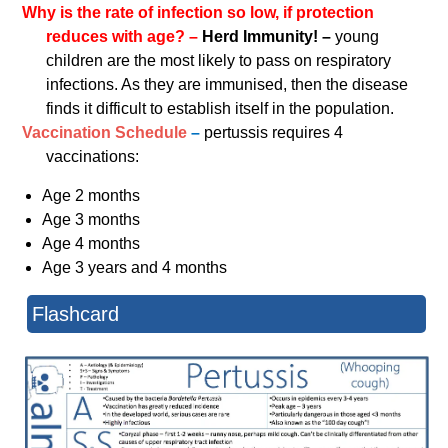
Why is the rate of infection so low, if protection
reduces with age? –
Herd Immunity! –
young
children are the most likely to pass on respiratory
infections. As they are immunised, then the disease
finds it difficult to establish itself in the population.
Vaccination Schedule
–
pertussis requires 4
vaccinations:
Age 2 months
Age 3 months
Age 4 months
Age 3 years and 4 months
Flashcard