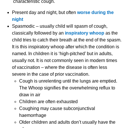
characteristic cough.
Present day and night, but often
worse during the
night
Spasmodic – usually child will spasm of cough,
classically followed by an
inspiratory whoop
as the
child tries to catch their breath at the end of the spasm.
It is this inspiratory whoop after which the condition is
named. In children it is ‘high-pitched’ but in adults,
usually not. It is not commonly seen in modern times
of vaccination – where the disease is often less
severe in the case of prior vaccination.
Cough is unrelenting until the lungs are emptied.
The Whoop signifies the overwhelming reflux to
draw in air
Children are often exhausted
Coughing may cause subconjunctival
haemorrhage
Older children and adults don’t usually have the