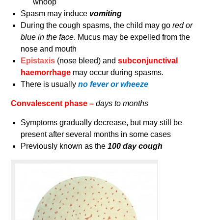
whoop
Spasm may induce
vomiting
During the cough spasms, the child may go
red or
blue in the face
. Mucus may be expelled from the
nose and mouth
Epistaxis
(nose bleed) and
subconjunctival
haemorrhage
may occur during spasms.
There is usually
no fever or wheeze
Convalescent phase –
days to months
Symptoms gradually decrease, but may still be
present after several months in some cases
Previously known as the
100 day cough