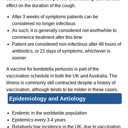
effect on the duration of the cough.
After 3 weeks of symptoms patients can be
considered no longer infectious
As such, it is generally considered not worthwhile to
commence treatment after this time
Patient are considered non-infectious after 48 hours of
antibiotics, or 21 days of symptoms, whichever is
sooner
A vaccine for bordetella pertussis is part of the
vaccination schedule in both the UK and Australia. The
illness is commonly still contracted despite a history of
vaccination, although tends to be milder in these cases.
Epidemiology and Aetiology
Endemic in the worldwide population
Epidemics every 3-4 years
Relatively low incidence in the UK, due to vaccination