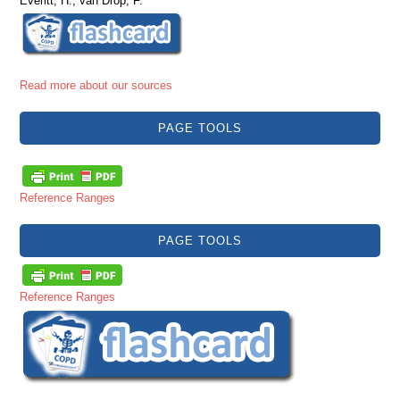
Everitt, H., van Drop, F.
Read more about our sources
PAGE TOOLS
Reference Ranges
PAGE TOOLS
Reference Ranges