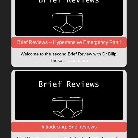
Brief Reviews – Hypertensive Emergency Part I
Welcome to the second Brief Review with Dr Dilip!
These…
read more
Introducing: Brief reviews