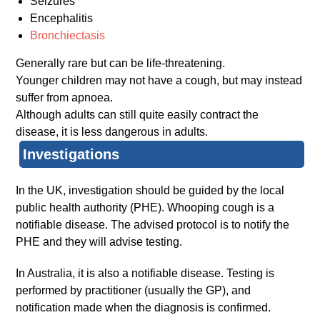
Seizures
Encephalitis
Bronchiectasis
Generally rare but can be life-threatening.
Younger children may not have a cough, but may instead
suffer from apnoea.
Although adults can still quite easily contract the
disease, it is less dangerous in adults.
Investigations
In the UK, investigation should be guided by the local
public health authority (PHE). Whooping cough is a
notifiable disease. The advised protocol is to notify the
PHE and they will advise testing.
In Australia, it is also a notifiable disease. Testing is
performed by practitioner (usually the GP), and
notification made when the diagnosis is confirmed.