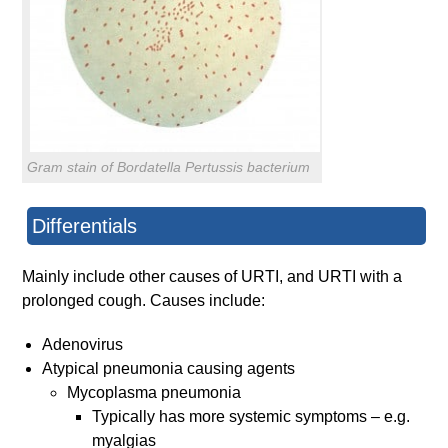
Gram stain of Bordatella Pertussis bacterium
Differentials
Mainly include other causes of URTI, and URTI with a
prolonged cough. Causes include:
Adenovirus
Atypical pneumonia causing agents
Mycoplasma pneumonia
Typically has more systemic symptoms – e.g.
myalgias