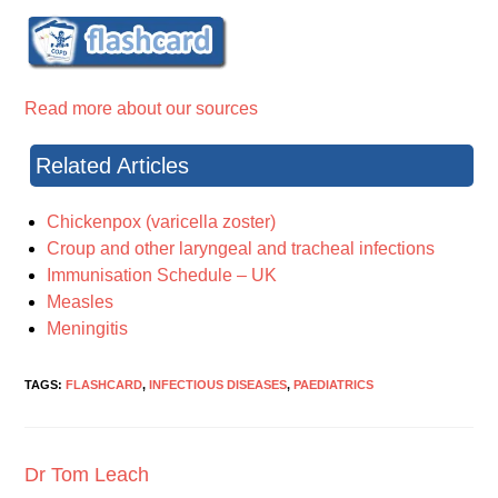
Read more about our sources
Related Articles
Chickenpox (varicella zoster)
Croup and other laryngeal and tracheal infections
Immunisation Schedule – UK
Measles
Meningitis
TAGS:
FLASHCARD
,
INFECTIOUS DISEASES
,
PAEDIATRICS
Dr Tom Leach