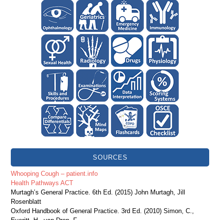
SOURCES
Whooping Cough – patient.info
Health Pathways ACT
Murtagh’s General Practice. 6th Ed. (2015) John Murtagh, Jill
Rosenblatt
Oxford Handbook of General Practice. 3rd Ed. (2010) Simon, C.,