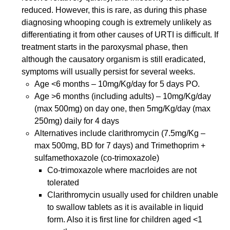
reduced. However, this is rare, as during this phase
diagnosing whooping cough is extremely unlikely as
differentiating it from other causes of URTI is difficult. If
treatment starts in the paroxysmal phase, then
although the causatory organism is still eradicated,
symptoms will usually persist for several weeks.
Age <6 months – 10mg/Kg/day for 5 days PO.
Age >6 months (including adults) – 10mg/Kg/day
(max 500mg) on day one, then 5mg/Kg/day (max
250mg) daily for 4 days
Alternatives include clarithromycin (7.5mg/Kg –
max 500mg, BD for 7 days) and Trimethoprim +
sulfamethoxazole (co-trimoxazole)
Co-trimoxazole where macrloides are not
tolerated
Clarithromycin usually used for children unable
to swallow tablets as it is available in liquid
form. Also it is first line for children aged <1