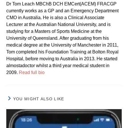
Dr Tom Leach MBChB DCH EMCert(ACEM) FRACGP
currently works as a GP and an Emergency Department
CMO in Australia. He is also a Clinical Associate
Lecturer at the Australian National University, and is
studying for a Masters of Sports Medicine at the
University of Queensland. After graduating from his
medical degree at the University of Manchester in 2011,
Tom completed his Foundation Training at Bolton Royal
Hospital, before moving to Australia in 2013. He started
almostadoctor whilst a third year medical student in
2009.
Read full bio
YOU MIGHT ALSO LIKE