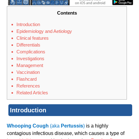
Contents
Introduction
Epidemiology and Aetiology
Clinical features
Differentials
Complications
Investigations
Management
Vaccination
Flashcard
References
Related Articles
Introduction
Whooping Cough
(aka
Pertussis
)
is a highly
contagious infectious disease, which causes a type of