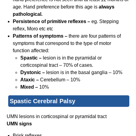
age. Hand preference before this age is
always
pathological.
Persistence of primitive reflexes –
eg. Stepping
reflex, Moro etc etc
Patterns of symptoms –
there are four patterns of
symptoms that correspond to the type of motor
function affected:
Spastic –
lesion is in the pyramidal or
corticospinal tract – 70% of cases.
Dystonic –
lesion is in the basal ganglia – 10%
Ataxic –
Cerebellum – 10%
Mixed –
10%
Spastic Cerebral Palsy
UMN lesions in corticospinal or pyramidal tract
UMN signs
Brisk reflexes