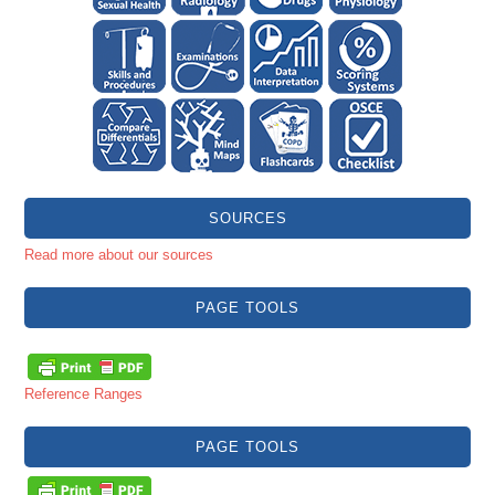
SOURCES
Read more about our sources
PAGE TOOLS
Reference Ranges
PAGE TOOLS