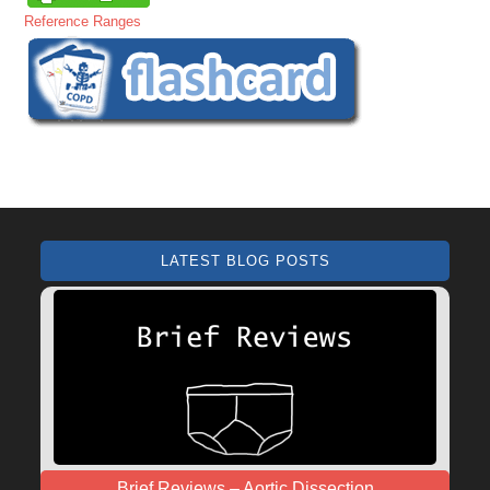
Reference Ranges
LATEST BLOG POSTS
Brief Reviews – Aortic Dissection