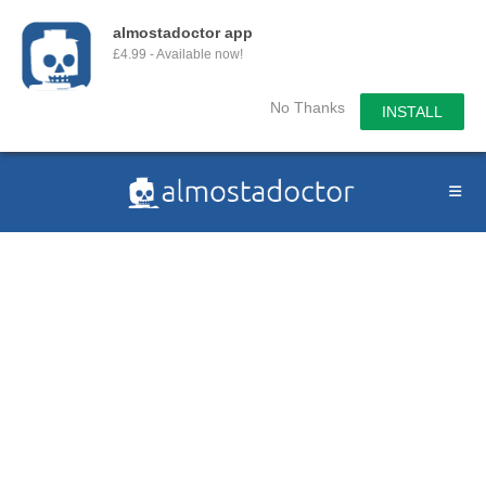
almostadoctor app
£4.99 - Available now!
No Thanks
INSTALL
Skip
to
content