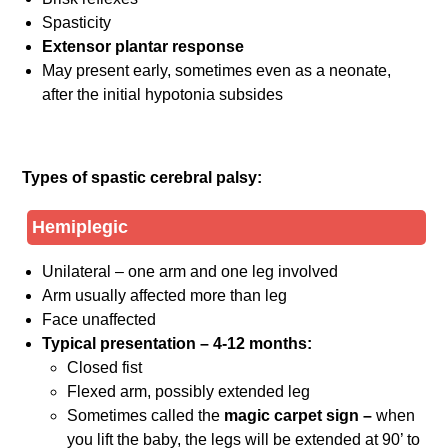
Spasticity
Extensor plantar response
May present early, sometimes even as a neonate,
after the initial hypotonia subsides
Types of spastic cerebral palsy:
Hemiplegic
Unilateral – one arm and one leg involved
Arm usually affected more than leg
Face unaffected
Typical presentation – 4-12 months:
Closed fist
Flexed arm, possibly extended leg
Sometimes called the
magic carpet sign –
when
you lift the baby, the legs will be extended at 90’ to