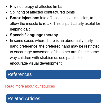
Physiotherapy of affected limbs
Splinting of affected contractured joints
Botox injections
into affected spastic muscles, to
allow the muscle to relax. This is particularly useful for
helping gait.
Speech / language therapy
In some cases where there is an abnormally early
hand preference, the preferred hand may be restricted
to encourage movement of the other arm (in the same
way children with strabismus use patches to
encourage visual development
References
Read more about our sources
Related Articles