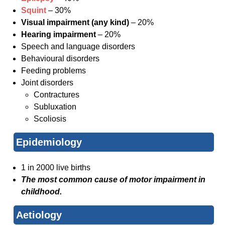
Squint
– 30%
Visual impairment (any kind)
– 20%
Hearing impairment
– 20%
Speech and language disorders
Behavioural disorders
Feeding problems
Joint disorders
Contractures
Subluxation
Scoliosis
Epidemiology
1 in 2000 live births
The most common cause of motor impairment in
childhood.
Aetiology