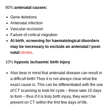
80%
antenatal causes:
Gene deletions
Antenatal infection
Vascular occlusion
Failure of cortical migration
At birth, screening for haematological disorders
may be necessary to exclude an antenatal / post-
natal
stroke
.
10%
hypoxic ischaemic birth injury
Also bear in mind that antenatal disease can result in
a difficult birth! Thus it is not always clear what the
exact cause is. This can be differentiated with the use
of CT scanning to look for cysts – these take 10 days
to form – thus if it is truly birth injury, they won’t be
present on CT within the first few days of life.