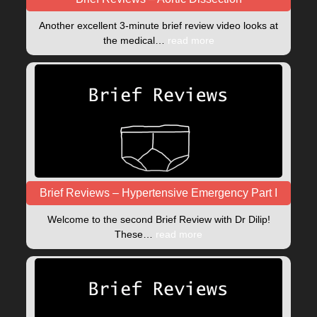
Another excellent 3-minute brief review video looks at
the medical…
read more
Brief Reviews – Hypertensive Emergency Part I
Welcome to the second Brief Review with Dr Dilip!
These…
read more