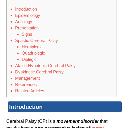
Introduction
Epidemiology
Aetiology
Presentation
Signs
Spastic Cerebral Palsy
Hemiplegic
Quadriplegic
Diplegic
Ataxic Hypotonic Cerebral Palsy
Dyskinetic Cerebral Palsy
Management
References
Related Articles
Introduction
Cerebral Palsy (CP) is a
movement disorder
that