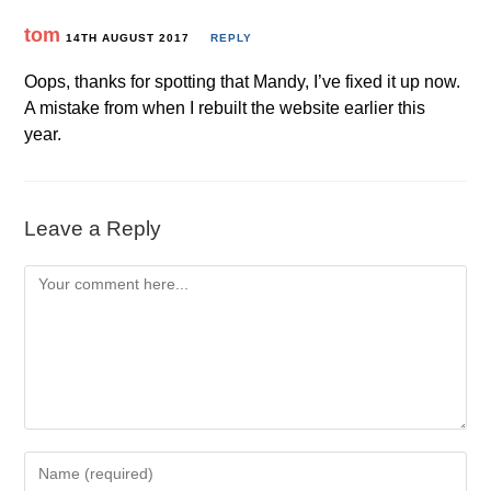
tom
14TH AUGUST 2017
REPLY
Oops, thanks for spotting that Mandy, I’ve fixed it up now.
A mistake from when I rebuilt the website earlier this
year.
Leave a Reply
Comment
Enter
your