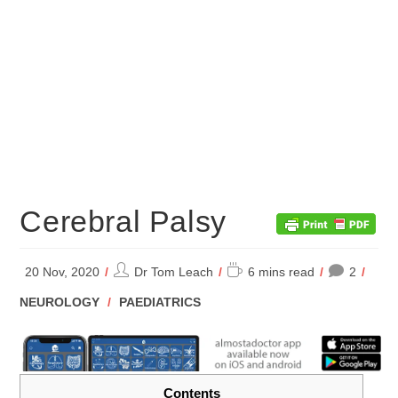
Cerebral Palsy
Post
Reading
20 Nov, 2020
Dr Tom Leach
6 mins read
2
author:
time:
POST
NEUROLOGY
/
PAEDIATRICS
CATEGORY:
Contents