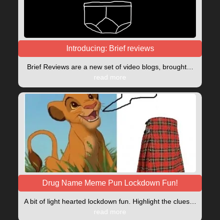
Introducing: Brief reviews
Brief Reviews are a new set of video blogs, brought…
read more
Drug Name Meme Pun Lockdown Fun!
A bit of light hearted lockdown fun. Highlight the clues…
read more