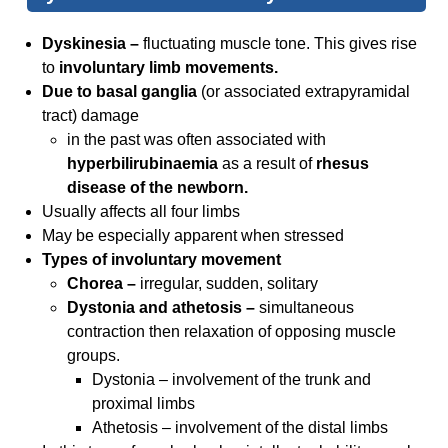
Dyskinesia –
fluctuating muscle tone. This gives rise
to
involuntary limb movements.
Due to basal ganglia
(or associated extrapyramidal
tract) damage
in the past was often associated with
hyperbilirubinaemia
as a result of
rhesus
disease of the newborn.
Usually affects all four limbs
May be especially apparent when stressed
Types of involuntary movement
Chorea –
irregular, sudden, solitary
Dystonia and athetosis –
simultaneous
contraction then relaxation of opposing muscle
groups.
Dystonia – involvement of the trunk and
proximal limbs
Athetosis – involvement of the distal limbs