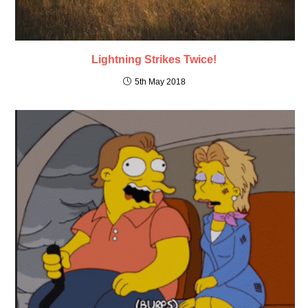
Lightning Strikes Twice!
5th May 2018