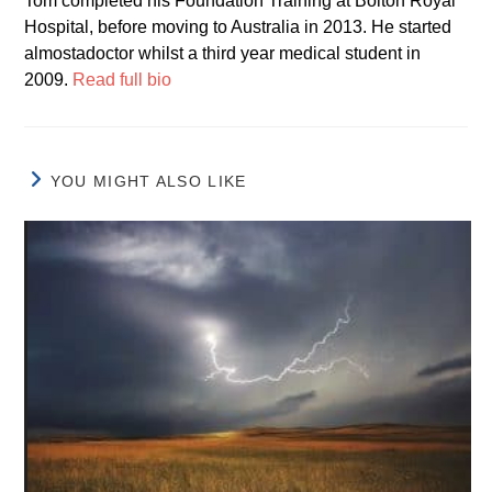
Tom completed his Foundation Training at Bolton Royal
Hospital, before moving to Australia in 2013. He started
almostadoctor whilst a third year medical student in
2009.
Read full bio
YOU MIGHT ALSO LIKE