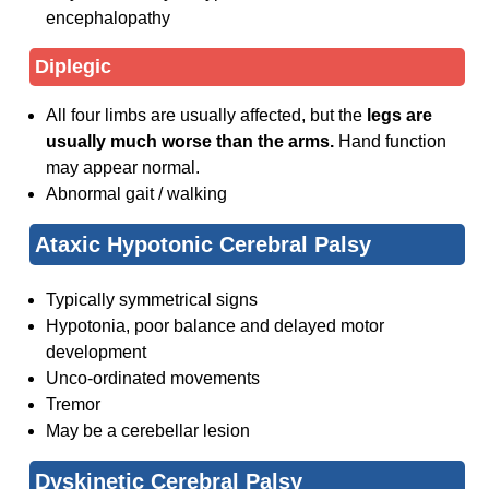
encephalopathy
Diplegic
All four limbs are usually affected, but the
legs are
usually much worse than the arms.
Hand function
may appear normal.
Abnormal gait / walking
Ataxic Hypotonic Cerebral Palsy
Typically symmetrical signs
Hypotonia, poor balance and delayed motor
development
Unco-ordinated movements
Tremor
May be a cerebellar lesion
Dyskinetic Cerebral Palsy