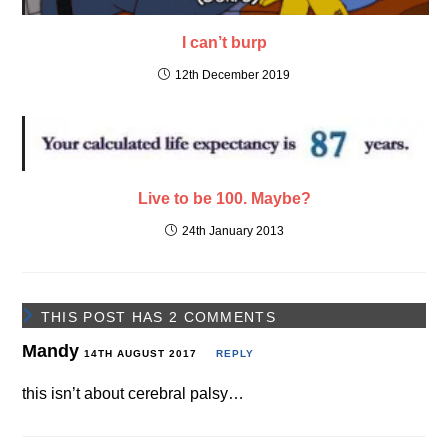
I can’t burp
12th December 2019
Live to be 100. Maybe?
24th January 2013
THIS POST HAS 2 COMMENTS
Mandy
14TH AUGUST 2017
REPLY
this isn’t about cerebral palsy…