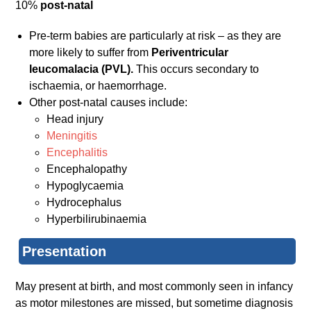
10%
post-natal
Pre-term babies are particularly at risk – as they are
more likely to suffer from
Periventricular
leucomalacia (PVL).
This occurs secondary to
ischaemia, or haemorrhage.
Other post-natal causes include:
Head injury
Meningitis
Encephalitis
Encephalopathy
Hypoglycaemia
Hydrocephalus
Hyperbilirubinaemia
Presentation
May present at birth, and most commonly seen in infancy
as motor milestones are missed, but sometime diagnosis