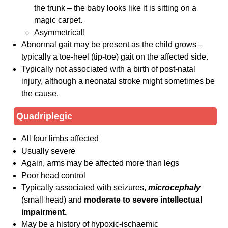
the trunk – the baby looks like it is sitting on a
magic carpet.
Asymmetrical!
Abnormal gait may be present as the child grows –
typically a toe-heel (tip-toe) gait on the affected side.
Typically not associated with a birth of post-natal
injury, although a neonatal stroke might sometimes be
the cause.
Quadriplegic
All four limbs affected
Usually severe
Again, arms may be affected more than legs
Poor head control
Typically associated with seizures,
microcephaly
(small head) and
moderate to severe intellectual
impairment.
May be a history of hypoxic-ischaemic