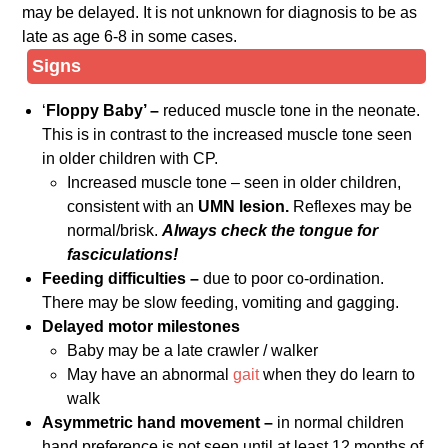
may be delayed. It is not unknown for diagnosis to be as
late as age 6-8 in some cases.
Signs
‘
Floppy Baby’ –
reduced muscle tone in the neonate.
This is in contrast to the increased muscle tone seen
in older children with CP.
Increased muscle tone – seen in older children,
consistent with an
UMN lesion.
Reflexes may be
normal/brisk.
Always check the tongue for
fasciculations!
Feeding difficulties –
due to poor co-ordination.
There may be slow feeding, vomiting and gagging.
Delayed motor milestones
Baby may be a late crawler / walker
May have an abnormal
gait
when they do learn to
walk
Asymmetric hand movement –
in normal children
hand preference is not seen until at least 12 months of