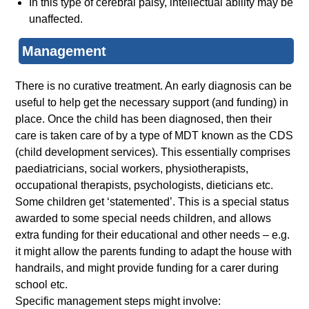
In this type of cerebral palsy, intellectual ability may be
unaffected.
Management
There is no curative treatment. An early diagnosis can be
useful to help get the necessary support (and funding) in
place. Once the child has been diagnosed, then their
care is taken care of by a type of MDT known as the CDS
(child development services). This essentially comprises
paediatricians, social workers, physiotherapists,
occupational therapists, psychologists, dieticians etc.
Some children get ‘statemented’. This is a special status
awarded to some special needs children, and allows
extra funding for their educational and other needs – e.g.
it might allow the parents funding to adapt the house with
handrails, and might provide funding for a carer during
school etc.
Specific management steps might involve: