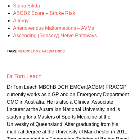
Spina Bifida
ABCD2 Score – Stroke Risk
Allergy
Arteriovenous Malformations – AVMs
Ascending (Sensory) Nerve Pathways
TAGS:
NEUROLOGY
,
PAEDIATRICS
Dr Tom Leach
Dr Tom Leach MBChB DCH EMCert(ACEM) FRACGP
currently works as a GP and an Emergency Department
CMO in Australia. He is also a Clinical Associate
Lecturer at the Australian National University, and is
studying for a Masters of Sports Medicine at the
University of Queensland. After graduating from his
medical degree at the University of Manchester in 2011,