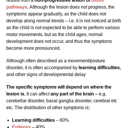
results from a
non-progressive lesion of
motor
pathways
.
Although the lesion does not progress, the
symptoms appear gradually, as the child does not
develop along normal trends – i.e. it is not noticed at birth
as the child is not expected to be able to perform various
motor movements, but as the child ages, normal
development does not occur, and thus the symptoms
become more pronounced.
Although often described as a movement/posture
disorder, it is often accompanied by
learning difficulties,
and other signs of developmental delay
The specific symptoms will depend on where the
lesion is.
It can affect
any part of the brain –
e.g.
cerebellar disorder, basal ganglia disorder, cerebral etc
etc. The distribution of other symptoms is:
Learning difficulties
– 60%
Epilepsy
– 40%