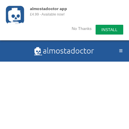
almostadoctor app
£4.99 - Available now!
No Thanks
INSTALL
Skip
to
content