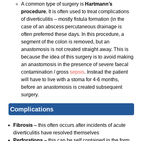
A common type of surgery is
Hartmann’s
procedure.
It is often used to treat complications
of diverticulitis – mostly fistula formation (in the
case of an abscess percutaneous drainage is
often preferred these days. In this procedure, a
segment of the colon is removed, but an
anastomosis is not created straight away. This is
because the idea of this surgery is to avoid making
an anastomosis in the presence of severe faecal
contamination / gross
sepsis
. Instead the patient
will have to live with a stoma for 4-6 months,
before an anastomosis is created subsequent
surgery.
Complications
Fibrosis –
this often occurs after incidents of acute
diverticulitis have resolved themselves
Perforations –
this can be self contained in the form