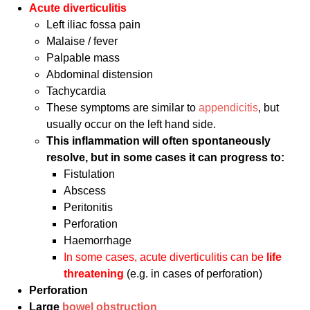
Acute di
verticulitis
Left iliac fossa pain
Malaise / fever
Palpable mass
Abdominal distension
Tachycardia
These symptoms are similar to
appendicitis
, but
usually occur on the left hand side.
This inflammation will often spontaneously
resolve, but in some cases it can progress to:
Fistulation
Abscess
Peritonitis
Perforation
Haemorrhage
In some cases, acute diverticulitis can be
life
threatening
(e.g. in cases of perforation)
Perforation
Large
bowel obstruction