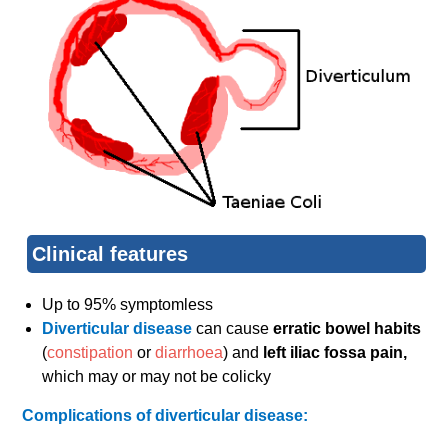
Clinical features
Up to 95% symptomless
Diverticular disease
can cause
erratic bowel habits
(
constipation
or
diarrhoea
) and
left iliac fossa pain,
which may or may not be colicky
Complications of diverticular disease: