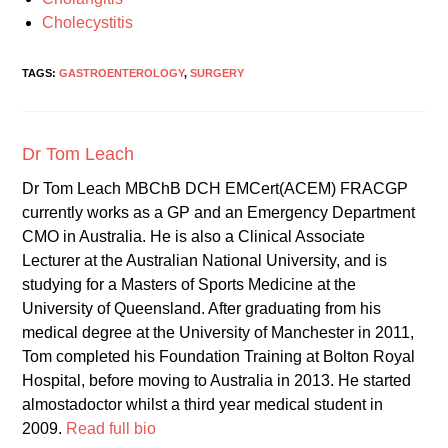
Cholecystitis
TAGS:
GASTROENTEROLOGY
,
SURGERY
Dr Tom Leach
Dr Tom Leach MBChB DCH EMCert(ACEM) FRACGP
currently works as a GP and an Emergency Department
CMO in Australia. He is also a Clinical Associate
Lecturer at the Australian National University, and is
studying for a Masters of Sports Medicine at the
University of Queensland. After graduating from his
medical degree at the University of Manchester in 2011,
Tom completed his Foundation Training at Bolton Royal
Hospital, before moving to Australia in 2013. He started
almostadoctor whilst a third year medical student in
2009.
Read full bio