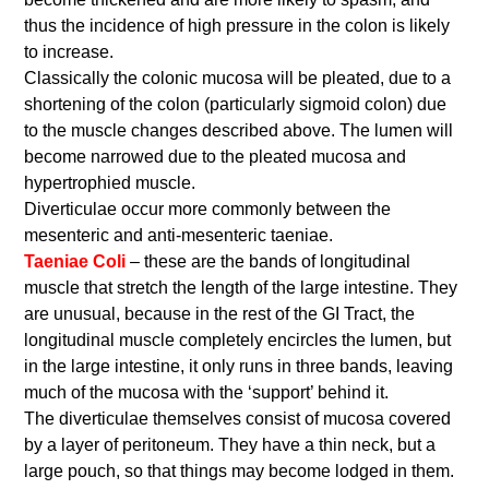
thus the incidence of high pressure in the colon is likely
to increase.
Classically the colonic mucosa will be pleated, due to a
shortening of the colon (particularly sigmoid colon) due
to the muscle changes described above. The lumen will
become narrowed due to the pleated mucosa and
hypertrophied muscle.
Diverticulae occur more commonly between the
mesenteric and anti-mesenteric taeniae.
Taeniae Coli
– these are the bands of longitudinal
muscle that stretch the length of the large intestine. They
are unusual, because in the rest of the GI Tract, the
longitudinal muscle completely encircles the lumen, but
in the large intestine, it only runs in three bands, leaving
much of the mucosa with the ‘support’ behind it.
The diverticulae themselves consist of mucosa covered
by a layer of peritoneum. They have a thin neck, but a
large pouch, so that things may become lodged in them.