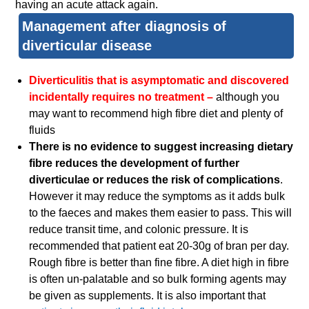
having an acute attack again.
Management after diagnosis of
diverticular disease
Diverticulitis that is asymptomatic and discovered
incidentally requires no treatment –
although you
may want to recommend high fibre diet and plenty of
fluids
There is no evidence to suggest increasing dietary
fibre reduces the development of further
diverticulae or reduces the risk of complications
.
However it may reduce the symptoms as it adds bulk
to the faeces and makes them easier to pass. This will
reduce transit time, and colonic pressure. It is
recommended that patient eat 20-30g of bran per day.
Rough fibre is better than fine fibre. A diet high in fibre
is often un-palatable and so bulk forming agents may
be given as supplements. It is also important that