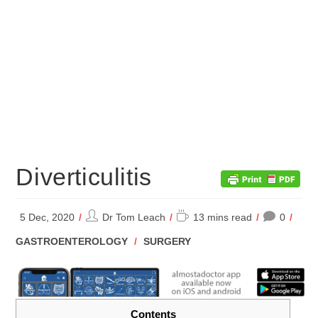
Diverticulitis
Post
Reading
5 Dec, 2020
Dr Tom Leach
13 mins read
0
author:
time:
POST
GASTROENTEROLOGY
/
SURGERY
CATEGORY:
Contents