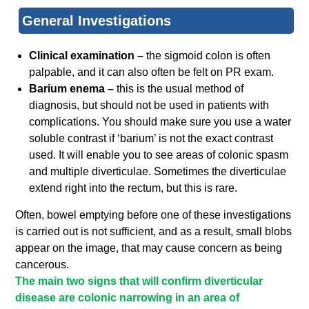
General Investigations
Clinical examination –
the sigmoid colon is often
palpable, and it can also often be felt on PR exam.
Barium enema –
this is the usual method of
diagnosis, but should not be used in patients with
complications. You should make sure you use a water
soluble contrast if ‘barium’ is not the exact contrast
used. It will enable you to see areas of colonic spasm
and multiple diverticulae. Sometimes the diverticulae
extend right into the rectum, but this is rare.
Often, bowel emptying before one of these investigations
is carried out is not sufficient, and as a result, small blobs
appear on the image, that may cause concern as being
cancerous.
The main two signs that will confirm diverticular
disease are colonic narrowing in an area of