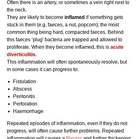
Often there is an artery, or sometimes a vein right next to
the neck.
They are likely to become
inflamed
if something gets
stuck in them (e.g. faeces, a nut, popcorn); the most
common thing being hard, compacted faeces. Behind
this faeces ‘plug’ bacteria are trapped and allowed to
proliferate. When they become inflamed, this is
acute
diverticulitis.
This inflammation will often spontaneously resolve, but
in some cases it can progress to:
Fistulation
Abscess
Peritonitis
Perforation
Haemorrhage
Repeated episodes of inflammation, even if they do not
progress, will often cause further problems. Repeated
inflammation will causes a
fibrosis
and further thickening