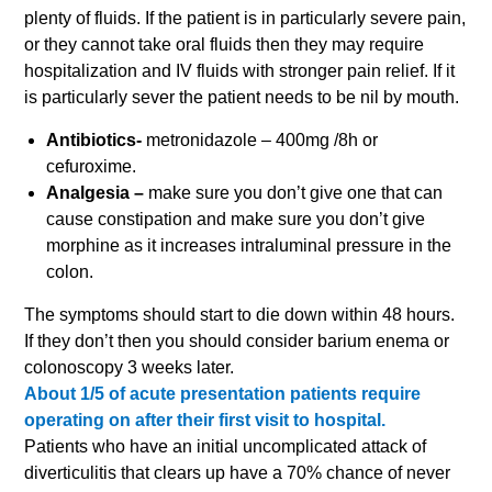
plenty of fluids. If the patient is in particularly severe pain,
or they cannot take oral fluids then they may require
hospitalization and IV fluids with stronger pain relief. If it
is particularly sever the patient needs to be nil by mouth.
Antibiotics-
metronidazole – 400mg /8h or
cefuroxime.
Analgesia –
make sure you don’t give one that can
cause constipation and make sure you don’t give
morphine as it increases intraluminal pressure in the
colon.
The symptoms should start to die down within 48 hours.
If they don’t then you should consider barium enema or
colonoscopy 3 weeks later.
About 1/5 of acute presentation patients require
operating on after their first visit to hospital.
Patients who have an initial uncomplicated attack of
diverticulitis that clears up have a 70% chance of never