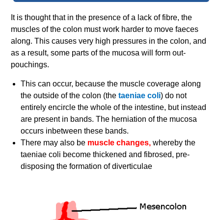
It is thought that in the presence of a lack of fibre, the
muscles of the colon must work harder to move faeces
along. This causes very high pressures in the colon, and
as a result, some parts of the mucosa will form out-
pouchings.
This can occur, because the muscle coverage along
the outside of the colon (the
taeniae coli
) do not
entirely encircle the whole of the intestine, but instead
are present in bands. The herniation of the mucosa
occurs inbetween these bands.
There may also be
muscle changes,
whereby the
taeniae coli become thickened and fibrosed, pre-
disposing the formation of diverticulae