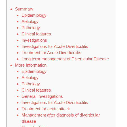
Summary
Epidemiology
Aetiology
Pathology
Clinical features
Investigations
Investigations for Acute Diverticulitis
Treatment for Acute Diverticulitis
Long term management of Diverticular Disease
More Information
Epidemiology
Aetiology
Pathology
Clinical features
General Investigations
Investigations for Acute Diverticulitis
Treatment for acute attack
Management after diagnosis of diverticular
disease