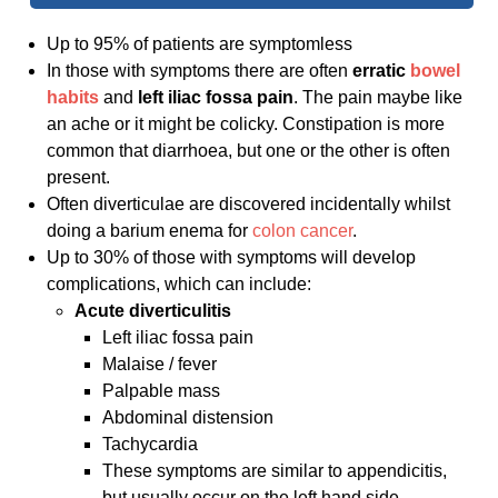
Up to 95% of patients are symptomless
In those with symptoms there are often
erratic
bowel
habits
and
left iliac fossa pain
. The pain maybe like
an ache or it might be colicky. Constipation is more
common that diarrhoea, but one or the other is often
present.
Often diverticulae are discovered incidentally whilst
doing a barium enema for
colon cancer
.
Up to 30% of those with symptoms will develop
complications, which can include:
Acute diverticulitis
Left iliac fossa pain
Malaise / fever
Palpable mass
Abdominal distension
Tachycardia
These symptoms are similar to appendicitis,
but usually occur on the left hand side.