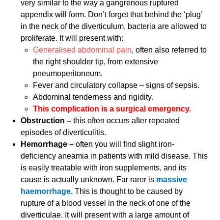
very similar to the way a gangrenous ruptured
appendix will form. Don’t forget that behind the ‘plug’
in the neck of the diverticulum, bacteria are allowed to
proliferate. It will present with:
Generalised abdominal pain
, often also referred to
the right shoulder tip, from extensive
pneumoperitoneum.
Fever and circulatory collapse – signs of sepsis.
Abdominal tenderness and rigidity.
This complication is a surgical emergency.
Obstruction –
this often occurs after repeated
episodes of diverticulitis.
Hemorrhage –
often you will find slight iron-
deficiency aneamia in patients with mild disease. This
is easily treatable with iron supplements, and its
cause is actually unknown. Far rarer is
massive
haemorrhage.
This is thought to be caused by
rupture of a blood vessel in the neck of one of the
diverticulae. It will present with a large amount of