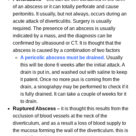
of an abscess or it can totally perforate and cause
peritonitis. It usually, but not always, occurs during an
acute attack of diverticulitis. Surgery is usually
required. The presence of an abscess is usually
indicated by a mass, and the diagnosis can be
confirmed by ultrasound or CT. It is thought that the
abscess is caused by a combination of two factors
A pericolic abscess must be drained.
Usually
this will be done 6 weeks after the initial attack. A
drain is put in, and washed out with saline to keep
it patent. Once no more pus is coming from the
drain, a sinograhpy may be performed to check if it
is fully drained. It can take a couple of weeks for it
to drain.
Ruptured Abscess –
it is thought this results from the
occlusion of blood vessels at the neck of the
diverticulum, and as a result a loss of blood supply to
the mucosa forming the wall of the diverticulum. this is