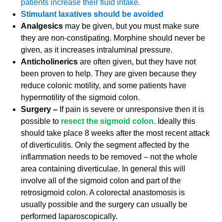
patients increase their fluid intake.
Stimulant laxatives should be avoided
Analgesics
may be given, but you must make sure
they are non-constipating. Morphine should never be
given, as it increases intraluminal pressure.
Anticholinerics
are often given, but they have not
been proven to help. They are given because they
reduce colonic motility, and some patients have
hypermotility of the sigmoid colon.
Surgery –
If pain is severe or unresponsive then it is
possible to
resect the sigmoid colon
. Ideally this
should take place 8 weeks after the most recent attack
of diverticulitis. Only the segment affected by the
inflammation needs to be removed – not the whole
area containing diverticulae. In general this will
involve all of the sigmoid colon and part of the
retrosigmoid colon. A colorectal anastomosis is
usually possible and the surgery can usually be
performed laparoscopically.