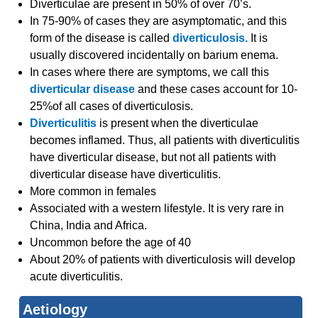
Diverticulae are present in 50% of over 70’s.
In 75-90% of cases they are asymptomatic, and this
form of the disease is called
diverticulosis.
It is
usually discovered incidentally on barium enema.
In cases where there are symptoms, we call this
diverticular disease
and these cases account for 10-
25%of all cases of diverticulosis.
Diverticulitis
is present when the diverticulae
becomes inflamed. Thus, all patients with diverticulitis
have diverticular disease, but not all patients with
diverticular disease have diverticulitis.
More common in females
Associated with a western lifestyle. It is very rare in
China, India and Africa.
Uncommon before the age of 40
About 20% of patients with diverticulosis will develop
acute diverticulitis.
Aetiology