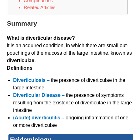
Complications
Related Articles
Summary
What is diverticular disease?
It is an acquired condition, in which there are small out-
pouchings of the mucosa of the large intestine, known as
diverticulae.
Definitions
Diverticulosis –
the presence of diverticulae in the
large intestine
Diverticular Disease –
the presence of symptoms
resulting from the existence of diverticulae in the large
intestine
(Acute) diverticulitis –
ongoing inflammation of one
or more diverticulae
Epidemiology