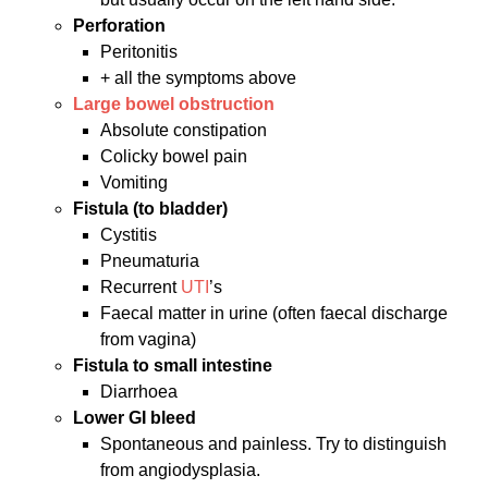
Perforation
Peritonitis
+ all the symptoms above
Large bowel obstruction
Absolute constipation
Colicky bowel pain
Vomiting
Fistula (to bladder)
Cystitis
Pneumaturia
Recurrent
UTI
’s
Faecal matter in urine (often faecal discharge
from vagina)
Fistula to small intestine
Diarrhoea
Lower GI bleed
Spontaneous and painless. Try to distinguish
from angiodysplasia.