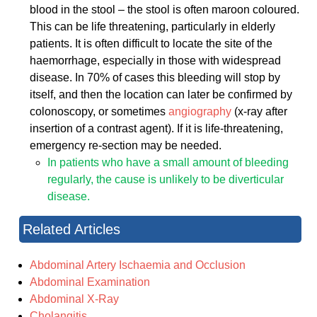
blood in the stool – the stool is often maroon coloured.
This can be life threatening, particularly in elderly
patients. It is often difficult to locate the site of the
haemorrhage, especially in those with widespread
disease. In 70% of cases this bleeding will stop by
itself, and then the location can later be confirmed by
colonoscopy, or sometimes
angiography
(x-ray after
insertion of a contrast agent). If it is life-threatening,
emergency re-section may be needed.
In patients who have a small amount of bleeding
regularly, the cause is unlikely to be diverticular
disease.
Related Articles
Abdominal Artery Ischaemia and Occlusion
Abdominal Examination
Abdominal X-Ray
Cholangitis