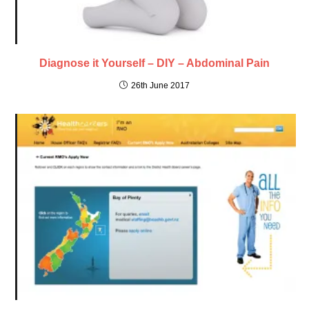
Diagnose it Yourself – DIY – Abdominal Pain
26th June 2017