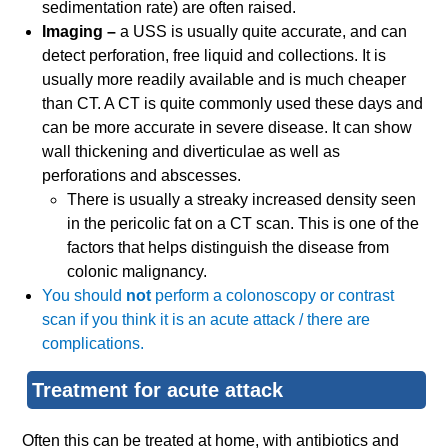
sedimentation rate) are often raised.
Imaging –
a USS is usually quite accurate, and can
detect perforation, free liquid and collections. It is
usually more readily available and is much cheaper
than CT. A CT is quite commonly used these days and
can be more accurate in severe disease. It can show
wall thickening and diverticulae as well as
perforations and abscesses.
There is usually a streaky increased density seen
in the pericolic fat on a CT scan. This is one of the
factors that helps distinguish the disease from
colonic malignancy.
You should
not
perform a colonoscopy or contrast
scan if you think it is an acute attack / there are
complications.
Treatment for acute attack
Often this can be treated at home, with antibiotics and