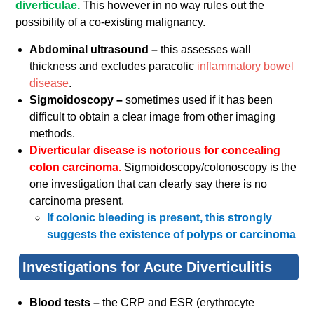
diverticulae.
This however in no way rules out the
possibility of a co-existing malignancy.
Abdominal ultrasound –
this assesses wall
thickness and excludes paracolic
inflammatory bowel
disease
.
Sigmoidoscopy –
sometimes used if it has been
difficult to obtain a clear image from other imaging
methods.
Diverticular disease is notorious for concealing
colon carcinoma.
Sigmoidoscopy/colonoscopy is the
one investigation that can clearly say there is no
carcinoma present.
If colonic bleeding is present, this strongly
suggests the existence of polyps or carcinoma
Investigations for Acute Diverticulitis
Blood tests –
the CRP and ESR (erythrocyte