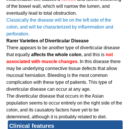
of the bowel wall, which will narrow the lumen, and
eventually lead to total obstruction.
Classically the disease will be on the left side of the
colon, and will be characterized by inflammation and
perforation.
Rarer Varieties of Diverticular Disease
There appears to be another type of diverticular disease
that equally
affects the whole colon
, and this is
not
associated with muscle changes
. In this disease there
may be underlying connective tissue defects that allow
mucosal herniation. Bleeding is the most common
complication with these type of patients. This type of
diverticular disease can occur at any age.
The diverticular disease that occurs in the Asian
population seems to occur entirely on the right side of the
colon, and its causatory factors have yet to be
determined, although it is probably related to diet.
Clinical features