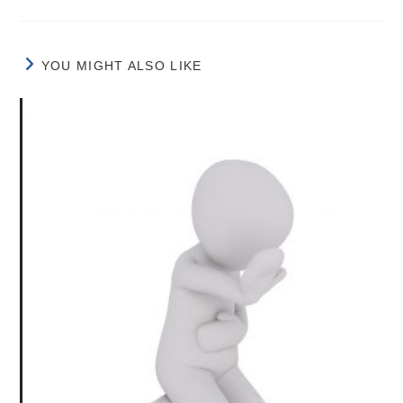
YOU MIGHT ALSO LIKE