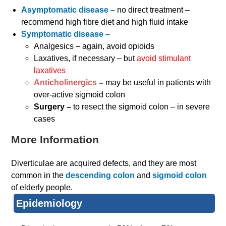
Asymptomatic disease –
no direct treatment –
recommend high fibre diet and high fluid intake
Symptomatic disease –
Analgesics – again, avoid opioids
Laxatives, if necessary – but
avoid stimulant
laxatives
Anticholinergics
–
may be useful in patients with
over-active sigmoid colon
Surgery –
to resect the sigmoid colon – in severe
cases
More Information
Diverticulae are acquired defects, and they are most
common in the
descending colon
and
sigmoid colon
of elderly people.
Epidemiology