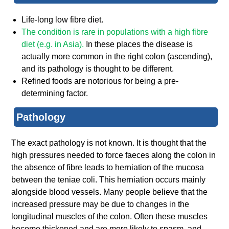
Life-long low fibre diet.
The condition is rare in populations with a high fibre
diet (e.g. in
Asia
).
In these places the disease is
actually more common in the right colon (ascending),
and its pathology is thought to be different.
Refined foods are notorious for being a pre-
determining factor.
Pathology
The exact pathology is not known. It is thought that the
high pressures needed to force faeces along the colon in
the absence of fibre leads to herniation of the mucosa
between the teniae coli. This herniation occurs mainly
alongside blood vessels. Many people believe that the
increased pressure may be due to changes in the
longitudinal muscles of the colon. Often these muscles
become thickened and are more likely to spasm, and