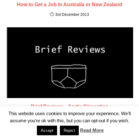
How to Get a Job In Australia or New Zealand
3rd December 2013
Brief Reviews – Aortic Dissection
This website uses cookies to improve your experience. We'll
6th October 2021
assume you're ok with this, but you can opt-out if you wish.
Read More
Accept
Reject