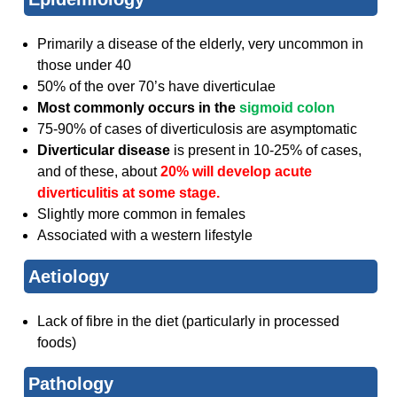
Primarily a disease of the elderly, very uncommon in
those under 40
50% of the over 70’s have diverticulae
Most co
mmonly occurs in the
sigmoid colon
75-90% of cases of diverticulosis are asymptomatic
Diverticular disease
is present in 10-25% of cases,
and of these, about
20% will develop acute
diverticulitis at some stage.
Slightly more common in females
Associated with a western lifestyle
Aetiology
Lack of fibre in the diet (particularly in processed
foods)
Pathology