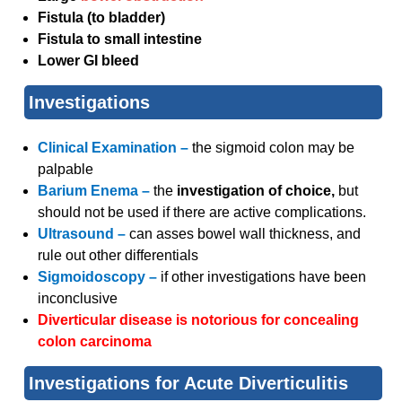
Fistula (to bladder)
Fistula to small intestine
Lower GI bleed
Investigations
Clinical Examination –
the sigmoid colon may be
palpable
Barium Enema –
the
investigation of choice,
but
should not be used if there are active complications.
Ultrasound –
can asses bowel wall thickness, and
rule out other differentials
Sigmoidoscopy –
if other investigations have been
inconclusive
Diverticular disease is notorious for concealing
colon carcinoma
Investigations for Acute Diverticulitis