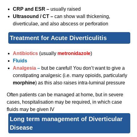
CRP and ESR –
usually raised
Ultrasound / CT –
can show wall thickening,
diverticulae, and also abscess or perforation
Treatment for Acute Diverticulitis
Antibiotics
(usually
metronidazole
)
Fluids
Analgesia
–
but be careful! You don’t want to give a
constipating analgesic (i.e. many opioids, particularly
morphine
)
as this also raises intra-luminal pressure
Often patients can be managed at home, but in severe
cases, hospitalisation may be required, in which case
fluids may be given IV
Long term management of Diverticular
Disease