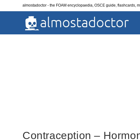
Skip
almostadoctor - the FOAM encyclopaedia, OSCE guide, flashcards,
to
content
Contraception – Hormon