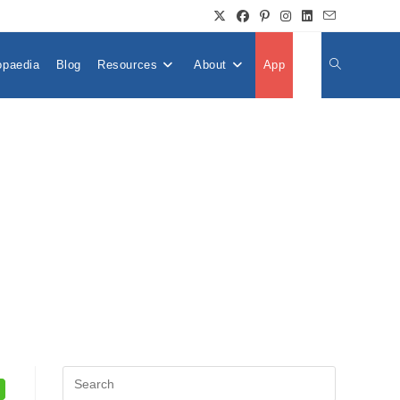
opaedia
Blog
Resources
About
App
👤
Toggle
Website
Search