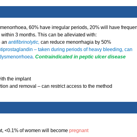
amenorrhoea, 60% have irregular periods, 20% will have frequen
 within 3 months. This can be alleviated with:
–
an
antifibrinolytic,
can reduce menorrhagia by 50%
tiprostaglandin – taken during periods of heavy bleeding, can
r dysmenorrhoea.
Contraindicated in peptic ulcer disease
ith the implant
ertion and removal – can restrict access to the method
ment, <0.1% of women will become
pregnant