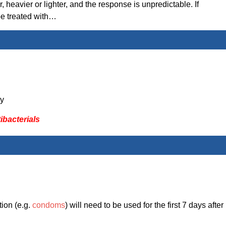
 heavier or lighter, and the response is unpredictable. If
 be treated with…
y
ibacterials
tion (e.g.
condoms
) will need to be used for the first 7 days after