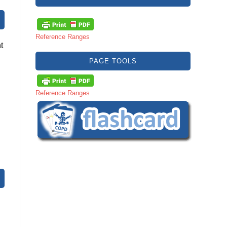
Reference Ranges
t
PAGE TOOLS
Reference Ranges