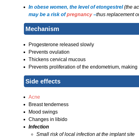
In obese women, the level of etongestrel
(the ac
may be a risk of
pregnancy
–
thus replacement or
Mechanism
Progesterone released slowly
Prevents ovulation
Thickens cervical mucous
Prevents proliferation of the endometrium, making i
Side effects
Acne
Breast tenderness
Mood swings
Changes in libido
Infection
Small risk of local infection at the implant site