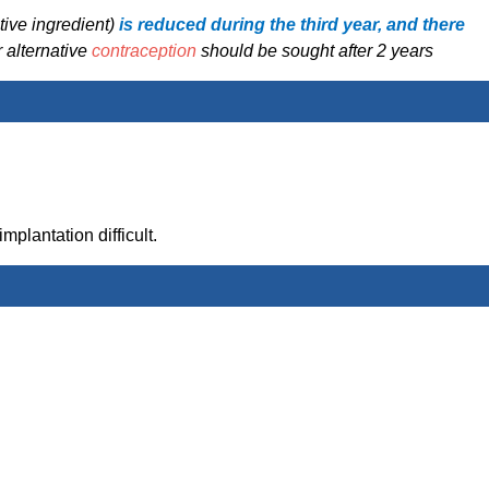
tive ingredient)
is reduced during the third year, and there
 alternative
contraception
should be sought after 2 years
mplantation difficult.