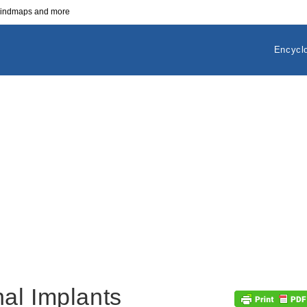
 mindmaps and more
Encycl
al Implants