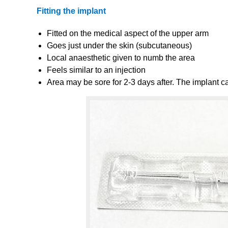
Fitting the implant
Fitted on the medical aspect of the upper arm
Goes just under the skin (subcutaneous)
Local anaesthetic given to numb the area
Feels similar to an injection
Area may be sore for 2-3 days after. The implant ca