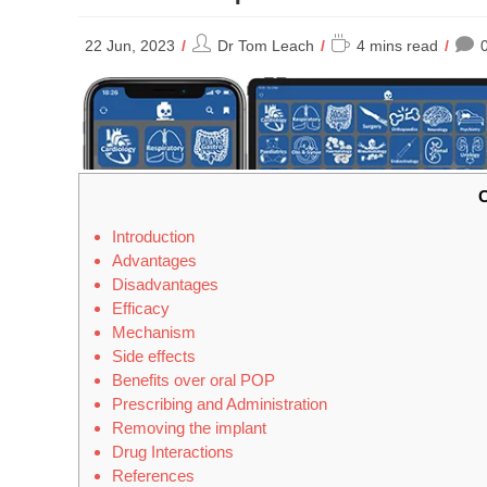
Post
Reading
22 Jun, 2023
Dr Tom Leach
4 mins read
author:
time:
C
Introduction
Advantages
Disadvantages
Efficacy
Mechanism
Side effects
Benefits over oral POP
Prescribing and Administration
Removing the implant
Drug Interactions
References