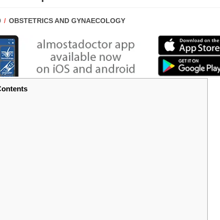
POST
0
OBSTETRICS AND GYNAECOLOGY
CATEGORY:
ontents