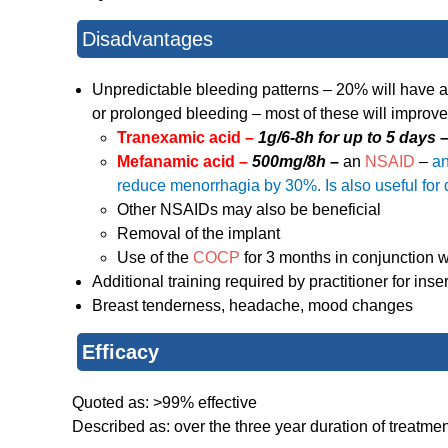
Disadvantages
Unpredictable bleeding patterns – 20% will have 
or prolonged bleeding – most of these will improve
Tranexamic acid –
1g/6-8h for up to 5 days 
Mefanamic acid –
500mg/8h –
an
NSAID
–
an
reduce menorrhagia by 30%. Is also useful fo
Other NSAIDs may also be beneficial
Removal of the implant
Use of the
COCP
for 3 months in conjunction w
Additional training required by practitioner for ins
Breast tenderness, headache, mood changes
Efficacy
Quoted as: >99% effective
Described as: over the three year duration of treat