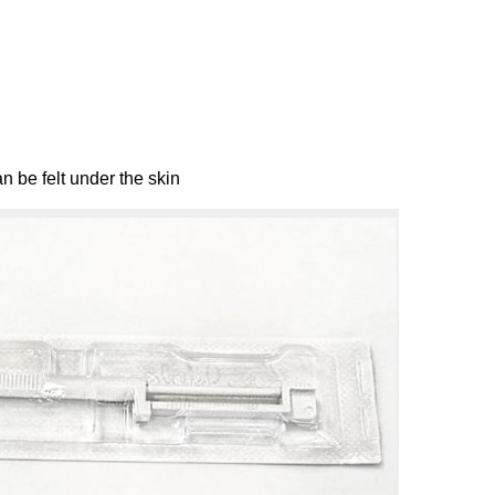
n be felt under the skin