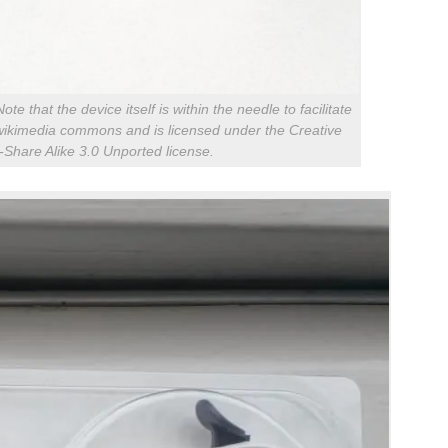
e that the device itself is within the needle to facilitate
m wikimedia commons and is licensed under the Creative
Share Alike 3.0 Unported license.