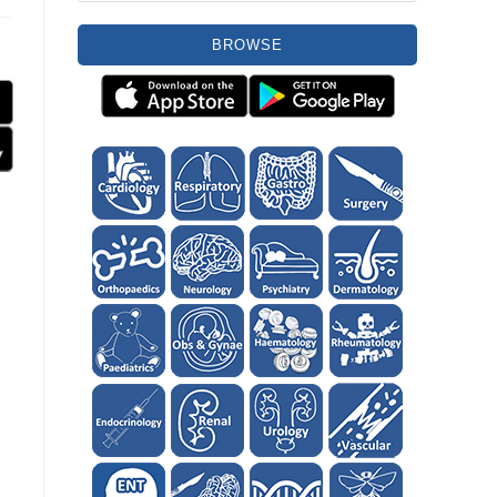
BROWSE