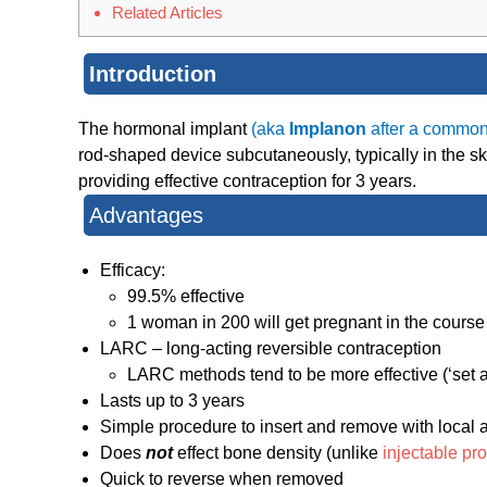
Related Articles
Introduction
The hormonal implant
(aka
Implanon
after a common
rod-shaped device subcutaneously, typically in the s
providing effective contraception for 3 years.
Advantages
Efficacy:
99.5% effective
1 woman in 200 will get pregnant in the course
LARC – long-acting reversible contraception
LARC methods tend to be more effective (‘set an
Lasts up to 3 years
Simple procedure to insert and remove with local 
Does
not
effect bone density (unlike
injectable pr
Quick to reverse when removed