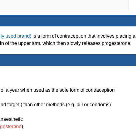
ly used brand)
is a form of contraception that involves placing a
kin of the upper arm, which then slowly releases progesterone,
 of a year when used as the sole form of contraception
d forget’) than other methods (e.g. pill or condoms)
anaesthetic
ogesterone
)