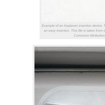
Example of an Implanon insertion device. Not
an easy insertion. This file is taken fro
Commons Attribution-