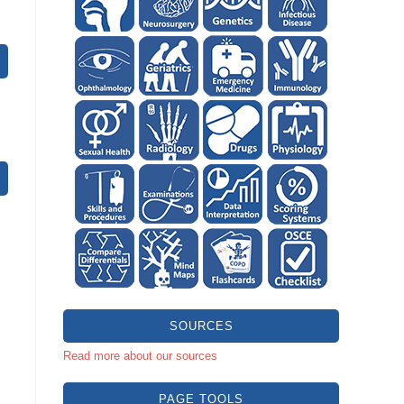
SOURCES
Read more about our sources
PAGE TOOLS