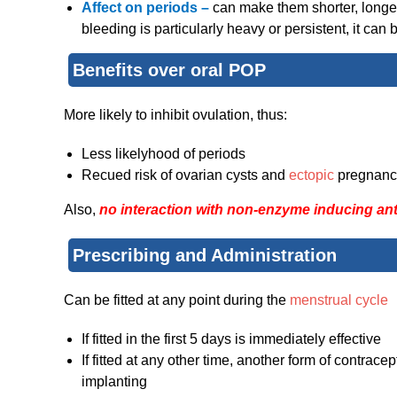
Affect on periods –
can make them shorter, longer,
bleeding is particularly heavy or persistent, it can
Benefits over oral POP
More likely to inhibit ovulation, thus:
Less likelyhood of periods
Recued risk of ovarian cysts and
ectopic
pregnanc
Also,
no interaction with non-enzyme inducing ant
Prescribing and Administration
Can be fitted at any point during the
menstrual cycle
If fitted in the first 5 days is immediately effective
If fitted at any other time, another form of contracep
implanting