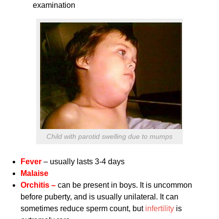
examination
Child with parotid swelling due to mumps
Fever
– usually lasts 3-4 days
Malaise
Orchitis –
can be present in boys. It is uncommon
before puberty, and is usually unilateral. It can
sometimes reduce sperm count, but
infertility
is