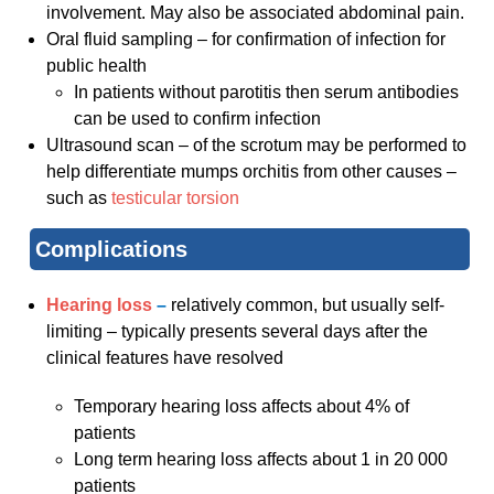
involvement. May also be associated abdominal pain.
Oral fluid sampling – for confirmation of infection for
public health
In patients without parotitis then serum antibodies
can be used to confirm infection
Ultrasound scan – of the scrotum may be performed to
help differentiate mumps orchitis from other causes –
such as
testicular torsion
Complications
Hearing loss
–
relatively common, but usually self-
limiting – typically presents several days after the
clinical features have resolved
Temporary hearing loss affects about 4% of
patients
Long term hearing loss affects about 1 in 20 000
patients