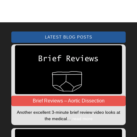
LATEST BLOG POSTS
Brief Reviews – Aortic Dissection
Another excellent 3-minute brief review video looks at
the medical…
read more