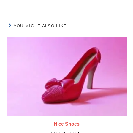
YOU MIGHT ALSO LIKE
Nice Shoes