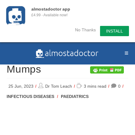
almostadoctor app
£4.99 - Available now!
No Thanks
INSTALL
Skip
to
content
Mumps
Post
Reading
25 Jun, 2023
Dr Tom Leach
3 mins read
0
author:
time:
POST
INFECTIOUS DISEASES
/
PAEDIATRICS
CATEGORY: