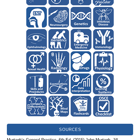
SOURCES
Murtagh’s General Practice. 6th Ed. (2015) John Murtagh, Jill