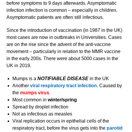
before symptoms to 9 days afterwards. Asymptomatic
infection infection is common – especially in children.
Asymptomatic patients are often still infectious.
Since the introduction of vaccination (in 1987 in the UK)
most cases are now in outbreaks in Universities. Cases
are on the rise since the advent of the anti-vaccine
movement – particularly in relation to the MMR vaccine
in the early 200s. There were about 5000 cases in the
UK in 2019.
Mumps is a
NOTIFIABLE DISEASE
in the UK
Another
viral respiratory tract infection.
Caused by
the
mumps virus.
Most common in
winter/spring
Spread by droplet infection
Not as infectious as measles
Viral replication occurs in epithelial cells of the
respiratory tract, before the virus gets into the
parotid