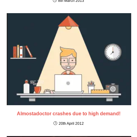
8th March 2013
Almostadoctor crashes due to high demand!
20th April 2012