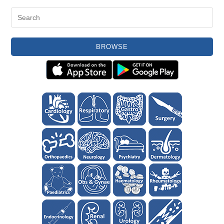
BROWSE