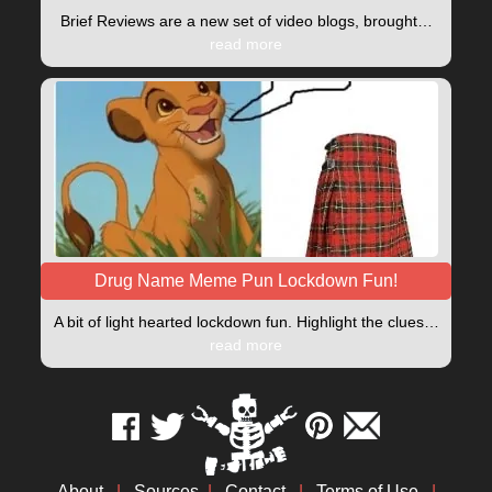
Brief Reviews are a new set of video blogs, brought…
read more
Drug Name Meme Pun Lockdown Fun!
A bit of light hearted lockdown fun. Highlight the clues…
read more
About
|
Sources
|
Contact
|
Terms of Use
|