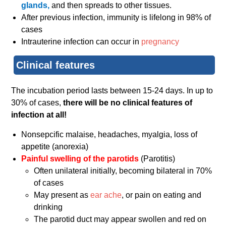
glands,
and then spreads to other tissues.
After previous infection, immunity is lifelong in 98% of
cases
Intrauterine infection can occur in
pregnancy
Clinical features
The incubation period lasts between 15-24 days. In up to
30% of cases,
there will be no clinical features of
infection at all!
Nonsepcific malaise, headaches, myalgia, loss of
appetite (anorexia)
Painful swelling of the parotids
(Parotitis)
Often unilateral initially, becoming bilateral in 70%
of cases
May present as
ear ache
, or pain on eating and
drinking
The parotid duct may appear swollen and red on