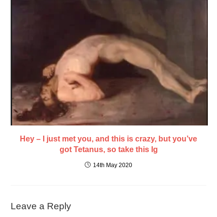
Hey – I just met you, and this is crazy, but you’ve
got Tetanus, so take this Ig
14th May 2020
Leave a Reply