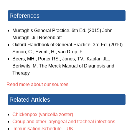
References
Murtagh’s General Practice. 6th Ed. (2015) John
Murtagh, Jill Rosenblatt
Oxford Handbook of General Practice. 3rd Ed. (2010)
Simon, C., Everitt, H., van Drop, F.
Beers, MH., Porter RS., Jones, TV., Kaplan JL.,
Berkwits, M. The Merck Manual of Diagnosis and
Therapy
Read more about our sources
Related Articles
Chickenpox (varicella zoster)
Croup and other laryngeal and tracheal infections
Immunisation Schedule – UK