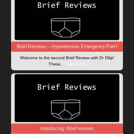
Brief Reviews – Hypertensive Emergency Part I
Welcome to the second Brief Review with Dr Dilip!
These…
read more
Introducing: Brief reviews