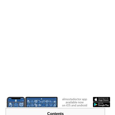
Contents