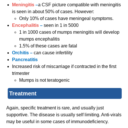
Meningitis
–
a CSF picture compatible with meningitis
is seen in about 50% of cases. However:
Only 10% of cases have meningeal symptoms.
Encephalitis
–
seen in 1 in 5000
1 in 1000 cases of mumps meningitis will develop
mumps encephalitis
1.5% of these cases are fatal
Orchitis –
can cause infertility
Pancreatitis
Increased risk of miscarriage if contracted in the first
trimester
Mumps is not teratogenic
Treatment
Again, specific treatment is rare, and usually just
supportive. The disease is usually self limiting. Anti-virals
may be useful in some cases of immunodeficiency.