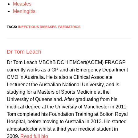
Measles
Meningitis
TAGS:
INFECTIOUS DISEASES
,
PAEDIATRICS
Dr Tom Leach
Dr Tom Leach MBChB DCH EMCert(ACEM) FRACGP
currently works as a GP and an Emergency Department
CMO in Australia. He is also a Clinical Associate
Lecturer at the Australian National University, and is
studying for a Masters of Sports Medicine at the
University of Queensland. After graduating from his
medical degree at the University of Manchester in 2011,
Tom completed his Foundation Training at Bolton Royal
Hospital, before moving to Australia in 2013. He started
almostadoctor whilst a third year medical student in
2009.
Read full bio