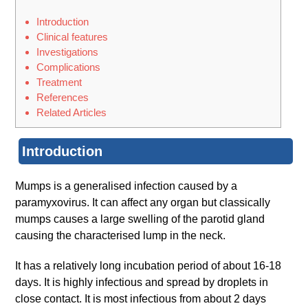
Introduction
Clinical features
Investigations
Complications
Treatment
References
Related Articles
Introduction
Mumps is a generalised infection caused by a
paramyxovirus. It can affect any organ but classically
mumps causes a large swelling of the parotid gland
causing the characterised lump in the neck.
It has a relatively long incubation period of about 16-18
days. It is highly infectious and spread by droplets in
close contact. It is most infectious from about 2 days