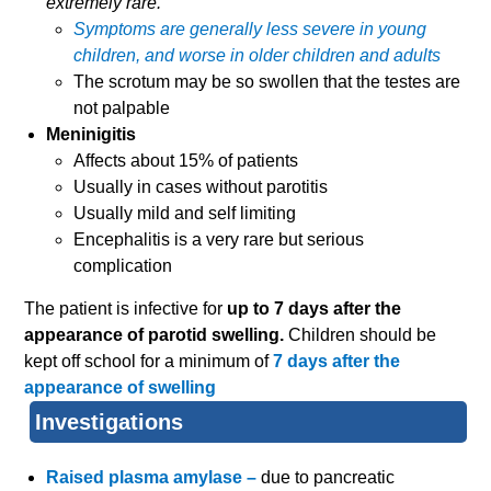
extremely rare.
Symptoms are generally less severe in young
children, and worse in older children and adults
The scrotum may be so swollen that the testes are
not palpable
Meninigitis
Affects about 15% of patients
Usually in cases without parotitis
Usually mild and self limiting
Encephalitis is a very rare but serious
complication
The patient is infective for
up to 7 days after the
appearance of parotid swelling.
Children should be
kept off school for a minimum of
7 days after the
appearance of swelling
Investigations
Raised plasma amylase –
due to pancreatic