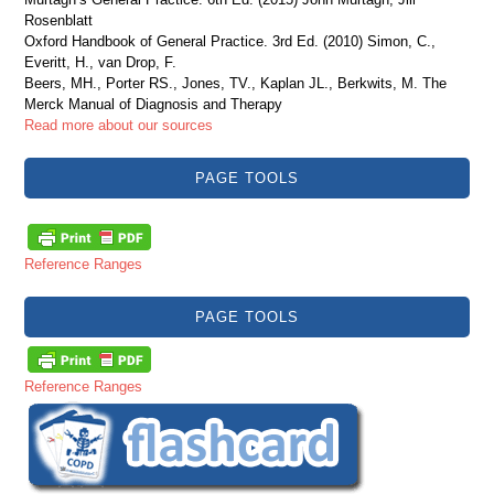
Rosenblatt
Oxford Handbook of General Practice. 3rd Ed. (2010) Simon, C.,
Everitt, H., van Drop, F.
Beers, MH., Porter RS., Jones, TV., Kaplan JL., Berkwits, M. The
Merck Manual of Diagnosis and Therapy
Read more about our sources
PAGE TOOLS
Reference Ranges
PAGE TOOLS
Reference Ranges