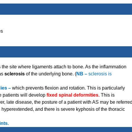
es
is the site where ligaments attach to bone. As the inflammation
 as
sclerosis
of the underlying bone. (
NB –
sclerosis is
dies –
which prevents flexion and rotation. This is particularly
 patients will develop
fixed spinal deformities.
This is
ver, late disease, the posture of a patient with AS may be referre
hyperextended, and there is severe kyphosis of the thoracic
ints.