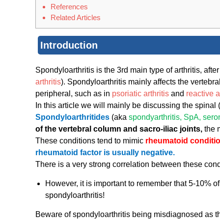
References
Related Articles
Introduction
Spondyloarthritis is the 3rd main type of arthritis, afte
arthritis
). Spondyloarthritis mainly affects the vertebr
peripheral, such as in
psoriatic arthritis
and
reactive ar
In this article we will mainly be discussing the spinal 
Spondyloarthritides
(aka
spondyarthritis, SpA, ser
of the vertebral column and sacro-iliac joints,
the 
These conditions tend to mimic
rheumatoid conditi
rheumatoid factor is usually negative.
There is a very strong correlation between these con
However, it is important to remember that 5-10% o
spondyloarthritis!
Beware of spondyloarthritis being misdiagnosed a