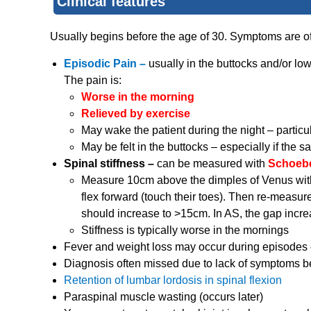
Clinical features
Usually begins before the age of 30. Symptoms are oft
Episodic Pain –
usually in the buttocks and/or lowe
The pain is:
Worse in the morning
Relieved by exercise
May wake the patient during the night – particul
May be felt in the buttocks – especially if the sa
Spinal stiffness –
can be measured with
Schoeber
Measure 10cm above the dimples of Venus with t
flex forward (touch their toes). Then re-measure
should increase to >15cm. In AS, the gap incre
Stiffness is typically worse in the mornings
Fever and weight loss may occur during episodes 
Diagnosis often missed due to lack of symptoms 
Retention of lumbar lordosis in spinal flexion
Paraspinal muscle wasting (occurs later)