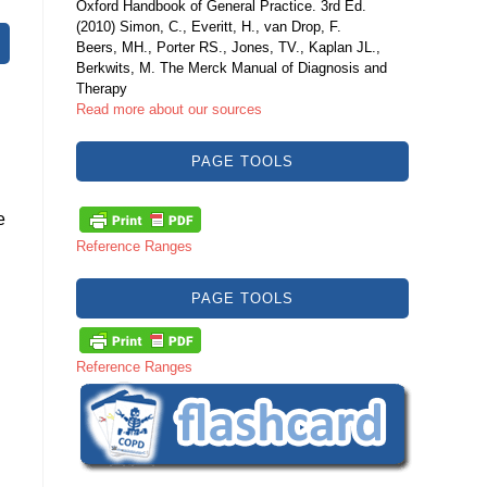
Oxford Handbook of General Practice. 3rd Ed.
(2010) Simon, C., Everitt, H., van Drop, F.
Beers, MH., Porter RS., Jones, TV., Kaplan JL.,
Berkwits, M. The Merck Manual of Diagnosis and
Therapy
Read more about our sources
PAGE TOOLS
e
Reference Ranges
PAGE TOOLS
Reference Ranges