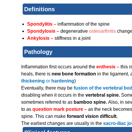
Definitions
Spondylitis –
inflammation of the spine
Spondylosis –
degenerative
osteoarthritis
chang
Ankylosis –
stiffness in a joint
Pathology
Inflammation first occurs around the
enthesis –
this 
heals, there is
new bone formation
in the ligament,
thickening
or
hardening
)
Eventually, there may be
fusion of the vertebral bo
disabling when it occurs in the
vertebral spine.
Some
sometimes referred to as
bamboo spine.
Also, in se
to as
question mark posture –
as the neck becomes 
spine. This can make
forward vision difficult.
The earliest changes are usually in the
sacro-iliac jo