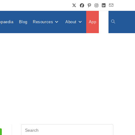
opaedia
Blog
Resources
About
App
👤
Toggle
Website
Search