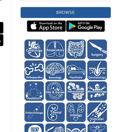
BROWSE