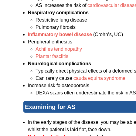
AS increases the risk of
cardiovascular diseas
Respiratroy complications
Restrictive lung disease
Pulmonary fibrosis
Inflammatory bowel disease
(Crohn’s, UC)
Peripheral enthesitis
Achilles tendinopathy
Plantar fasciitis
Neurological complications
Typically direct physical effects of a deformed 
Can rarely cause
cauda equina syndrome
Increase risk fo osteoporosis
DEXA scans often underestimate the risk in AS
Examining for AS
In the early stages of the disease, you may be abl
whilst the patient is laid flat, face down.