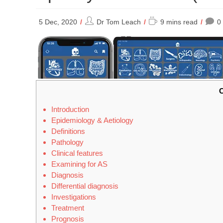
Post
Reading
5 Dec, 2020
Dr Tom Leach
9 mins read
0
author:
time:
C
Introduction
Epidemiology & Aetiology
Definitions
Pathology
Clinical features
Examining for AS
Diagnosis
Differential diagnosis
Investigations
Treatment
Prognosis