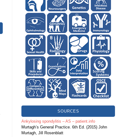
SOURCES
e
Ankylosing spondylitis – AS – patient.info
Murtagh’s General Practice. 6th Ed. (2015) John
Murtagh, Jill Rosenblatt