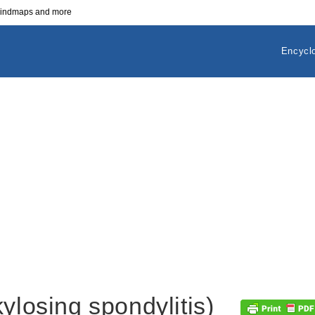
 mindmaps and more
Encycl
ylosing spondylitis)