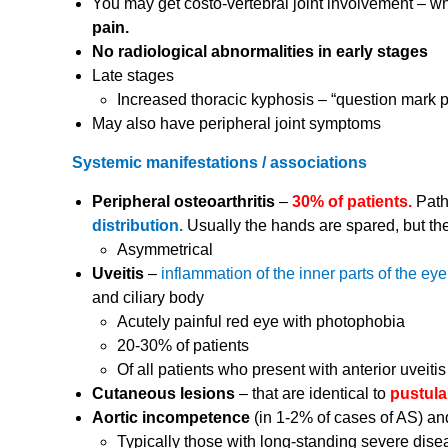
You may get costo-vertebral joint involvement – 
pain.
No radiological abnormalities in early stages
Late stages
Increased thoracic kyphosis – “question mark p
May also have peripheral joint symptoms
Systemic manifestations / associations
Peripheral osteoarthritis
–
30% of patients.
Path
distribution.
Usually the hands are spared, but the
Asymmetrical
Uveitis
–
inflammation of the inner parts of the ey
and ciliary body
Acutely painful red eye with photophobia
20-30% of patients
Of all patients who present with anterior uveiti
Cutaneous lesions
– that are identical to
pustula
Aortic incompetence
(in 1-2% of cases of AS) an
Typically those with long-standing severe dise