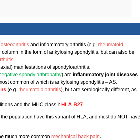
r
osteoarthritis
and inflammatory arthritis (e.g.
rheumatoid
al column in the form of ankylosing spondylitis, but can also be
thritis
.
(axial) manifestations of spondyloarthritis.
onegative spondylarthropathy
) are
inflammatory joint diseases
most common of which is ankylosing spondylitis – AS.
ons
(e.g.
rheumatoid arthritis
), but are serologically different, as
ditions and the MHC class I:
HLA-B27.
f the population have this variant of HLA, and most do NOT hav
s the much more common
mechanical back pain
.