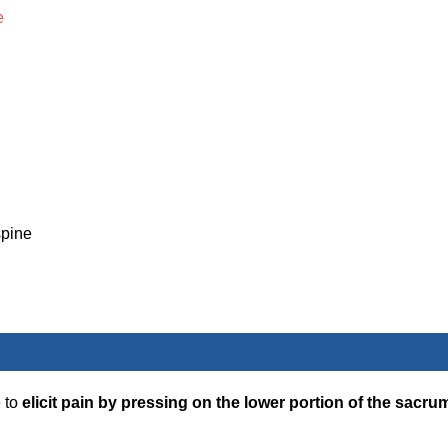
e
spine
e to
elicit pain by pressing on the lower portion of the sacru