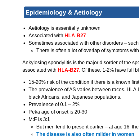
Epidemiology & Aetiology
Aetiology is essentially unknown
Associated with
HLA-B27
Sometimes associated with other disorders – suc
There is often a lot of overlap of symptoms with
Ankylosing spondylitis is the major disorder of the s
associated with
HLA-B27.
Of these, 1-2% have full
15-20% risk of the condition if there is a known firs
The prevalence of AS varies between races. HLA-
black Africans, and Japanese populations.
Prevalence of 0.1 – 2%
Peka age of onset is 20-30
M:F is 3:1
But men tend to present earlier – at age 16, the
The disease is also often milder in women