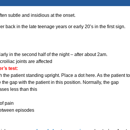
en subtle and insidious at the onset.
r back in the late teenage years or early 20’s in the first sign.
arly in the second half of the night – after about 2am.
croiliac joints are affected
’s test:
he patient standing upright. Place a dot here. As the patient to
 the gap with the patient in this position. Normally, the gap
ases less than this
of pain
between episodes