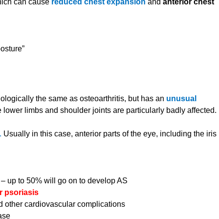
which can cause
reduced chest expansion
and
anterior chest
osture”
ologically the same as osteoarthritis, but has an
unusual
 lower limbs and shoulder joints are particularly badly affected.
e.
Usually in this case, anterior parts of the eye, including the iris
s – up to 50% will go on to develop AS
r psoriasis
d other cardiovascular complications
ase