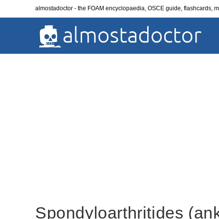
Skip
almostadoctor - the FOAM encyclopaedia, OSCE guide, flashcards,
to
content
Spondyloarthritides (ank