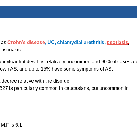
h as
Crohn’s disease
, UC, chlamydial urethritis,
psoriasis
.
 psoriasis
pondyloarthritides. It is relatively uncommon and 90% of cases ar
 blown AS, and up to 15% have some symptoms of AS.
t degree relative with the disorder
B27 is particularly common in caucasians, but uncommon in
 M:F is 6:1