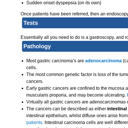
Sudden onset dyspepsia (on its own)
Once patients have been referred, then an endoscopy
Tests
Essentially all you need to do is a gastroscopy, and 
Pathology
Most gastric carcinoma’s are
adenocarcinoma
(c
cells.
The most common genetic factor is loss of the tum
cancers.
Early gastric cancers are confined to the mucosa
muscularis proporia, and may become ulcerating.
Virtually all gastric cancers are adenocarcinomas of
The cancers can be described as either
intestinal
intestinal epithelium, whilst diffuse ones arise fr
patients.
Intestinal carcinoma cells are well differen