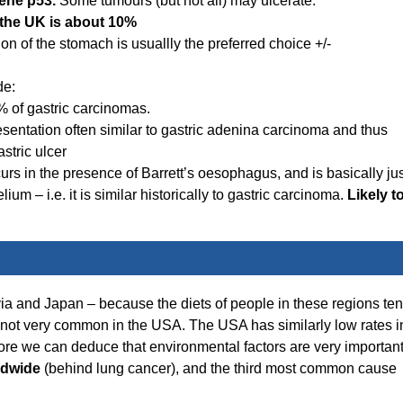
ene p53.
Some tumours (but not all) may ulcerate.
n the UK is about 10%
ion of the stomach is usuallly the preferred choice +/-
de:
% of gastric carcinomas.
Presentation often similar to gastric adenina carcinoma and thus
stric ulcer
rs in the presence of Barrett’s oesophagus, and is basically jus
 – i.e. it is similar historically to gastric carcinoma.
Likely t
 and Japan – because the diets of people in these regions te
d not very common in the USA. The USA has similarly low rates i
ore we can deduce that environmental factors are very important
ldwide
(behind lung cancer), and the third most common cause