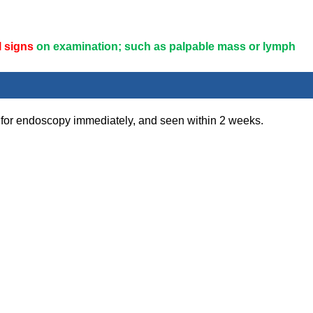
l signs
on examination; such as palpable mass or lymph
 for endoscopy immediately, and seen within 2 weeks.