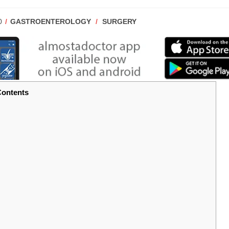
POST
0
GASTROENTEROLOGY
/
SURGERY
CATEGORY:
ontents