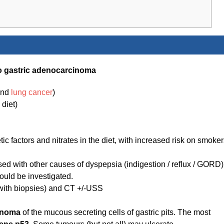
 to gastric adenocarcinoma
ind
lung cancer
)
diet)
ic factors and nitrates in the diet, with increased risk on smoke
ed with other causes of dyspepsia (indigestion / reflux / GORD)
ould be investigated.
with biopsies) and CT +/-USS
inoma
of the mucous secreting cells of gastric pits. The most