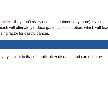
c ulcer
– they don’t really use this treatment any more) is also a
mach will ultimately reduce gastric acid secretion, which will lea
sing factor for gastric cancer.
 very similar to that of peptic ulcer disease, and can often be