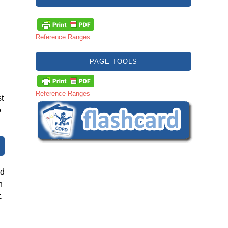
Reference Ranges
PAGE TOOLS
Reference Ranges
t
o
nd
n
.