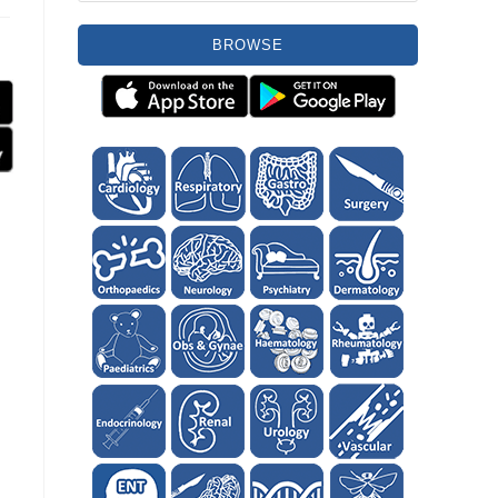
BROWSE