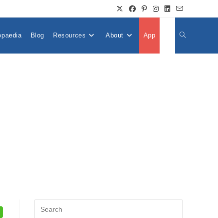
opaedia
Blog
Resources
About
App
👤
Toggle
Website
Search