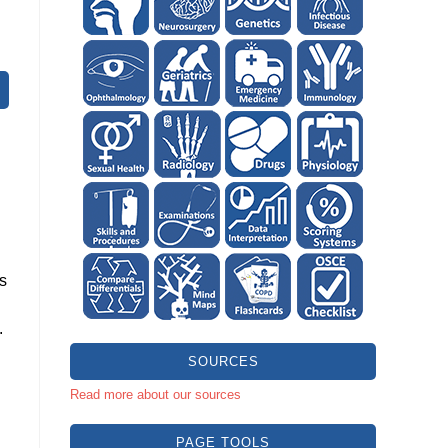
rs
.
SOURCES
Read more about our sources
PAGE TOOLS