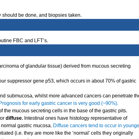
 should be done, and biopsies taken.
routine FBC and LFT’s.
arcinoma of glandular tissue) derived from mucous secreting
our suppressor gene p53, which occurs in about 70% of gastric
 and submucosa, whilst more advanced cancers can penetrate th
Prognosis for early gastric cancer is very good (~90%).
 the mucous secreting cells in the base of the gastric pits.
or
diffuse.
Intestinal ones have histology representative of
om normal gastric mucosa.
Diffuse cancers tend to occur in younge
tiated (i.e. they are more like the ‘normal’ cells they originally