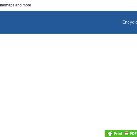
 mindmaps and more
Encycl