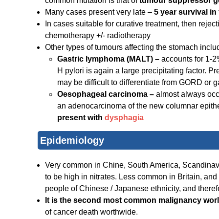
common mutation is that of
tumour suppressor g
Many cases present very late –
5 year survival i
In cases suitable for curative treatment, then reject
chemotherapy +/- radiotherapy
Other types of tumours affecting the stomach inclu
Gastric lymphoma (MALT) –
accounts for 1-2
H pylori is again a large precipitating factor. 
may be difficult to differentiate from GORD or ga
Oesophageal carcinoma –
almost always occu
an adenocarcinoma of the new columnar epithelium
present with
dysphagia
Epidemiology
Very common in Chine, South America, Scandinavia
to be high in nitrates. Less common in Britain, an
people of Chinese / Japanese ethnicity, and theref
It is the second most common malignancy wor
of cancer death worthwide.