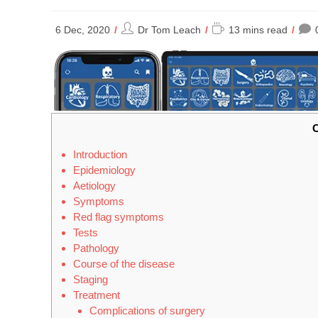
Post
Reading
6 Dec, 2020
Dr Tom Leach
13 mins read
author:
time:
C
Introduction
Epidemiology
Aetiology
Symptoms
Red flag symptoms
Tests
Pathology
Course of the disease
Staging
Treatment
Complications of surgery