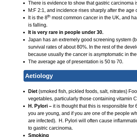
There is evidence to show that gastric carcinoma is 
M:F 2:1, and incidence rises sharply after the age o
th
It is the 8
most common cancer in the UK, and has 
is falling.
It is very rare in people under 30.
Japan has an extremely good screening system (be
survival rates of about 80%. In the rest of the deve
because usually the cancer is asymptomatic in the e
The average age of presentation is 50 to 70.
Aetiology
Diet
(smoked fish, pickled foods, salt, nitrates) Fo
vegetables, particularly those containing vitamin 
H. Pylori –
it is thought that this is responsible for
you are young, and if you are one of the people w
are infected). H. Pylori will often cause inflammati
to gastric carcinoma.
Smoking