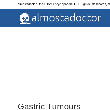
Skip
almostadoctor - the FOAM encyclopaedia, OSCE guide, flashcards,
to
content
Gastric Tumours