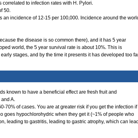
correlated to infection rates with H. Pylori.
f 50.
an incidence of 12-15 per 100,000. Incidence around the worl
cause the disease is so common there), and it has 5 year
loped world, the 5 year survival rate is about 10%. This is
arly stages, and by the time it presents it has developed too far
ods known to have a beneficial effect are fresh fruit and
C and A.
 60-70% of cases. You are at greater risk if you get the infection if
ho goes hypochlorohydric when they get it (~1% of people who
on, leading to gastritis, leading to gastric atrophy, which can lea