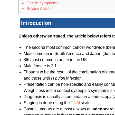
Gastric Lymphoma
Related Articles
Introduction
Unless otherwise stated, the article below refers
The second most common cancer worldwide (beh
Most common in South America and Japan (due to 
8th most common cancer in the UK
Male:female is 2:1
Thought to be the result of the combination of genet
and those with
H pylori
infection.
Presentation can be non-specific and easily confus
Weight loss in the context dyspepsia symptoms sh
Diagnosis is usually a combination a endoscopy (
Staging is done using the
TNM
scale
Gastric tumours are almost always an
adenocarc