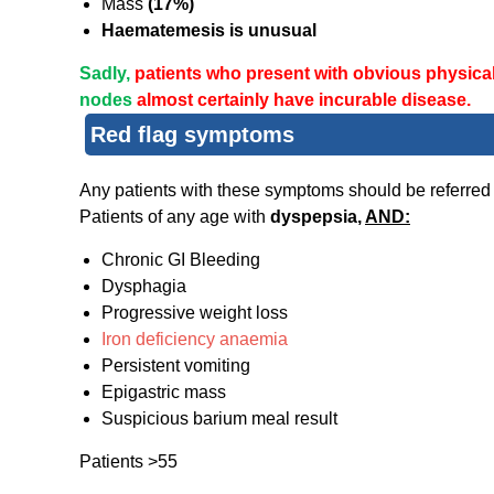
Mass
(17%)
Haematemesis is unusual
Sadly,
patients who present with obvious physica
nodes
almost certainly have incurable disease.
Red flag symptoms
Any patients with these symptoms should be referred
Patients of any age with
dyspepsia,
AND:
Chronic GI Bleeding
Dysphagia
Progressive weight loss
Iron deficiency anaemia
Persistent vomiting
Epigastric mass
Suspicious barium meal result
Patients >55