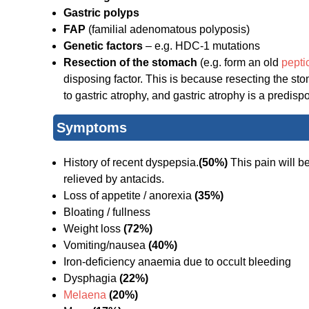
Gastric polyps
FAP
(familial adenomatous polyposis)
Genetic factors
– e.g. HDC-1 mutations
Resection of the stomach
(e.g. form an old
pepti
disposing factor. This is because resecting the sto
to gastric atrophy, and gastric atrophy is a predispo
Symptoms
History of recent dyspepsia.
(50%)
This pain will be
relieved by antacids.
Loss of appetite / anorexia
(35%)
Bloating / fullness
Weight loss
(72%)
Vomiting/nausea
(40%)
Iron-deficiency anaemia due to occult bleeding
Dysphagia
(22%)
Melaena
(20%)