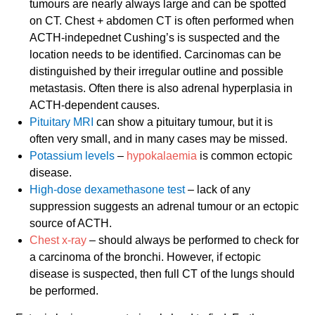
tumours are nearly always large and can be spotted
on CT. Chest + abdomen CT is often performed when
ACTH-indepednet Cushing’s is suspected and the
location needs to be identified. Carcinomas can be
distinguished by their irregular outline and possible
metastasis. Often there is also adrenal hyperplasia in
ACTH-dependent causes.
Pituitary MRI
can show a pituitary tumour, but it is
often very small, and in many cases may be missed.
Potassium levels
–
hypokalaemia
is common ectopic
disease.
High-dose dexamethasone test
– lack of any
suppression suggests an adrenal tumour or an ectopic
source of ACTH.
Chest x-ray
– should always be performed to check for
a carcinoma of the bronchi. However, if ectopic
disease is suspected, then full CT of the lungs should
be performed.