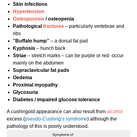
Skin infections
Hypertension
Osteoporosis
/ osteopenia
Pathological
fractures
– particularly vertebrae and
ribs
“Buffalo hump”
– a dorsal fat pad
Kyphosis
– hunch back
Striae
– stretch marks – can be purple or red- occur
mainly on the abdomen
Supraclavicular fat pads
Oedema
Proximal myopathy
Glycosuria
Diabetes / impaired glucose tolerance
A cushingoid appearance can also result from
alcohol
excess (
pseudo-Cushing’s syndrome
) although the
pathology of this is poorly understood.