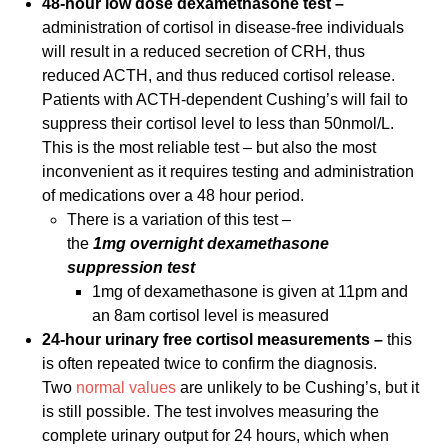
48-hour low dose dexamethasone test –
administration of cortisol in disease-free individuals
will result in a reduced secretion of CRH, thus
reduced ACTH, and thus reduced cortisol release.
Patients with ACTH-dependent Cushing’s will fail to
suppress their cortisol level to less than 50nmol/L.
This is the most reliable test – but also the most
inconvenient as it requires testing and administration
of medications over a 48 hour period.
There is a variation of this test –
the
1mg overnight dexamethasone
suppression test
1mg of dexamethasone is given at 11pm and
an 8am cortisol level is measured
24-hour urinary free cortisol measurements –
this
is often repeated twice to confirm the diagnosis.
Two
normal values
are unlikely to be Cushing’s, but it
is still possible. The test involves measuring the
complete urinary output for 24 hours, which when