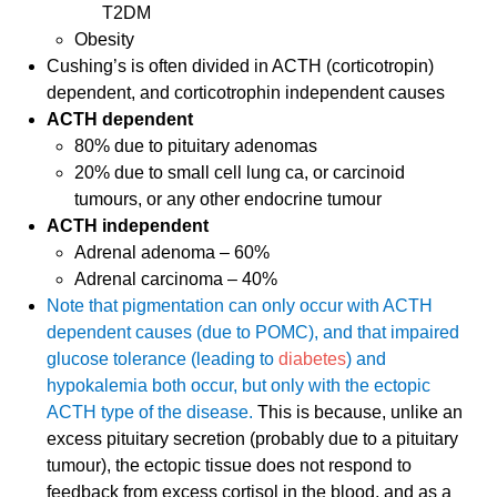
T2DM
Obesity
Cushing’s is often divided in ACTH (corticotropin)
dependent, and corticotrophin independent causes
ACTH dependent
80% due to pituitary adenomas
20% due to small cell lung ca, or carcinoid
tumours, or any other endocrine tumour
ACTH independent
Adrenal adenoma – 60%
Adrenal carcinoma – 40%
Note that pigmentation can only occur with ACTH
dependent causes (due to POMC), and that impaired
glucose tolerance (leading to
diabetes
) and
hypokalemia both occur, but only with the ectopic
ACTH type of the disease.
This is because, unlike an
excess pituitary secretion (probably due to a pituitary
tumour), the ectopic tissue does not respond to
feedback from excess cortisol in the blood, and as a