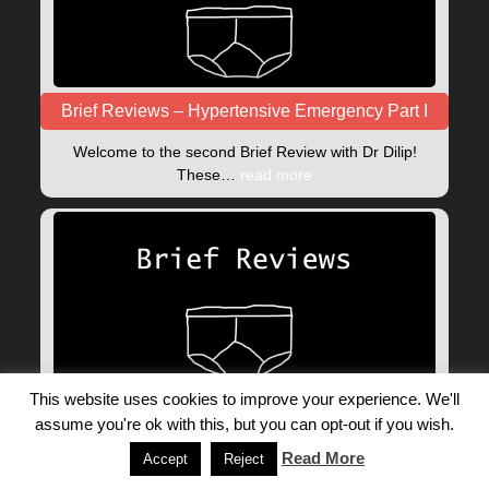
Brief Reviews – Hypertensive Emergency Part I
Welcome to the second Brief Review with Dr Dilip!
These…
read more
This website uses cookies to improve your experience. We'll
Introducing: Brief reviews
assume you're ok with this, but you can opt-out if you wish.
Brief Reviews are a new set of video blogs, brought…
Read More
Accept
Reject
read more