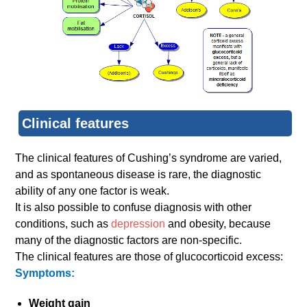
Clinical features
The clinical features of Cushing’s syndrome are varied,
and as spontaneous disease is rare, the diagnostic
ability of any one factor is weak.
It is also possible to confuse diagnosis with other
conditions, such as
depression
and obesity, because
many of the diagnostic factors are non-specific.
The clinical features are those of glucocorticoid excess:
Symptoms:
Weight gain