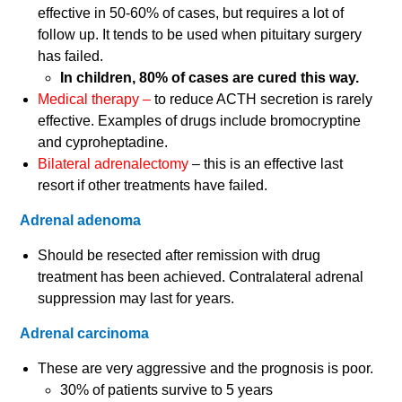
effective in 50-60% of cases, but requires a lot of
follow up. It tends to be used when pituitary surgery
has failed.
In children, 80% of cases are cured this way.
Medical therapy –
to reduce ACTH secretion is rarely
effective. Examples of drugs include bromocryptine
and cyproheptadine.
Bilateral adrenalectomy
– this is an effective last
resort if other treatments have failed.
Adrenal adenoma
Should be resected after remission with drug
treatment has been achieved. Contralateral adrenal
suppression may last for years.
Adrenal carcinoma
These are very aggressive and the prognosis is poor.
30% of patients survive to 5 years