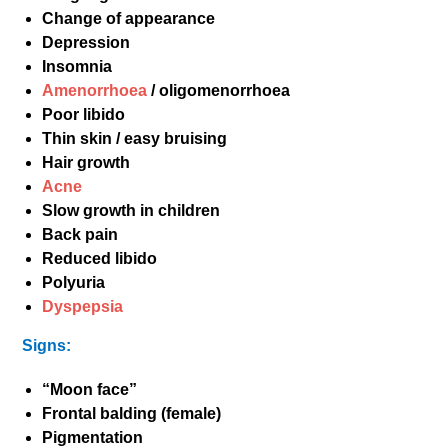
Change of appearance
Depression
Insomnia
Amenorrhoea
/ oligomenorrhoea
Poor libido
Thin skin / easy bruising
Hair growth
Acne
Slow growth in children
Back pain
Reduced libido
Polyuria
Dyspepsia
Signs:
“Moon face”
Frontal balding (female)
Pigmentation