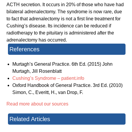
ACTH secretion. It occurs in 20% of those who have had
bilateral adrenalectomy. The syndrome is now rare, due
to fact that adrenalectomy is not a first line treatment for
Cushing’s disease. Its incidence can be reduced if
radiotherapy to the pituitary is administered after the
adrenalectomy has occurred.
References
Murtagh’s General Practice. 6th Ed. (2015) John
Murtagh, Jill Rosenblatt
Cushing’s Syndrome – patient.info
Oxford Handbook of General Practice. 3rd Ed. (2010)
Simon, C., Everitt, H., van Drop, F.
Read more about our sources
Related Articles