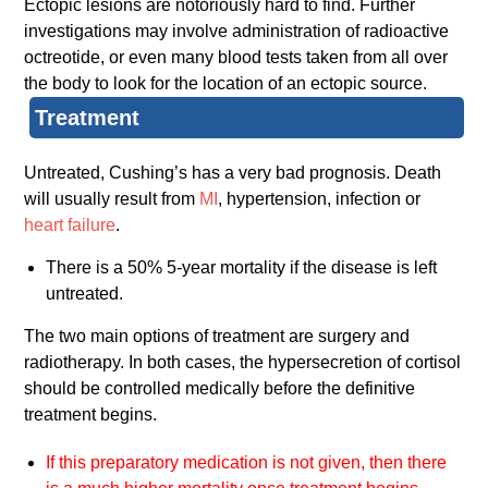
Ectopic lesions are notoriously hard to find. Further
investigations may involve administration of radioactive
octreotide, or even many blood tests taken from all over
the body to look for the location of an ectopic source.
Treatment
Untreated, Cushing’s has a very bad prognosis. Death
will usually result from
MI
, hypertension, infection or
heart failure
.
There is a 50% 5-year mortality if the disease is left
untreated.
The two main options of treatment are surgery and
radiotherapy. In both cases, the hypersecretion of cortisol
should be controlled medically before the definitive
treatment begins.
If this preparatory medication is not given, then there