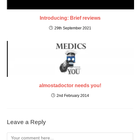
Introducing: Brief reviews
29th September 2021
almostadoctor needs you!
2nd February 2014
Leave a Reply
Comment