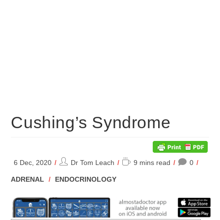
Cushing’s Syndrome
Post
Reading
6 Dec, 2020
Dr Tom Leach
9 mins read
0
author:
time:
POST
ADRENAL
/
ENDOCRINOLOGY
CATEGORY: