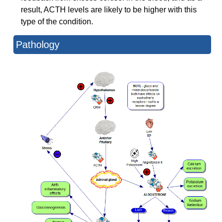
result, ACTH levels are likely to be higher with this
type of the condition.
Pathology