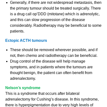
Generally, if there are not widespread metastasis, then
the primary tumour should be treated surgically. There
is a drug call op’DDD (mitotane) which is adrenolytic,
and this can slow progression of the disease
considerably. Radiotherapy may be beneficial to some
patients.
Ectopic ACTH tumours
These should be removed wherever possible, and if
not, then chemo and radiotherapy can be beneficial.
Drug control of the disease will help manage
symptoms, and in patients where the tumours are
thought benign, the patient can often benefit from
adrenalectomy.
Nelson’s syndrome
This is a syndrome that occurs after bilateral
adrenalectomy for Cushing’s disease. In this syndrome,
there is hyperpigmentation due to very high levels of