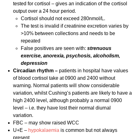
tested for cortisol – gives an indication of the cortisol
output over a 24 hour period.
Cortisol should not exceed 280nmol/L.
The test is invalid if creatinine excretion varies by
>10% between collections and needs to be
repeated
False positives are seen with:
strenuous
exercise, anorexia, psychosis,
alcoholism,
depression
Circadian rhythm –
patients in hospital have values
of blood cortisol take at 0900 and 2400 without
warning. Normal patients will show considerable
variation, whilst Cushing’s patients are likely to have a
high 2400 level, although probably a normal 0900
level – i.e. they have lost their normal diurnal
variation.
FBC – may show raised WCC
U+E –
hypokalaemia
is common but not always
present