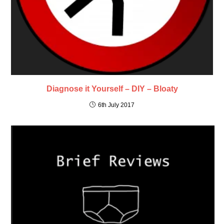
Diagnose it Yourself – DIY – Bloaty
6th July 2017