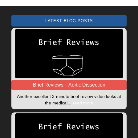
LATEST BLOG POSTS
Brief Reviews – Aortic Dissection
Another excellent 3-minute brief review video looks at
the medical…
read more