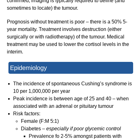
confirmed, imaging is typically required to define (and
sometimes to locate) the tumour.
Prognosis without treatment is poor – there is a 50% 5-
year mortality. Treatment involves destruction (either
surgically or with radiotherapy) of the tumour. Medical
treatment may be used to lower the cortisol levels in the
interim.
Epidemiology
The incidence of spontaneous Cushing’s syndrome is
10 per 1,000,000 per year
Peak incidence is between age of 25 and 40 – when
associated with an adrenal or pituitary tumour
Risk factors:
Female (F:M 5:1)
Diabetes –
especially if poor glycemic control
Prevalence fo 2-5% amongst patients with