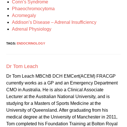
Conn’s Syndrome
Phaeochromocytoma
Acromegaly
Addison’s Disease – Adrenal Insufficiency
Adrenal Physiology
TAGS:
ENDOCRINOLOGY
Dr Tom Leach
Dr Tom Leach MBChB DCH EMCert(ACEM) FRACGP
currently works as a GP and an Emergency Department
CMO in Australia. He is also a Clinical Associate
Lecturer at the Australian National University, and is
studying for a Masters of Sports Medicine at the
University of Queensland. After graduating from his
medical degree at the University of Manchester in 2011,
Tom completed his Foundation Training at Bolton Royal