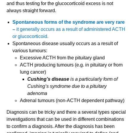
and thus testing for the glucocorticoid excess is not
always straight forward.
Spontaneous forms of the syndrome are very rare
–
it generally occurs as a result of administered ACTH
or glucocorticoid.
Spontaneous disease usually occurs as a result of
various tumours:
Excessive ACTH from the pituitary gland
ACTH producing tumours (e.g. in pituitary or from
lung cancer)
Cushing’s disease
is a particularly form of
Cushing’s syndrome due to a pituitary
adenoma
Adrenal tumours (non-ACTH dependent pathway)
Diagnosis can be tricky and there a several types special
investigations that can be used in different combinations
to confirm a diagnosis. After the diagnosis has been