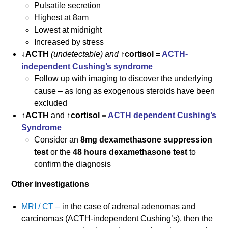
Pulsatile secretion
Highest at 8am
Lowest at midnight
Increased by stress
↓ACTH
(undetectable) and
↑cortisol =
ACTH-
independent Cushing’s syndrome
Follow up with imaging to discover the underlying
cause – as long as exogenous steroids have been
excluded
↑ACTH
and
↑cortisol =
ACTH dependent Cushing’s
Syndrome
Consider an
8mg dexamethasone suppression
test
or the
48 hours dexamethasone test
to
confirm the diagnosis
Other investigations
MRI / CT –
in the case of adrenal adenomas and
carcinomas (ACTH-independent Cushing’s), then the