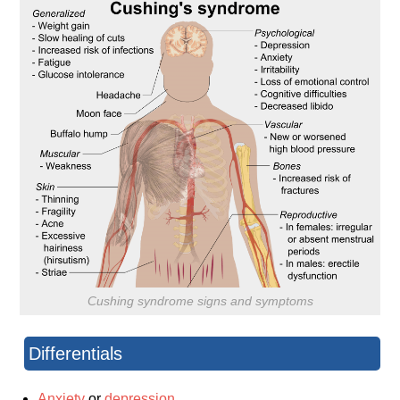
Cushing syndrome signs and symptoms
Differentials
Anxiety
or
depression