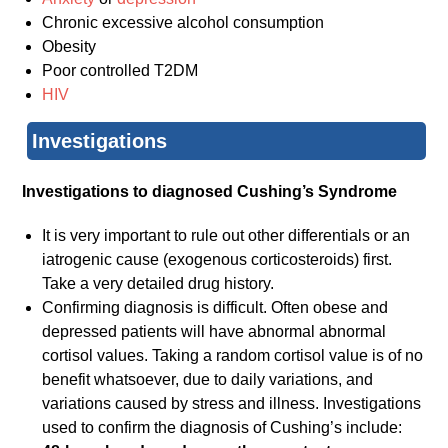
Chronic excessive alcohol consumption
Obesity
Poor controlled T2DM
HIV
Investigations
Investigations to diagnosed Cushing’s Syndrome
It is very important to rule out other differentials or an
iatrogenic cause (exogenous corticosteroids) first.
Take a very detailed drug history.
Confirming diagnosis is difficult. Often obese and
depressed patients will have abnormal abnormal
cortisol values. Taking a random cortisol value is of no
benefit whatsoever, due to daily variations, and
variations caused by stress and illness. Investigations
used to confirm the diagnosis of Cushing’s include: