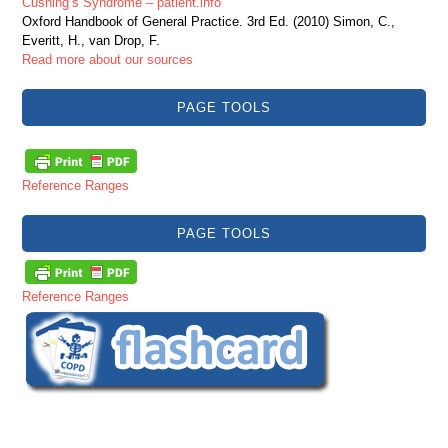
Cushing’s Syndrome – patient.info
Oxford Handbook of General Practice. 3rd Ed. (2010) Simon, C.,
Everitt, H., van Drop, F.
Read more about our sources
PAGE TOOLS
Reference Ranges
PAGE TOOLS
Reference Ranges