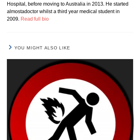
Hospital, before moving to Australia in 2013. He started
almostadoctor whilst a third year medical student in
2009.
Read full bio
YOU MIGHT ALSO LIKE