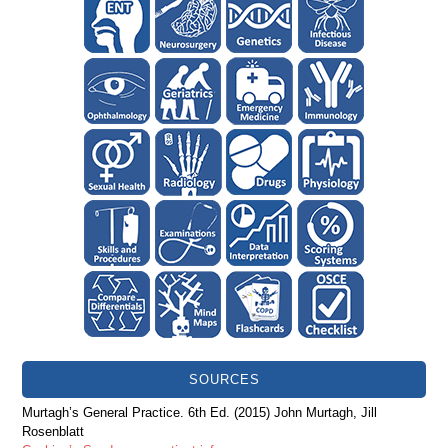
SOURCES
Murtagh’s General Practice. 6th Ed. (2015) John Murtagh, Jill
Rosenblatt