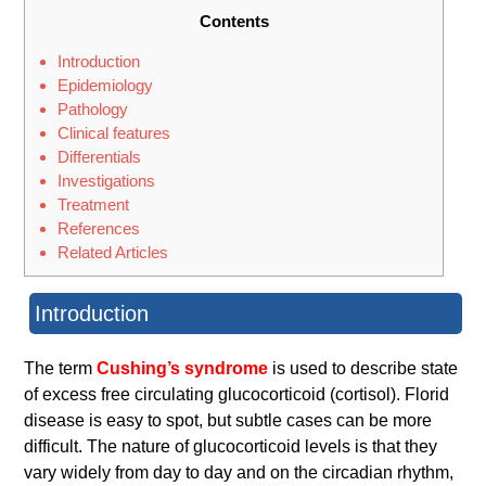
Contents
Introduction
Epidemiology
Pathology
Clinical features
Differentials
Investigations
Treatment
References
Related Articles
Introduction
The term
Cushing’s syndrome
is used to describe state
of excess free circulating glucocorticoid (cortisol). Florid
disease is easy to spot, but subtle cases can be more
difficult. The nature of glucocorticoid levels is that they
vary widely from day to day and on the circadian rhythm,