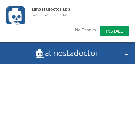
almostadoctor app
£4.99 - Available now!
No Thanks
INSTALL
Skip
to
content