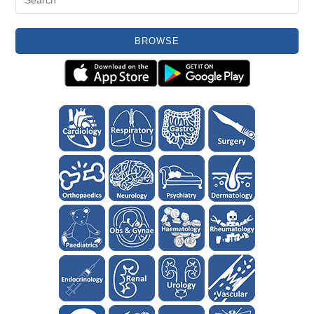
BROWSE