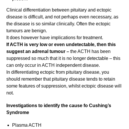
Clinical differentiation between pituitary and ectopic
disease is difficult, and not perhaps even necessary, as
the disease is so similar clinically. Often the ectopic
tumours are benign.
It does however have implications for treatment.
If ACTH is very low or even undetectable, then this
suggest an adrenal tumour –
the ACTH has been
suppressed so much that it is no longer detectable – this
can only occur in ACTH independent disease.
In differentiating ectopic from pituitary disease, you
should remember that pituitary disease tends to retain
some features of suppression, whilst ectopic disease will
not.
Investigations to identify the cause fo Cushing’s
Syndrome
Plasma ACTH