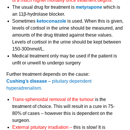
is a much higher mortality once treatment begins.
The usual drug for treatment is
metyrapone
which is
an 11β-hydrolase blocker.
Sometimes
ketoconazole
is used. When this is given,
levels of cortisol in the urine should be measured, and
amounts of the drug titrated against these values.
Levels of cortisol in the urine should be kept between
150-300nmol/L.
Medical treatment only may be used if the patient is
unfit or unwell to undergo surgery
Further treatment depends on the cause:
Cushing’s disease –
pituitary dependent
hyperadrenalism.
Trans-sphenoidal removal of the tumour
is the
treatment of choice. This will result in a cure in 75-
80% of cases – however this is dependent on the
surgeon.
External pituitary irradiation –
this is slow! It is