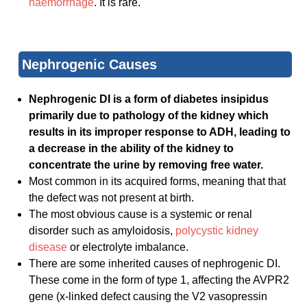
haemorrhage
. It is rare.
Nephrogenic Causes
Nephrogenic DI is a form of diabetes insipidus
primarily due to pathology of the kidney which
results in its improper response to ADH, leading to
a decrease in the ability of the kidney to
concentrate the urine by removing free water.
Most common in its acquired forms, meaning that that
the defect was not present at birth.
The most obvious cause is a systemic or renal
disorder such as amyloidosis,
polycystic kidney
disease
or electrolyte imbalance.
There are some inherited causes of nephrogenic DI.
These come in the form of type 1, affecting the AVPR2
gene (x-linked defect causing the V2 vasopressin