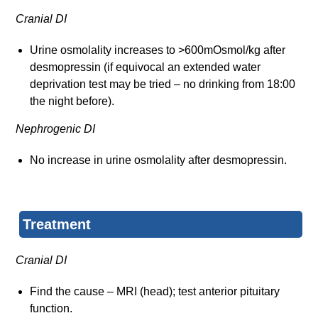
Cranial DI
Urine osmolality increases to >600mOsmol/kg after
desmopressin (if equivocal an extended water
deprivation test may be tried – no drinking from 18:00
the night before).
Nephrogenic DI
No increase in urine osmolality after desmopressin.
Treatment
Cranial DI
Find the cause – MRI (head); test anterior pituitary
function.