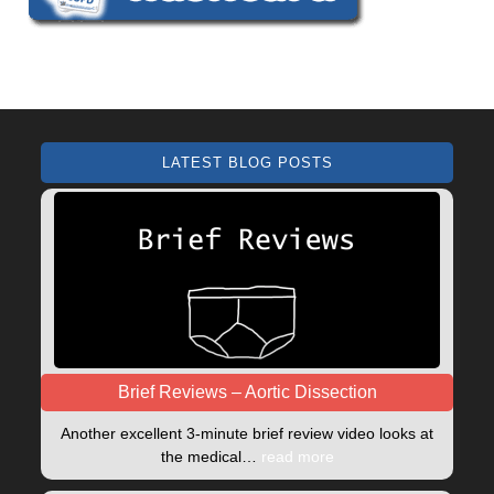
LATEST BLOG POSTS
Brief Reviews – Aortic Dissection
Another excellent 3-minute brief review video looks at
the medical…
read more