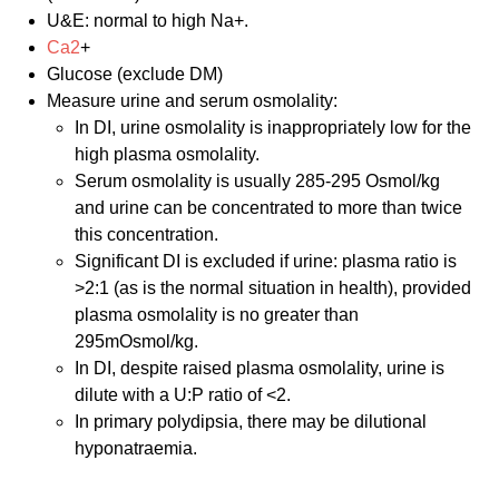
U&E: normal to high Na+.
Ca2
+
Glucose (exclude DM)
Measure urine and serum osmolality:
In DI, urine osmolality is inappropriately low for the
high plasma osmolality.
Serum osmolality is usually 285-295 Osmol/kg
and urine can be concentrated to more than twice
this concentration.
Significant DI is excluded if urine: plasma ratio is
>2:1 (as is the normal situation in health), provided
plasma osmolality is no greater than
295mOsmol/kg.
In DI, despite raised plasma osmolality, urine is
dilute with a U:P ratio of <2.
In primary polydipsia, there may be dilutional
hyponatraemia.