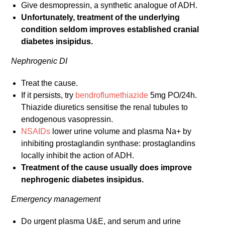
Give desmopressin, a synthetic analogue of ADH.
Unfortunately, treatment of the underlying
condition seldom improves established cranial
diabetes insipidus.
Nephrogenic DI
Treat the cause.
If it persists, try
bendroflumethiazide
5mg PO/24h.
Thiazide diuretics sensitise the renal tubules to
endogenous vasopressin.
NSAIDs
lower urine volume and plasma Na+ by
inhibiting prostaglandin synthase: prostaglandins
locally inhibit the action of ADH.
Treatment of the cause usually does improve
nephrogenic diabetes insipidus.
Emergency management
Do urgent plasma U&E, and serum and urine