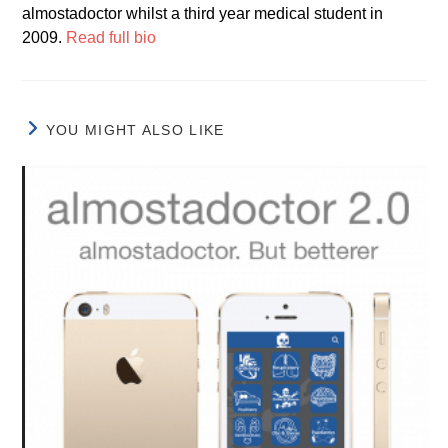
almostadoctor whilst a third year medical student in
2009.
Read full bio
YOU MIGHT ALSO LIKE