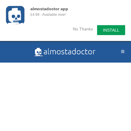
almostadoctor app
£4.99 - Available now!
No Thanks
INSTALL
Skip
to
content