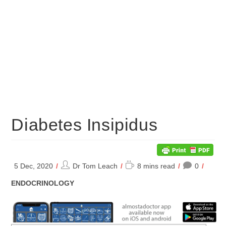
Diabetes Insipidus
Post
Reading
5 Dec, 2020
Dr Tom Leach
8 mins read
0
author:
time:
POST
ENDOCRINOLOGY
CATEGORY: