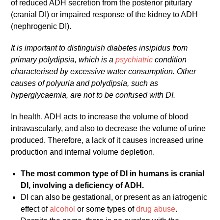
of reduced ADH secretion from the posterior pituitary
(cranial DI) or impaired response of the kidney to ADH
(nephrogenic DI).
It is important to distinguish diabetes insipidus from
primary polydipsia, which is a
psychiatric
condition
characterised by excessive water consumption. Other
causes of polyuria and polydipsia, such as
hyperglycaemia, are not to be confused with DI.
In health, ADH acts to increase the volume of blood
intravascularly, and also to decrease the volume of urine
produced. Therefore, a lack of it causes increased urine
production and internal volume depletion.
The most common type of DI in humans is cranial
DI, involving a deficiency of ADH.
DI can also be gestational, or present as an iatrogenic
effect of
alcohol
or some types of
drug abuse
.