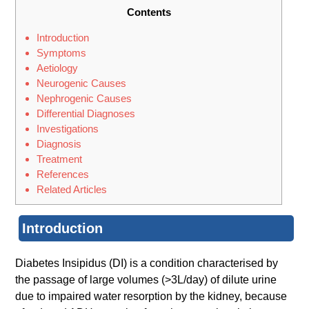
Contents
Introduction
Symptoms
Aetiology
Neurogenic Causes
Nephrogenic Causes
Differential Diagnoses
Investigations
Diagnosis
Treatment
References
Related Articles
Introduction
Diabetes Insipidus (DI) is a condition characterised by
the passage of large volumes (>3L/day) of dilute urine
due to impaired water resorption by the kidney, because