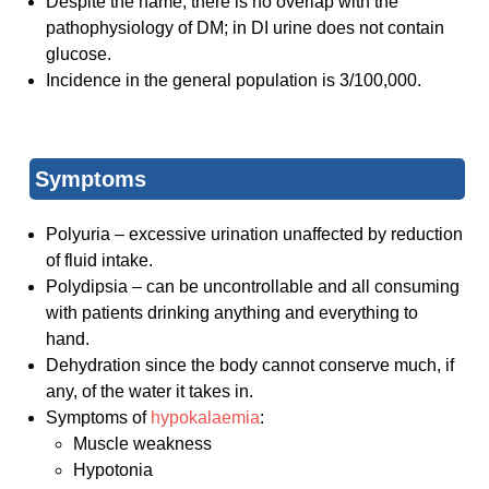
Despite the name, there is no overlap with the
pathophysiology of DM; in DI urine does not contain
glucose.
Incidence in the general population is 3/100,000.
Symptoms
Polyuria – excessive urination unaffected by reduction
of fluid intake.
Polydipsia – can be uncontrollable and all consuming
with patients drinking anything and everything to
hand.
Dehydration since the body cannot conserve much, if
any, of the water it takes in.
Symptoms of
hypokalaemia
:
Muscle weakness
Hypotonia