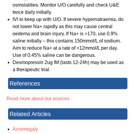
osmolalities. Monitor U/O carefully and check U&E
twice daily initially.
IVI to keep up with U/O. If severe hypernatraemia, do
not lower Na+ rapidly as this may cause central
oedema and brain injury. If Na+ is >170, use 0.9%
saline initially – this contains 150mmol/L of sodium.
Aim to reduce Na+ at a rate of <12mmol/L per day.
Use of 0.45% saline can be dangerous.
Desmopressin 2ug IM (lasts 12-24h) may be used as
a therapeutic trial.
References
Read more about our sources
Related Articles
Acromegaly