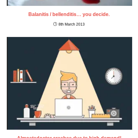
Balanitis / bellenditis… you decide.
8th March 2013