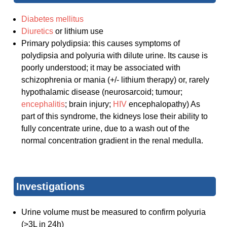
Diabetes mellitus
Diuretics
or lithium use
Primary polydipsia: this causes symptoms of
polydipsia and polyuria with dilute urine. Its cause is
poorly understood; it may be associated with
schizophrenia or mania (+/- lithium therapy) or, rarely
hypothalamic disease (neurosarcoid; tumour;
encephalitis
; brain injury;
HIV
encephalopathy) As
part of this syndrome, the kidneys lose their ability to
fully concentrate urine, due to a wash out of the
normal concentration gradient in the renal medulla.
Investigations
Urine volume must be measured to confirm polyuria
(>3L in 24h)