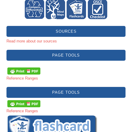
SOURCES
Read more about our sources
PAGE TOOLS
Reference Ranges
PAGE TOOLS
Reference Ranges