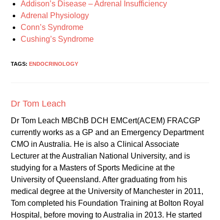
Addison’s Disease – Adrenal Insufficiency
Adrenal Physiology
Conn’s Syndrome
Cushing’s Syndrome
TAGS:
ENDOCRINOLOGY
Dr Tom Leach
Dr Tom Leach MBChB DCH EMCert(ACEM) FRACGP
currently works as a GP and an Emergency Department
CMO in Australia. He is also a Clinical Associate
Lecturer at the Australian National University, and is
studying for a Masters of Sports Medicine at the
University of Queensland. After graduating from his
medical degree at the University of Manchester in 2011,
Tom completed his Foundation Training at Bolton Royal
Hospital, before moving to Australia in 2013. He started