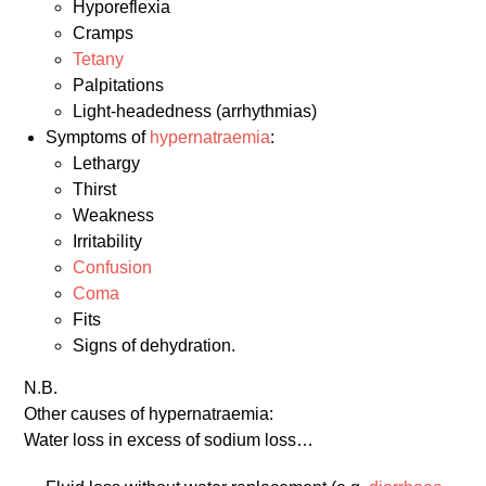
Hyporeflexia
Cramps
Tetany
Palpitations
Light-headedness (arrhythmias)
Symptoms of
hypernatraemia
:
Lethargy
Thirst
Weakness
Irritability
Confusion
Coma
Fits
Signs of dehydration.
N.B.
Other causes of hypernatraemia:
Water loss in excess of sodium loss…