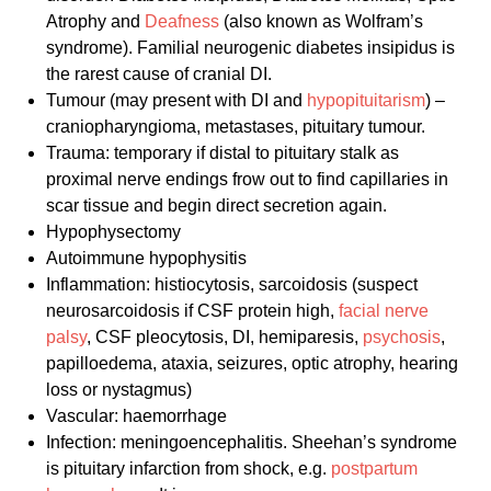
Atrophy and
Deafness
(also known as Wolfram’s
syndrome). Familial neurogenic diabetes insipidus is
the rarest cause of cranial DI.
Tumour (may present with DI and
hypopituitarism
) –
craniopharyngioma, metastases, pituitary tumour.
Trauma: temporary if distal to pituitary stalk as
proximal nerve endings frow out to find capillaries in
scar tissue and begin direct secretion again.
Hypophysectomy
Autoimmune hypophysitis
Inflammation: histiocytosis, sarcoidosis (suspect
neurosarcoidosis if CSF protein high,
facial nerve
palsy
, CSF pleocytosis, DI, hemiparesis,
psychosis
,
papilloedema, ataxia, seizures, optic atrophy, hearing
loss or nystagmus)
Vascular: haemorrhage
Infection: meningoencephalitis. Sheehan’s syndrome
is pituitary infarction from shock, e.g.
postpartum