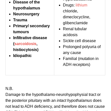
Disease of the
Drugs:
lithium
hypothalamus
chloride,
Neurosurgery
dimeclocycline,
Trauma
glibenclamide
Primary/ secondary
Renal tubular
tumours
acidosis
Infiltrative disease
Sickle cell disease
(
sarcoidosis
,
Prolonged polyuria of
histiocytosis)
any cause
Idiopathic
Familial (mutation in
ADH receptors)
N.B.
Damage to the hypothalamo-neurohypophysial tract or
the posterior pituitary with an
intact hypothalamus
does
not lead to ADH deficiency, and therefore does not cause