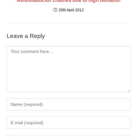
Almostadoctor crashes due to high demand!
20th April 2012
Leave a Reply
Comment
Enter
your
name
Enter
or
your
username
email
to