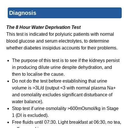
Diagnosis
The 8 Hour Water Deprivation Test
This test is indicated for polyiuric patients with normal
blood glucose and serum electrolytes, to determine
whether diabetes insipidus accounts for their problems.
The purpose of this test is to see if the kidneys persist
in producing dilute urine despite dehydration, and
then to localise the cause.
Do not do the test before establishing that urine
volume is >3L/d (output <3 with normal plasma Na+
and osmolality excludes significant disturbance of
water balance).
Stop test if urine osmolality >600mOsmol/kg in Stage
1 (DI is excluded).
Free fluids until 07:30. Light breakfast at 06:30, no tea,