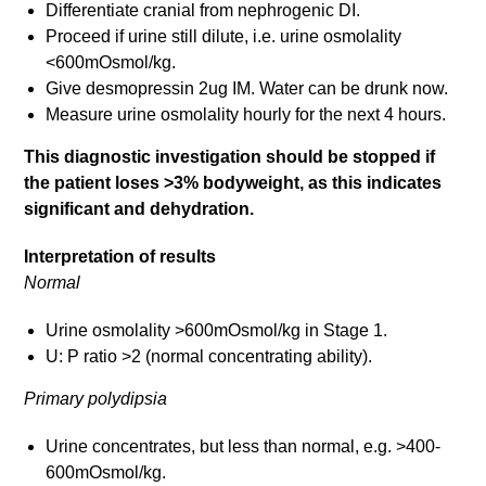
Differentiate cranial from nephrogenic DI.
Proceed if urine still dilute, i.e. urine osmolality
<600mOsmol/kg.
Give desmopressin 2ug IM. Water can be drunk now.
Measure urine osmolality hourly for the next 4 hours.
This diagnostic investigation should be stopped if
the patient loses >3% bodyweight, as this indicates
significant and dehydration.
Interpretation of results
Normal
Urine osmolality >600mOsmol/kg in Stage 1.
U: P ratio >2 (normal concentrating ability).
Primary polydipsia
Urine concentrates, but less than normal, e.g. >400-
600mOsmol/kg.