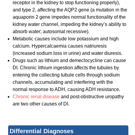
receptor in the kidney to stop functioning properly),
and type 2, affecting the AQP2 gene (a mutation in the
aquaporin 2 gene impedes normal functionality of the
kidney water channel, impeding the kidney’s ability to
absorb water; autosomal recessive).
Metabolic causes include low potassium and high
calcium. Hypercalcaemia causes natriuresis
(increased sodium loss in urine) and water diuresis.
Drugs such as lithium and demeclocycline can cause
DI. Chronic lithium ingestion affects the tubules by
entering the collecting tubule cells through sodium
channels, accumulating and interfering with the
normal response to ADH, causing ADH resistance.
Chronic renal disease
and post-obstructive uropathy
are two other causes of DI.
Differential Diagnoses