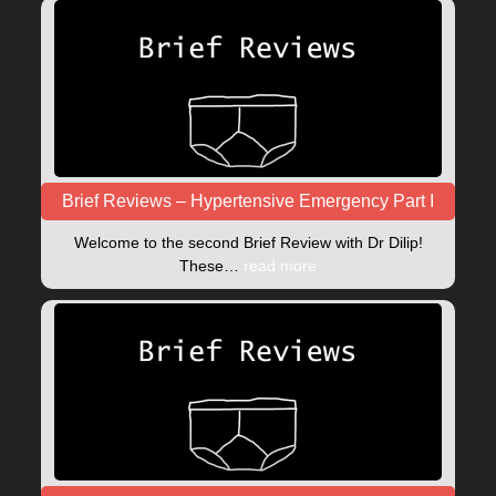
Brief Reviews – Hypertensive Emergency Part I
Welcome to the second Brief Review with Dr Dilip!
These…
read more