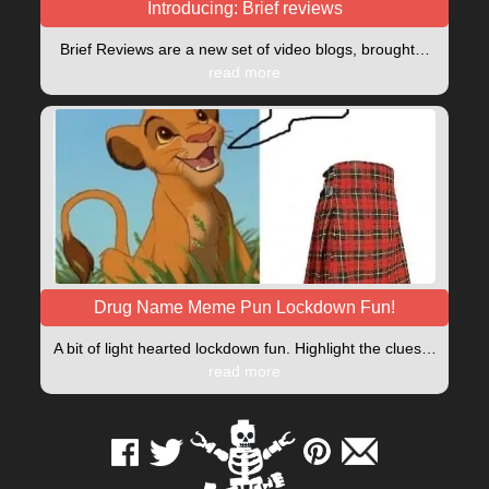
Introducing: Brief reviews
Brief Reviews are a new set of video blogs, brought…
read more
Drug Name Meme Pun Lockdown Fun!
A bit of light hearted lockdown fun. Highlight the clues…
read more