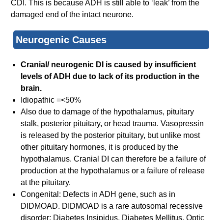
CDI. This is because ADH is still able to ‘leak’ from the
damaged end of the intact neurone.
Neurogenic Causes
Cranial/ neurogenic DI is caused by insufficient
levels of ADH due to lack of its production in the
brain.
Idiopathic =<50%
Also due to damage of the hypothalamus, pituitary
stalk, posterior pituitary, or head trauma. Vasopressin
is released by the posterior pituitary, but unlike most
other pituitary hormones, it is produced by the
hypothalamus. Cranial DI can therefore be a failure of
production at the hypothalamus or a failure of release
at the pituitary.
Congenital: Defects in ADH gene, such as in
DIDMOAD. DIDMOAD is a rare autosomal recessive
disorder: Diabetes Insipidus, Diabetes Mellitus, Optic