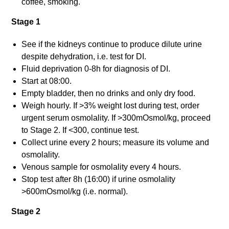
coffee, smoking.
Stage 1
See if the kidneys continue to produce dilute urine
despite dehydration, i.e. test for DI.
Fluid deprivation 0-8h for diagnosis of DI.
Start at 08:00.
Empty bladder, then no drinks and only dry food.
Weigh hourly. If >3% weight lost during test, order
urgent serum osmolality. If >300mOsmol/kg, proceed
to Stage 2. If <300, continue test.
Collect urine every 2 hours; measure its volume and
osmolality.
Venous sample for osmolality every 4 hours.
Stop test after 8h (16:00) if urine osmolality
>600mOsmol/kg (i.e. normal).
Stage 2