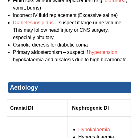
Fluid loss without water replacement (e.g.
diarrhoea
,
vomit, burns)
Incorrect IV fluid replacement (Excessive saline)
Diabetes insipidus
– suspect if large urine volume.
This may follow head injury or CNS surgery,
especially pituitary.
Osmotic dieresis for diabetic coma
Primary aldosteronism – suspect if
hypertension
,
hypokalaemia and alkalosis due to high bicarbonate.
Aetiology
Cranial DI
Nephrogenic DI
Hypokalaemia
Hypercalcaemia