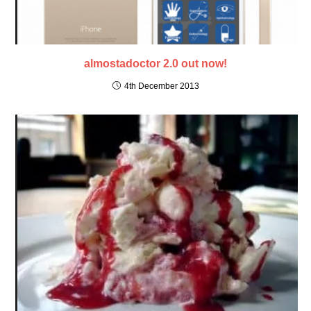
almostadoctor 2.0 out now!
4th December 2013