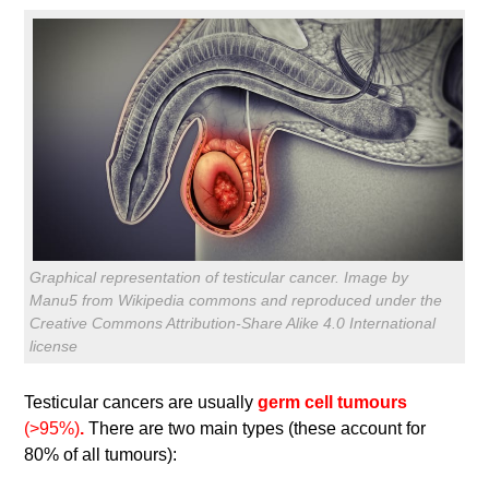
Graphical representation of testicular cancer. Image by
Manu5 from Wikipedia commons and reproduced under the
Creative Commons Attribution-Share Alike 4.0 International
license
Testicular cancers are usually
germ cell tumours
(>95%)
.
There are two main types (these account for
80% of all tumours):