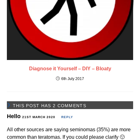
Diagnose it Yourself – DIY – Bloaty
6th July 2017
THIS POST HAS 2 COMMENTS
Hello
21ST MARCH 2020
REPLY
All other sources are saying seminomas (35%) are more
common than teratomas. If you could please clarify 🙂