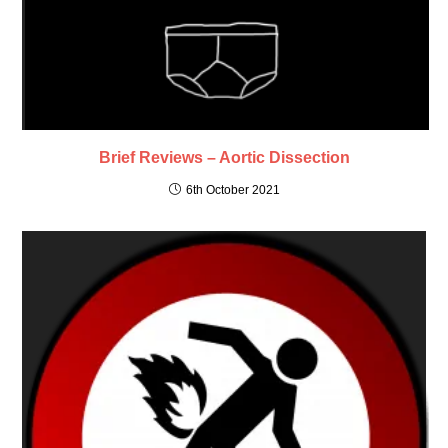
Brief Reviews – Aortic Dissection
6th October 2021