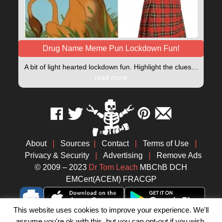
Drug Name Meme Pun Lockdown Fun!
A bit of light hearted lockdown fun. Highlight the clues…
read more
About
|
Sources
|
Contact
|
Terms of Use
|
Privacy & Security
|
Advertising
|
Remove Ads
© 2009 – 2023
Dr Tom Leach
MBChB DCH
EMCert(ACEM) FRACGP
This website uses cookies to improve your experience. We'll
assume you're ok with this, but you can opt-out if you wish.