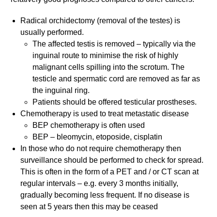
Radical orchidectomy (removal of the testes) is
usually performed.
The affected testis is removed – typically via the
inguinal route to minimise the risk of highly
malignant cells spilling into the scrotum. The
testicle and spermatic cord are removed as far as
the inguinal ring.
Patients should be offered testicular prostheses.
Chemotherapy is used to treat metastatic disease
BEP chemotherapy is often used
BEP – bleomycin, etoposide, cisplatin
In those who do not require chemotherapy then
surveillance should be performed to check for spread.
This is often in the form of a PET and / or CT scan at
regular intervals – e.g. every 3 months initially,
gradually becoming less frequent. If no disease is
seen at 5 years then this may be ceased