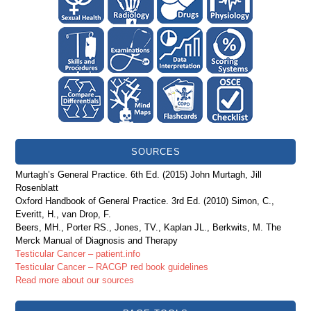
SOURCES
Murtagh’s General Practice. 6th Ed. (2015) John Murtagh, Jill
Rosenblatt
Oxford Handbook of General Practice. 3rd Ed. (2010) Simon, C.,
Everitt, H., van Drop, F.
Beers, MH., Porter RS., Jones, TV., Kaplan JL., Berkwits, M. The
Merck Manual of Diagnosis and Therapy
Testicular Cancer – patient.info
Testicular Cancer – RACGP red book guidelines
Read more about our sources