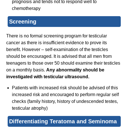
prognosis and tends not to respond well to
chemotherapy
Screening
There is no formal screening program for testicular
cancer as there is insufficient evidence to prove its
benefit. However – self-examination of the testicles
should be encouraged. It is advised that all men from
teenagers to those over 50 should examine their testicles
on a monthly basis.
Any abnormality should be
investigated with testicular ultrasound.
Patients with increased risk should be advised of this
increased risk and encouraged to perform regular self
checks (family history, history of undescended testes,
testicular atrophy)
Differentiating Teratoma and Seminoma