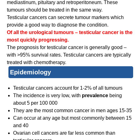
mediastinum, pituitary and retroperitoneum. These
tumours should be treated in the same way.
Testicular cancers can secrete tumour markers which
provide a good way to diagnose the condition.
Of all the urological tumours – testicular cancer is the
most quickly progressing.
The prognosis for testicular cancer is generally good –
with >95% survival rates. Testicular cancers are typically
treated with chemotherapy.
Epidemiology
Testicular cancers account for 1-2% of all tumours
The incidence is very low, with
prevalence
being
about 5 per 100 000
They are the most common cancer in men ages 15-35
Can occur at any age but most commonly between 15
and 40
Ovarian cell cancers are far less common than