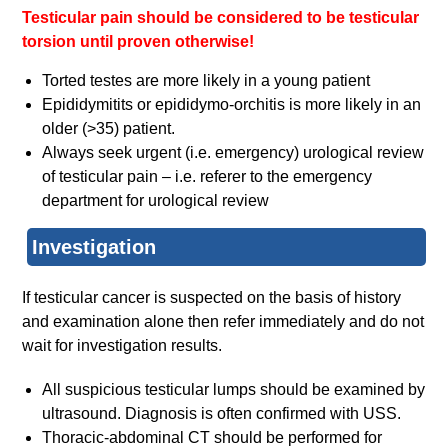
Testicular pain should be considered to be testicular
torsion until proven otherwise!
Torted testes are more likely in a young patient
Epididymitits or epididymo-orchitis is more likely in an
older (>35) patient.
Always seek urgent (i.e. emergency) urological review
of testicular pain – i.e. referer to the emergency
department for urological review
Investigation
If testicular cancer is suspected on the basis of history
and examination alone then refer immediately and do not
wait for investigation results.
All suspicious testicular lumps should be examined by
ultrasound. Diagnosis is often confirmed with USS.
Thoracic-abdominal CT should be performed for