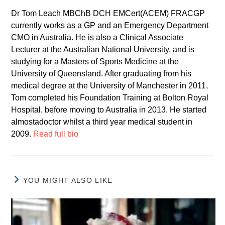
Dr Tom Leach MBChB DCH EMCert(ACEM) FRACGP
currently works as a GP and an Emergency Department
CMO in Australia. He is also a Clinical Associate
Lecturer at the Australian National University, and is
studying for a Masters of Sports Medicine at the
University of Queensland. After graduating from his
medical degree at the University of Manchester in 2011,
Tom completed his Foundation Training at Bolton Royal
Hospital, before moving to Australia in 2013. He started
almostadoctor whilst a third year medical student in
2009.
Read full bio
YOU MIGHT ALSO LIKE