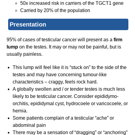
50x increased risk in carriers of the TGCT1 gene
Carried by 20% of the population
Presentation
95% of cases of testicular cancer will present as a
firm
lump
on the testes. It may or may not be painful, but is
usually painless.
This lump will feel like it is “stuck on” to the side of the
testes and may have concerning tumour-like
characteristics – craggy, feels rock hard.
A globally swollen and / or tender testes is much less
likely to be testicular cancer. Consider epididymo-
orchitis, epididymal cyst, hydrocoele or varicocoele, or
hernia.
Some patients complain of a testicular “ache” or
abdominal pain
There may be a sensation of “dragging” or “anchoring”