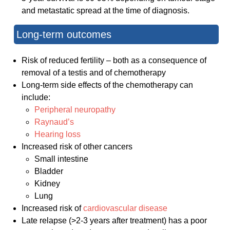
and metastatic spread at the time of diagnosis.
Long-term outcomes
Risk of reduced fertility – both as a consequence of
removal of a testis and of chemotherapy
Long-term side effects of the chemotherapy can
include:
Peripheral neuropathy
Raynaud’s
Hearing loss
Increased risk of other cancers
Small intestine
Bladder
Kidney
Lung
Increased risk of
cardiovascular disease
Late relapse (>2-3 years after treatment) has a poor