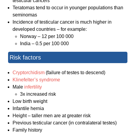
testicular cancers
Teratomas tend to occur in younger populations than
seminomas
Incidence of testicular cancer is much higher in
developed countries – for example:
Norway – 12 per 100 000
India – 0.5 per 100 000
Risk factors
Cryptorchidism
(failure of testes to descend)
Klinefelter’s syndrome
Male
infertility
3x increased risk
Low birth weight
Infantile hernia
Height – taller men are at greater risk
Previous testicular cancer (in contralateral testes)
Family history