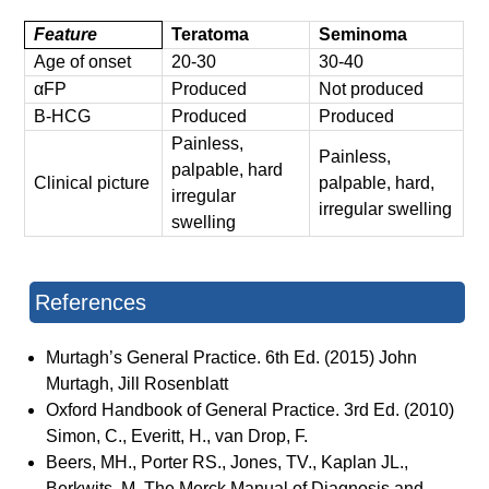
Feature
Teratoma
Seminoma
Age of onset
20-30
30-40
αFP
Produced
Not produced
Β-HCG
Produced
Produced
Painless,
Painless,
palpable, hard
Clinical picture
palpable, hard,
irregular
irregular swelling
swelling
References
Murtagh’s General Practice. 6th Ed. (2015) John
Murtagh, Jill Rosenblatt
Oxford Handbook of General Practice. 3rd Ed. (2010)
Simon, C., Everitt, H., van Drop, F.
Beers, MH., Porter RS., Jones, TV., Kaplan JL.,
Berkwits, M. The Merck Manual of Diagnosis and