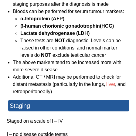
staging purposes after the diagnosis is made
Bloods can be performed for serum tumour markers:
α-fetoprotein (AFP)
β-human chorionic gonadotrophin(HCG)
Lactate dehydrogenase (LDH)
These tests are
NOT
diagnostic. Levels can be
raised in other conditions, and normal marker
levels do
NOT
exclude testicular cancer
The above markers tend to be increased more with
more severe disease.
Additional CT / MRI may be performed to check for
distant metastasis (particularly in the lungs,
liver
, and
retronperitoneally)
Staging
Staged on a scale of I – IV
I – no disease outside testes