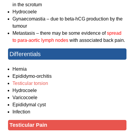
in the scrotum
Hydrocoele
Gynaecomastia – due to beta-hCG production by the
tumour
Metastasis – there may be some evidence of
spread
to para-aortic lymph nodes
with associated back pain.
Differentials
Hernia
Epididymo-orchitis
Testicular torsion
Hydrocoele
Varicocoele
Epididymal cyst
Infection
Testicular Pain