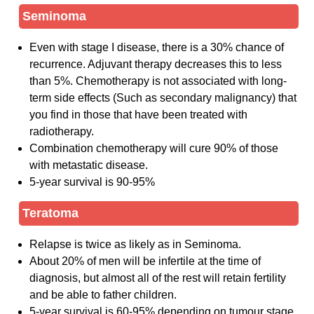
Seminoma
Even with stage I disease, there is a 30% chance of
recurrence. Adjuvant therapy decreases this to less
than 5%. Chemotherapy is not associated with long-
term side effects (Such as secondary malignancy) that
you find in those that have been treated with
radiotherapy.
Combination chemotherapy will cure 90% of those
with metastatic disease.
5-year survival is 90-95%
Teratoma
Relapse is twice as likely as in Seminoma.
About 20% of men will be infertile at the time of
diagnosis, but almost all of the rest will retain fertility
and be able to father children.
5-year survival is 60-95% depending on tumour stage