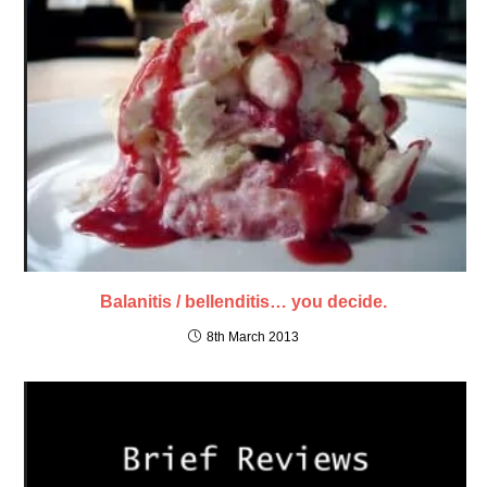
Balanitis / bellenditis… you decide.
8th March 2013