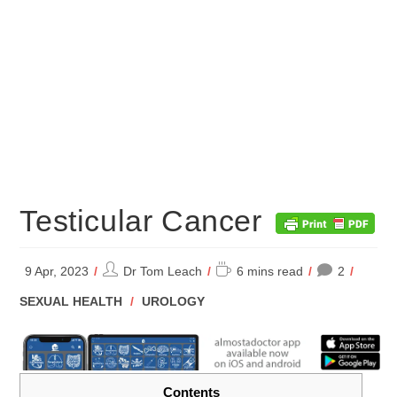
Testicular Cancer
Post
Reading
9 Apr, 2023
Dr Tom Leach
6 mins read
2
author:
time:
POST
SEXUAL HEALTH
/
UROLOGY
CATEGORY:
Contents