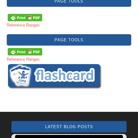
PAGE TOOLS
Reference Ranges
PAGE TOOLS
Reference Ranges
LATEST BLOG POSTS