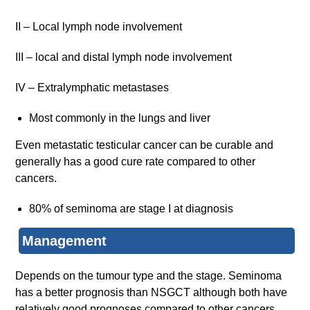
II – Local lymph node involvement
III – local and distal lymph node involvement
IV – Extralymphatic metastases
Most commonly in the lungs and liver
Even metastatic testicular cancer can be curable and
generally has a good cure rate compared to other
cancers.
80% of seminoma are stage I at diagnosis
Management
Depends on the tumour type and the stage. Seminoma
has a better prognosis than NSGCT although both have
relatively good prognoses compared to other cancers.