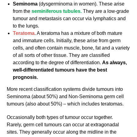
Seminoma
(dysgerminoma in women). These arise
from the
seminiferous tubules.
They are a low-grade
tumour and metastasis can occur via lymphatics and
to the lungs.
Teratoma
. A teratoma has a mixture of both mature
and immature cells. Initially, these arise from germ
cells, and often contain muscle, bone, fat and a variety
of all sorts of other tissue. They are classified
according to the degree of differentiation.
As always,
well-differentiated tumours have the best
prognosis.
More recent classification systems divide tumours into
Seminoma (about 50%) and Non-Seminoma germ cell
tumours (also about 50%) – which includes teratomas.
Occasionally both types of tumour occur together.
Rarely, germ cell tumours can occur at extragonadal
sites. They generally occur along the midline in the