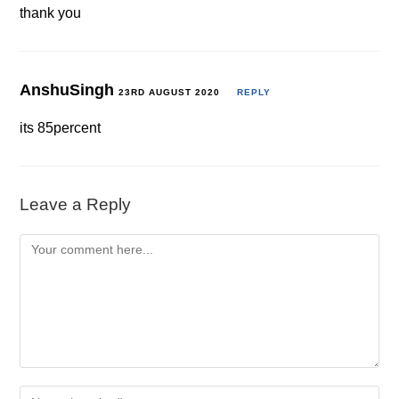
thank you
AnshuSingh
23RD AUGUST 2020
REPLY
its 85percent
Leave a Reply
Comment
Enter