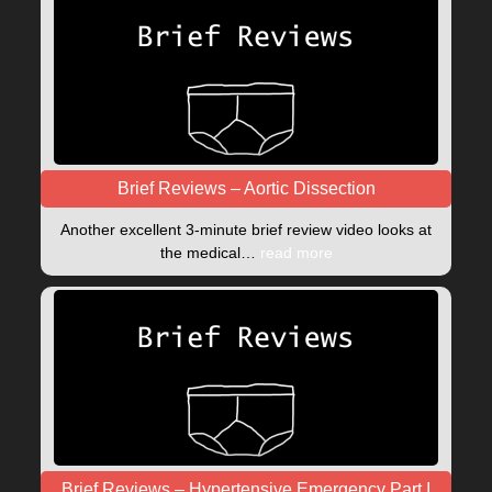
Brief Reviews – Aortic Dissection
Another excellent 3-minute brief review video looks at
the medical…
read more
Brief Reviews – Hypertensive Emergency Part I