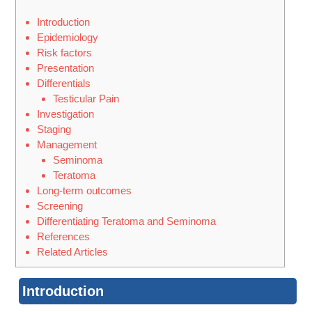
Introduction
Epidemiology
Risk factors
Presentation
Differentials
Testicular Pain
Investigation
Staging
Management
Seminoma
Teratoma
Long-term outcomes
Screening
Differentiating Teratoma and Seminoma
References
Related Articles
Introduction