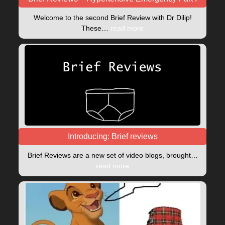
Welcome to the second Brief Review with Dr Dilip!
These…
read more
Introducing: Brief reviews
Brief Reviews are a new set of video blogs, brought…
read more