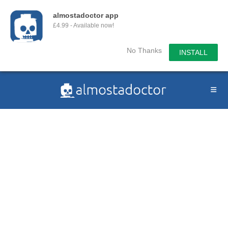
almostadoctor app
£4.99 - Available now!
No Thanks
INSTALL
Skip
to
content