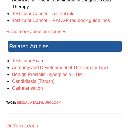
Therapy
Testicular Cancer – patient.info
Testicular Cancer – RACGP red book guidelines
Read more about our sources
Related Articles
Testicular Exam
Anatomy and Development of The Urinary Tract
Benign Prostatic Hyperplasia – BPH
Candidiasis (Thrush)
Catheterisation
TAGS:
SEXUAL HEALTH
,
UROLOGY
Dr Tom Leach