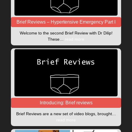
Brief Reviews – Hypertensive Emergency Part I
Welcome to the second Brief Review with Dr Dilip!
These…
read more
Introducing: Brief reviews
Brief Reviews are a new set of video blogs, brought…
read more