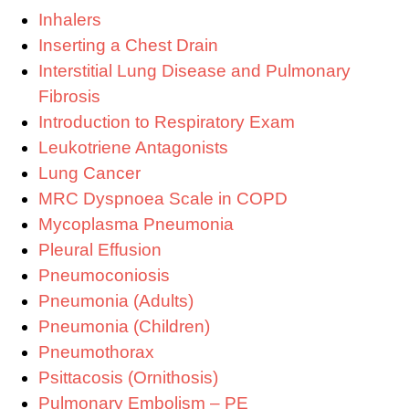
Inhalers
Inserting a Chest Drain
Interstitial Lung Disease and Pulmonary
Fibrosis
Introduction to Respiratory Exam
Leukotriene Antagonists
Lung Cancer
MRC Dyspnoea Scale in COPD
Mycoplasma Pneumonia
Pleural Effusion
Pneumoconiosis
Pneumonia (Adults)
Pneumonia (Children)
Pneumothorax
Psittacosis (Ornithosis)
Pulmonary Embolism – PE