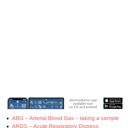
ABG – Arterial Blood Gas – taking a sample
ARDS – Acute Respiratory Distress