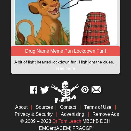
Drug Name Meme Pun Lockdown Fun!
A bit of light hearted lockdown fun. Highlight the clues…
read more
About
|
Sources
|
Contact
|
Terms of Use
|
Privacy & Security
|
Advertising
|
Remove Ads
© 2009 – 2023
Dr Tom Leach
MBChB DCH
EMCert(ACEM) FRACGP