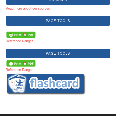
Read more about our sources
PAGE TOOLS
Reference Ranges
PAGE TOOLS
Reference Ranges