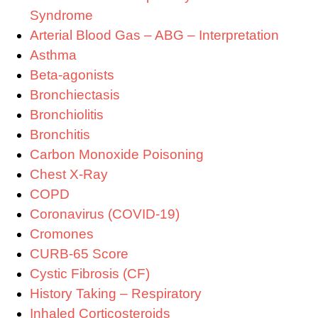
Syndrome
Arterial Blood Gas – ABG – Interpretation
Asthma
Beta-agonists
Bronchiectasis
Bronchiolitis
Bronchitis
Carbon Monoxide Poisoning
Chest X-Ray
COPD
Coronavirus (COVID-19)
Cromones
CURB-65 Score
Cystic Fibrosis (CF)
History Taking – Respiratory
Inhaled Corticosteroids