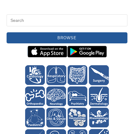
BROWSE