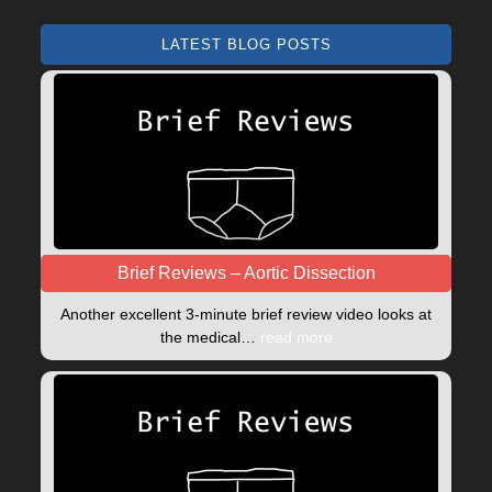
LATEST BLOG POSTS
Brief Reviews – Aortic Dissection
Another excellent 3-minute brief review video looks at
the medical…
read more