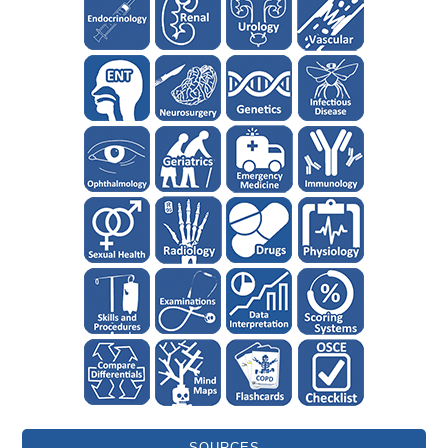
SOURCES