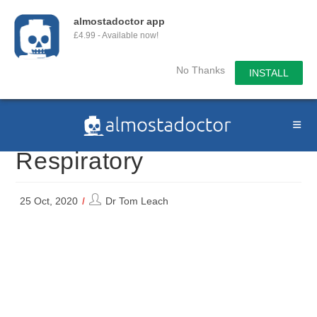
almostadoctor app
£4.99 - Available now!
No Thanks
INSTALL
Skip
to
content
Respiratory
Post
25 Oct, 2020
Dr Tom Leach
author: