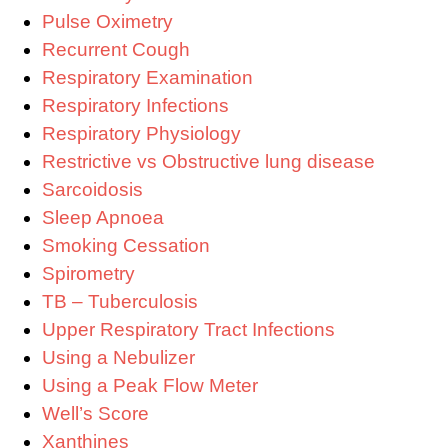
Pulse Oximetry
Recurrent Cough
Respiratory Examination
Respiratory Infections
Respiratory Physiology
Restrictive vs Obstructive lung disease
Sarcoidosis
Sleep Apnoea
Smoking Cessation
Spirometry
TB – Tuberculosis
Upper Respiratory Tract Infections
Using a Nebulizer
Using a Peak Flow Meter
Well’s Score
Xanthines