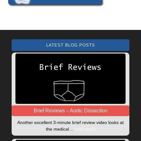
LATEST BLOG POSTS
Brief Reviews – Aortic Dissection
Another excellent 3-minute brief review video looks at
the medical…
read more