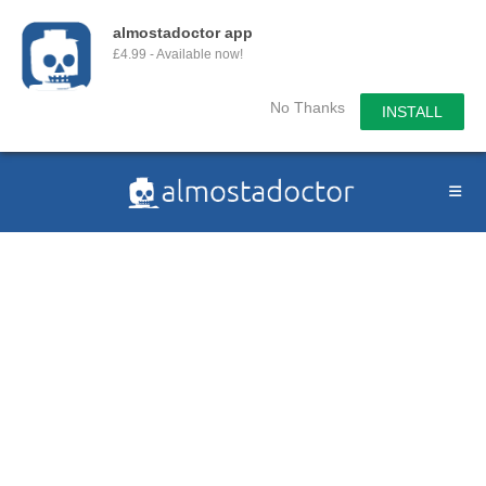
almostadoctor app
£4.99 - Available now!
No Thanks
INSTALL
Skip
to
content