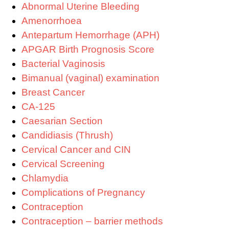
Abnormal Uterine Bleeding
Amenorrhoea
Antepartum Hemorrhage (APH)
APGAR Birth Prognosis Score
Bacterial Vaginosis
Bimanual (vaginal) examination
Breast Cancer
CA-125
Caesarian Section
Candidiasis (Thrush)
Cervical Cancer and CIN
Cervical Screening
Chlamydia
Complications of Pregnancy
Contraception
Contraception – barrier methods