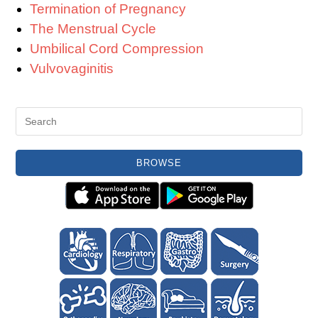
Termination of Pregnancy
The Menstrual Cycle
Umbilical Cord Compression
Vulvovaginitis
BROWSE