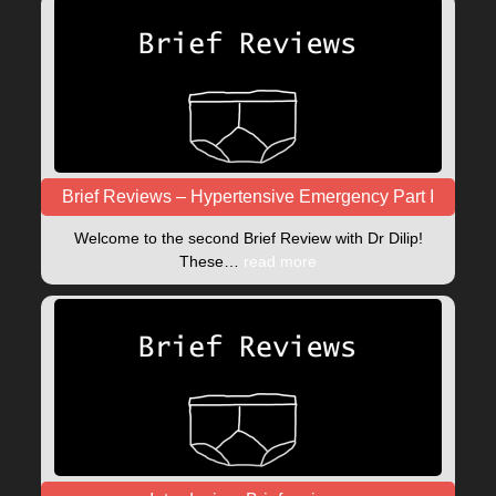
Brief Reviews – Hypertensive Emergency Part I
Welcome to the second Brief Review with Dr Dilip!
These…
read more