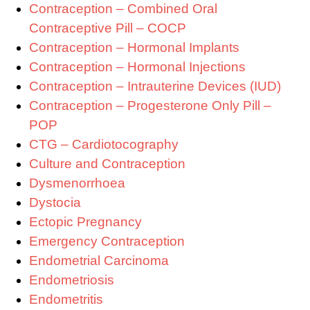
Contraception – Combined Oral
Contraceptive Pill – COCP
Contraception – Hormonal Implants
Contraception – Hormonal Injections
Contraception – Intrauterine Devices (IUD)
Contraception – Progesterone Only Pill –
POP
CTG – Cardiotocography
Culture and Contraception
Dysmenorrhoea
Dystocia
Ectopic Pregnancy
Emergency Contraception
Endometrial Carcinoma
Endometriosis
Endometritis