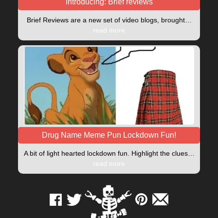
Introducing: Brief reviews
Brief Reviews are a new set of video blogs, brought…
read more
Drug Name Meme Pun Lockdown Fun!
A bit of light hearted lockdown fun. Highlight the clues…
read more