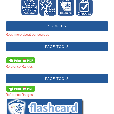
SOURCES
Read more about our sources
PAGE TOOLS
Reference Ranges
PAGE TOOLS
Reference Ranges