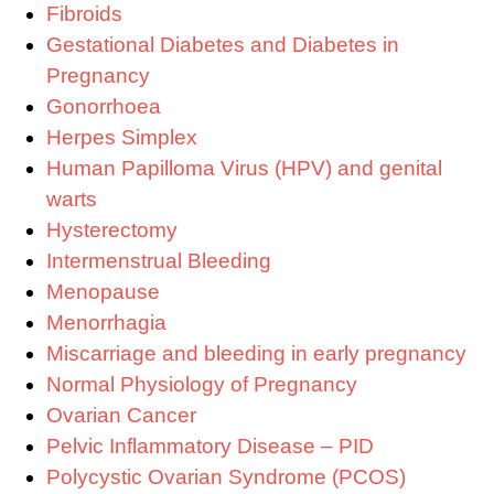
Fibroids
Gestational Diabetes and Diabetes in
Pregnancy
Gonorrhoea
Herpes Simplex
Human Papilloma Virus (HPV) and genital
warts
Hysterectomy
Intermenstrual Bleeding
Menopause
Menorrhagia
Miscarriage and bleeding in early pregnancy
Normal Physiology of Pregnancy
Ovarian Cancer
Pelvic Inflammatory Disease – PID
Polycystic Ovarian Syndrome (PCOS)