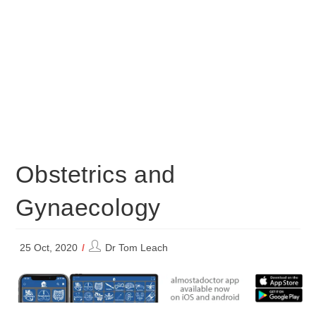
Obstetrics and
Gynaecology
Post
25 Oct, 2020
Dr Tom Leach
author: