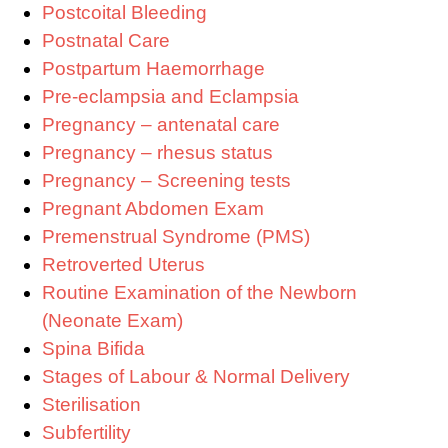
Postcoital Bleeding
Postnatal Care
Postpartum Haemorrhage
Pre-eclampsia and Eclampsia
Pregnancy – antenatal care
Pregnancy – rhesus status
Pregnancy – Screening tests
Pregnant Abdomen Exam
Premenstrual Syndrome (PMS)
Retroverted Uterus
Routine Examination of the Newborn
(Neonate Exam)
Spina Bifida
Stages of Labour & Normal Delivery
Sterilisation
Subfertility